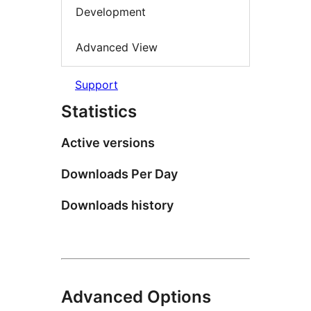
Development
Advanced View
Support
Statistics
Active versions
Downloads Per Day
Downloads history
Advanced Options