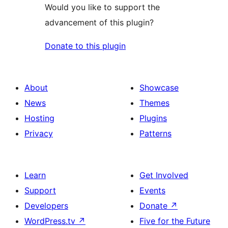
Would you like to support the
advancement of this plugin?
Donate to this plugin
About
Showcase
News
Themes
Hosting
Plugins
Privacy
Patterns
Learn
Get Involved
Support
Events
Developers
Donate
↗
WordPress.tv
↗
Five for the Future