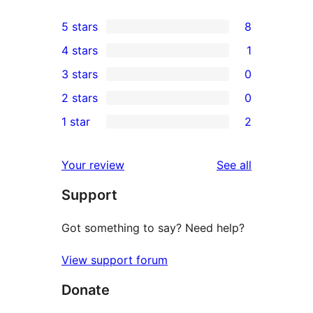
5 stars
8
8
4 stars
1
5-
1
3 stars
0
star
4-
0
2 stars
0
reviews
star
3-
0
1 star
2
review
star
2-
2
reviews
star
1-
reviews
Your review
See all
reviews
star
Support
reviews
Got something to say? Need help?
View support forum
Donate