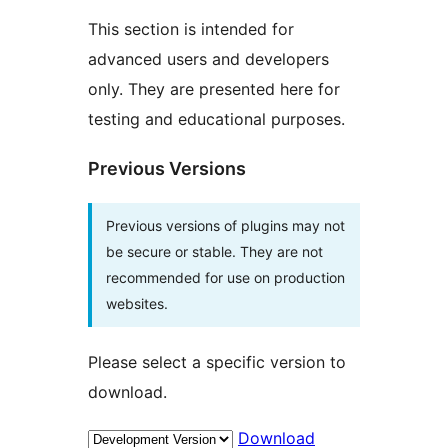
This section is intended for
advanced users and developers
only. They are presented here for
testing and educational purposes.
Previous Versions
Previous versions of plugins may not
be secure or stable. They are not
recommended for use on production
websites.
Please select a specific version to
download.
Download