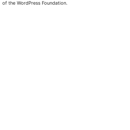
of the WordPress Foundation.