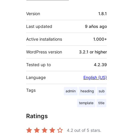
Meta
Version
1.8.1
Last updated
9 años
ago
Active installations
1.000+
WordPress version
3.2.1 or higher
Tested up to
4.2.39
Language
English (US)
Tags
admin
heading
sub
template
title
Ratings
4.2
out of 5 stars.