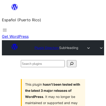
Skip
to
Español (Puerto Rico)
content
Get WordPress
Plugin Directory
SubHeading
Search
plugins
This plugin
hasn’t been tested with
the latest 3 major releases of
WordPress
. It may no longer be
maintained or supported and may