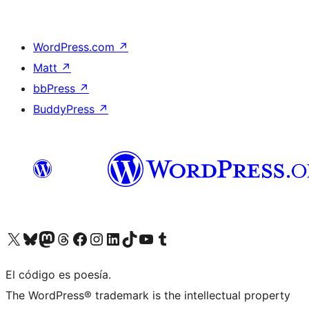
WordPress.com
↗
Matt
↗
bbPress
↗
BuddyPress
↗
Visit our X (formerly Twitter) account
Visit our Bluesky account
Visit our Mastodon account
Visit our Threads account
Visit our Facebook page
Visit our Instagram account
Visit our LinkedIn account
Visit our TikTok account
Visit our YouTube channel
Visit our Tumblr account
El código es poesía.
The WordPress® trademark is the intellectual property