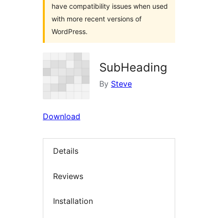
have compatibility issues when used
with more recent versions of
WordPress.
SubHeading
By
Steve
Download
Details
Reviews
Installation