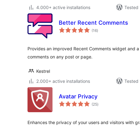
4.000+ active installations
Tested 
Better Recent Comments
total
(16
)
ratings
Provides an improved Recent Comments widget and a s
comments on any post or page.
Kestrel
2.000+ active installations
Tested 
Avatar Privacy
total
(25
)
ratings
Enhances the privacy of your users and visitors with gr