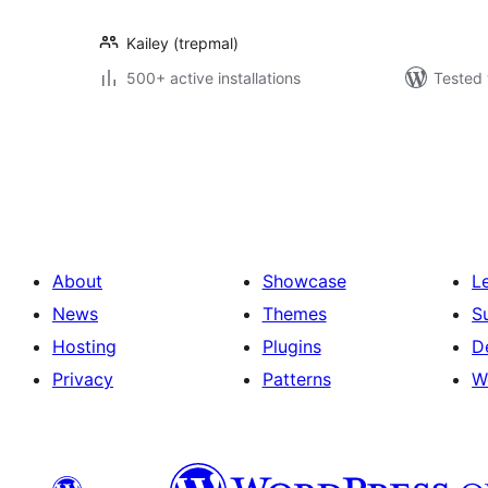
Kailey (trepmal)
500+ active installations
Tested 
Posts
pagination
About
Showcase
L
News
Themes
S
Hosting
Plugins
D
Privacy
Patterns
W