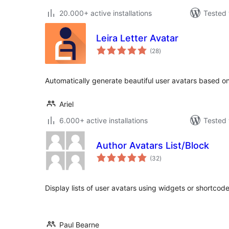
20.000+ active installations
Tested 
Leira Letter Avatar
total
(28
)
ratings
Automatically generate beautiful user avatars based on t
Ariel
6.000+ active installations
Tested 
Author Avatars List/Block
total
(32
)
ratings
Display lists of user avatars using widgets or shortco
Paul Bearne