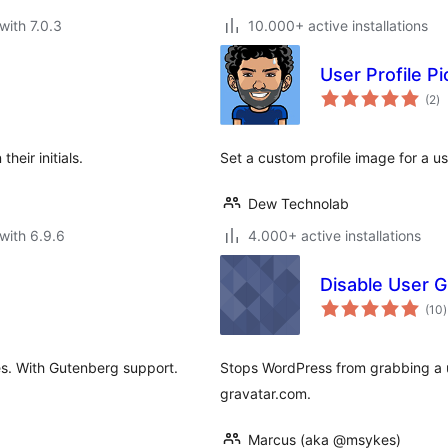
with 7.0.3
10.000+ active installations
User Profile Pi
to
(2
)
ra
heir initials.
Set a custom profile image for a u
Dew Technolab
with 6.9.6
4.000+ active installations
Disable User G
t
(10
)
r
des. With Gutenberg support.
Stops WordPress from grabbing a us
gravatar.com.
Marcus (aka @msykes)