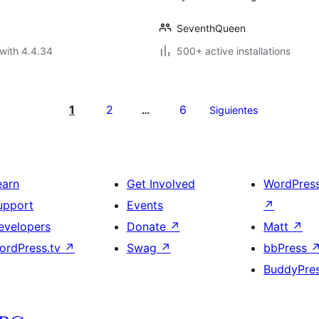
SeventhQueen
with 4.4.34
500+ active installations
1
2
6
…
Siguientes
earn
Get Involved
WordPres
upport
Events
↗
evelopers
Donate
↗
Matt
↗
ordPress.tv
↗
Swag
↗
bbPress
BuddyPre