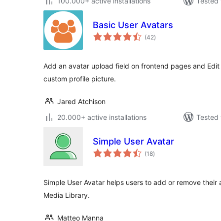
100.000+ active installations
Tested 
Basic User Avatars
total
(42
)
ratings
Add an avatar upload field on frontend pages and Edit 
custom profile picture.
Jared Atchison
20.000+ active installations
Tested 
Simple User Avatar
total
(18
)
ratings
Simple User Avatar helps users to add or remove their 
Media Library.
Matteo Manna