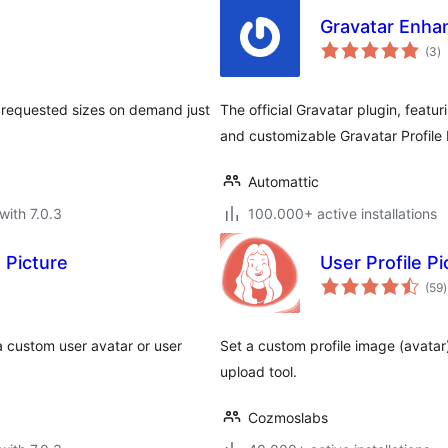
Gravatar Enhan
to
(3
)
ra
s requested sizes on demand just
The official Gravatar plugin, featu
and customizable Gravatar Profile 
Automattic
with 7.0.3
100.000+ active installations
 Picture
User Profile Pi
t
(59
)
r
 custom user avatar or user
Set a custom profile image (avatar
upload tool.
Cozmoslabs