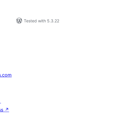
Tested with 5.3.22
s.com
↗
ss
↗