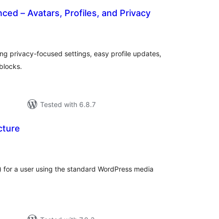
ced – Avatars, Profiles, and Privacy
tal
tings
ring privacy-focused settings, easy profile updates,
blocks.
Tested with 6.8.7
cture
otal
atings
) for a user using the standard WordPress media