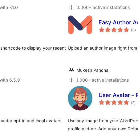
with 7.1.0
3.000+ active installations
Easy Author A
to
(3
)
ra
hortcode to display your recent
Upload an author image right from y
Mukesh Panchal
with 6.5.9
1.000+ active installations
User Avatar –
to
(2
)
ra
avatar opt-in and local avatars.
Use any image from your WordPress
profile picture. Add your own Defau