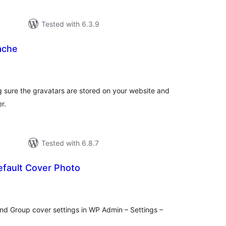
Tested with 6.3.9
ache
otal
atings
sure the gravatars are stored on your website and
r.
Tested with 6.8.7
fault Cover Photo
otal
atings
nd Group cover settings in WP Admin – Settings –