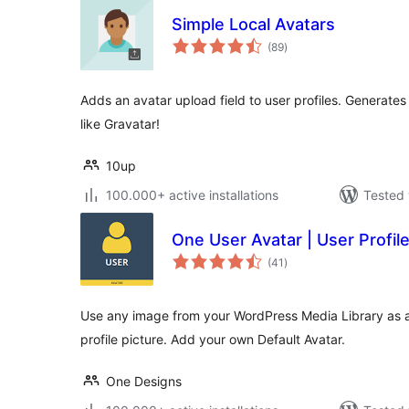
Simple Local Avatars
total
(89
)
ratings
Adds an avatar upload field to user profiles. Generate
like Gravatar!
10up
100.000+ active installations
Tested 
One User Avatar | User Profile
total
(41
)
ratings
Use any image from your WordPress Media Library as a
profile picture. Add your own Default Avatar.
One Designs