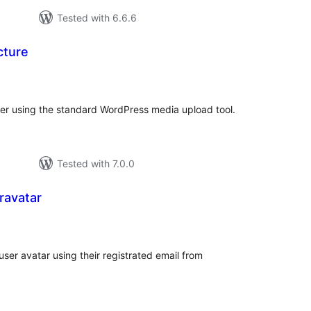
Tested with 6.6.6
cture
tal
tings
ser using the standard WordPress media upload tool.
Tested with 7.0.0
ravatar
otal
atings
er avatar using their registrated email from