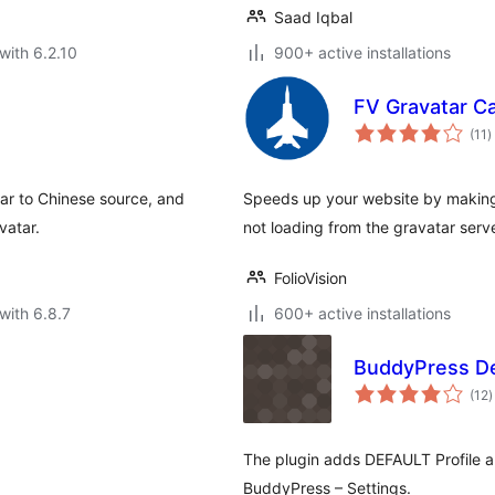
Saad Iqbal
with 6.2.10
900+ active installations
FV Gravatar C
t
(11
)
r
ar to Chinese source, and
Speeds up your website by making 
vatar.
not loading from the gravatar serve
FolioVision
with 6.8.7
600+ active installations
BuddyPress De
t
(12
)
r
The plugin adds DEFAULT Profile a
BuddyPress – Settings.