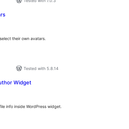
Tested with 7.0.3
rs
otal
atings
select their own avatars.
Tested with 5.8.14
uthor Widget
tal
tings
file info inside WordPress widget.