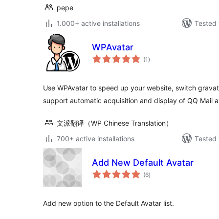
pepe
1.000+ active installations
Tested 
WPAvatar
total
(1
)
ratings
Use WPAvatar to speed up your website, switch gravat
support automatic acquisition and display of QQ Mail a
文派翻译（WP Chinese Translation）
700+ active installations
Tested 
Add New Default Avatar
total
(6
)
ratings
Add new option to the Default Avatar list.