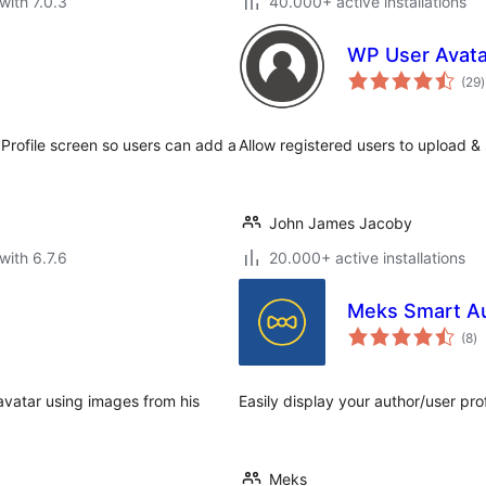
with 7.0.3
40.000+ active installations
WP User Avata
t
(29
)
r
Profile screen so users can add a
Allow registered users to upload & 
John James Jacoby
with 6.7.6
20.000+ active installations
Meks Smart A
to
(8
)
ra
avatar using images from his
Easily display your author/user pro
Meks