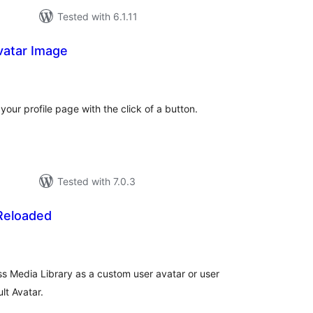
Tested with 6.1.11
vatar Image
tal
tings
our profile page with the click of a button.
Tested with 7.0.3
 Reloaded
tal
tings
 Media Library as a custom user avatar or user
lt Avatar.