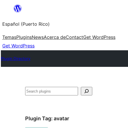
Skip
to
Español (Puerto Rico)
content
Temas
Plugins
News
Acerca de
Contact
Get WordPress
Get WordPress
Plugin Directory
Buscar
Plugin Tag:
avatar