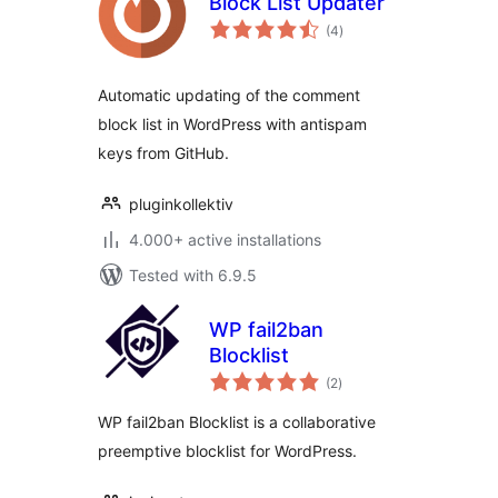
Block List Updater
total
(4
)
ratings
Automatic updating of the comment
block list in WordPress with antispam
keys from GitHub.
pluginkollektiv
4.000+ active installations
Tested with 6.9.5
WP fail2ban
Blocklist
total
(2
)
ratings
WP fail2ban Blocklist is a collaborative
preemptive blocklist for WordPress.