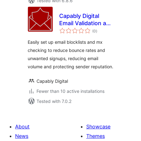
Tested with 6.8.6
Capably Digital
Email Validation and
total
Blocklist
(0
)
ratings
Easily set up email blocklists and mx
checking to reduce bounce rates and
unwanted signups, reducing email
volume and protecting sender reputation.
Capably Digital
Fewer than 10 active installations
Tested with 7.0.2
About
Showcase
News
Themes