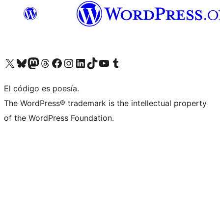
Visit our X (formerly Twitter) account
Visit our Bluesky account
Visit our Mastodon account
Visit our Threads account
Visit our Facebook page
Visit our Instagram account
Visit our LinkedIn account
Visit our TikTok account
Visit our YouTube channel
Visit our Tumblr account
El código es poesía.
The WordPress® trademark is the intellectual property
of the WordPress Foundation.