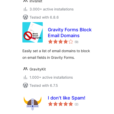
invisnet
3.000+ active installations
Tested with 6.8.6
Gravity Forms Block
Email Domains
total
(9
)
ratings
Easily set a list of email domains to block
on email fields in Gravity Forms.
GravityKit
1.000+ active installations
Tested with 6.7.5
I don't like Spam!
total
(2
)
ratings