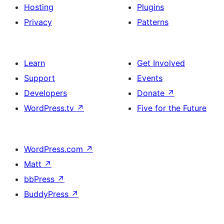
Hosting
Plugins
Privacy
Patterns
Learn
Get Involved
Support
Events
Developers
Donate
↗
WordPress.tv
↗
Five for the Future
WordPress.com
↗
Matt
↗
bbPress
↗
BuddyPress
↗