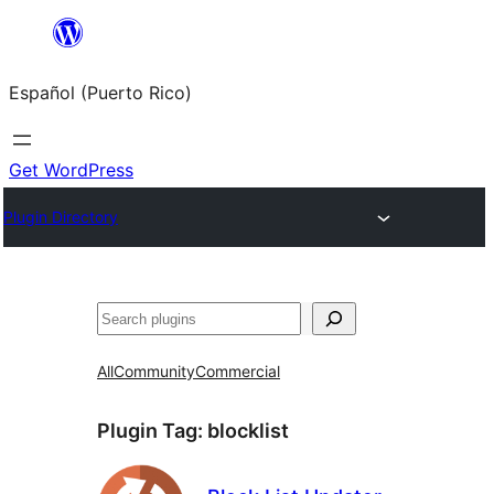
Skip
to
Español (Puerto Rico)
content
Get WordPress
Plugin Directory
Buscar
All
Community
Commercial
Plugin Tag:
blocklist