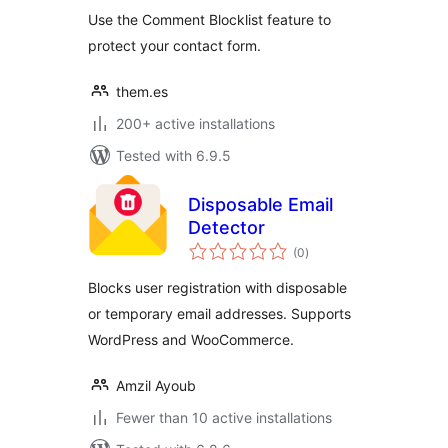
Use the Comment Blocklist feature to
protect your contact form.
them.es
200+ active installations
Tested with 6.9.5
Disposable Email
Detector
total
(0
)
ratings
Blocks user registration with disposable
or temporary email addresses. Supports
WordPress and WooCommerce.
Amzil Ayoub
Fewer than 10 active installations