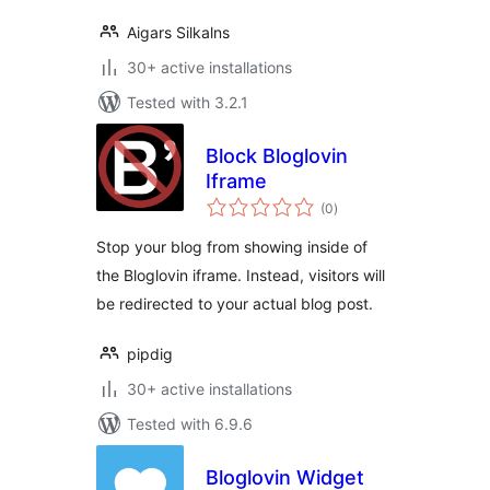
Aigars Silkalns
30+ active installations
Tested with 3.2.1
Block Bloglovin
Iframe
total
(0
)
ratings
Stop your blog from showing inside of
the Bloglovin iframe. Instead, visitors will
be redirected to your actual blog post.
pipdig
30+ active installations
Tested with 6.9.6
Bloglovin Widget