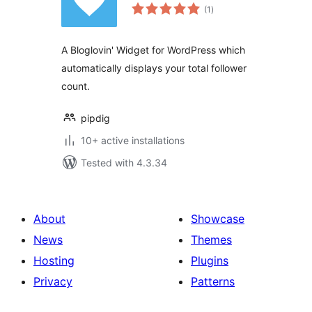
total
(1
)
ratings
A Bloglovin' Widget for WordPress which
automatically displays your total follower
count.
pipdig
10+ active installations
Tested with 4.3.34
About
Showcase
News
Themes
Hosting
Plugins
Privacy
Patterns