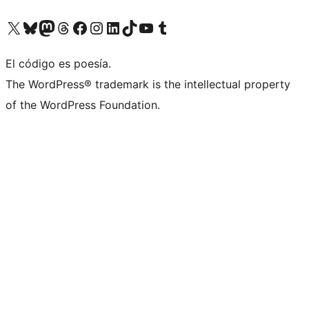
Visit our X (formerly Twitter) account
Visit our Bluesky account
Visit our Mastodon account
Visit our Threads account
Visit our Facebook page
Visit our Instagram account
Visit our LinkedIn account
Visit our TikTok account
Visit our YouTube channel
Visit our Tumblr account
El código es poesía.
The WordPress® trademark is the intellectual property
of the WordPress Foundation.