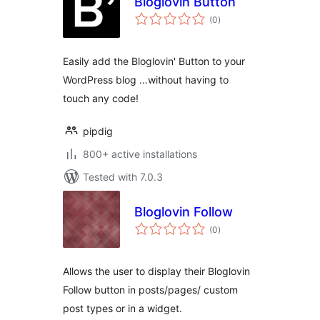
Bloglovin Button
total
(0
)
ratings
Easily add the Bloglovin' Button to your
WordPress blog …without having to
touch any code!
pipdig
800+ active installations
Tested with 7.0.3
Bloglovin Follow
total
(0
)
ratings
Allows the user to display their Bloglovin
Follow button in posts/pages/ custom
post types or in a widget.