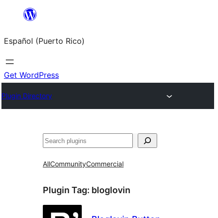
Skip
to
Español (Puerto Rico)
content
Get WordPress
Plugin Directory
Buscar
All
Community
Commercial
Plugin Tag:
bloglovin