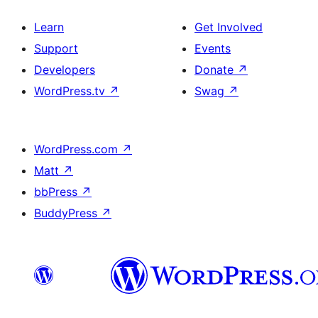
Learn
Get Involved
Support
Events
Developers
Donate
↗
WordPress.tv
↗
Swag
↗
WordPress.com
↗
Matt
↗
bbPress
↗
BuddyPress
↗