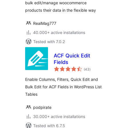
bulk edit/manage woocommerce
products their data in the flexible way
RealMag777
40.000+ active installations
Tested with 7.0.2
ACF Quick Edit
Fields
total
(43
)
ratings
Enable Columns, Filters, Quick Edit and
Bulk Edit for ACF Fields in WordPress List
Tables
podpirate
30.000+ active installations
Tested with 6.7.5