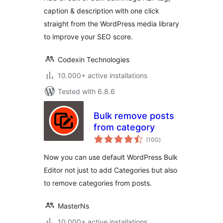
caption & description with one click
straight from the WordPress media library
to improve your SEO score.
Codexin Technologies
10.000+ active installations
Tested with 6.8.6
Bulk remove posts
from category
total
(100
)
ratings
Now you can use default WordPress Bulk
Editor not just to add Categories but also
to remove categories from posts.
MasterNs
10.000+ active installations