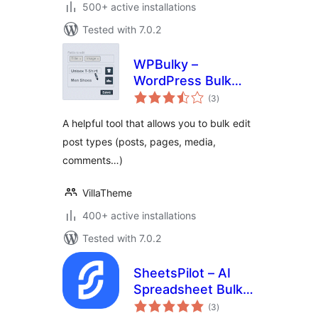
500+ active installations
Tested with 7.0.2
WPBulky –
WordPress Bulk
total
Edit Post Types
(3
)
ratings
A helpful tool that allows you to bulk edit
post types (posts, pages, media,
comments…)
VillaTheme
400+ active installations
Tested with 7.0.2
SheetsPilot – AI
Spreadsheet Bulk
total
Edit for Posts,
(3
)
ratings