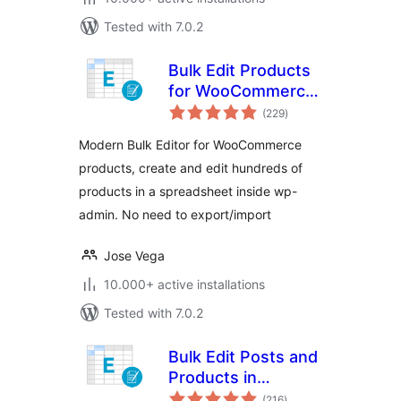
Tested with 7.0.2
Bulk Edit Products
for WooCommerce
total
– WP Sheet Editor
(229
)
ratings
Modern Bulk Editor for WooCommerce
products, create and edit hundreds of
products in a spreadsheet inside wp-
admin. No need to export/import
Jose Vega
10.000+ active installations
Tested with 7.0.2
Bulk Edit Posts and
Products in
total
Spreadsheet
(216
)