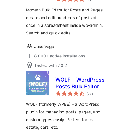
ratings
Modern Bulk Editor for Posts and Pages,
create and edit hundreds of posts at
once in a spreadsheet inside wp-admin.
Search and quick edits.
Jose Vega
8.000+ active installations
Tested with 7.0.2
WOLF – WordPress
Posts Bulk Editor
total
and Manager
(27
)
ratings
Professional
WOLF (formerly WPBE) – a WordPress
plugin for managing posts, pages, and
custom types easily. Perfect for real
estate, cars, etc.