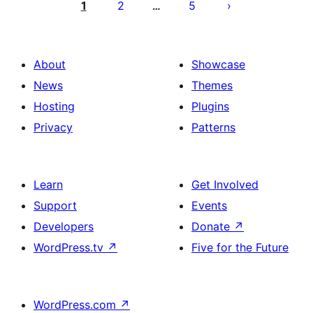
pagination
1
2
5
…
About
Showcase
News
Themes
Hosting
Plugins
Privacy
Patterns
Learn
Get Involved
Support
Events
Developers
Donate
↗
WordPress.tv
↗
Five for the Future
WordPress.com
↗