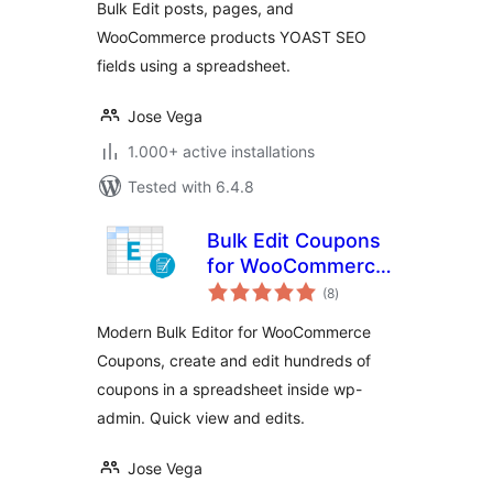
Bulk Edit posts, pages, and
WooCommerce products YOAST SEO
fields using a spreadsheet.
Jose Vega
1.000+ active installations
Tested with 6.4.8
Bulk Edit Coupons
for WooCommerce
total
– WP Sheet Editor
(8
)
ratings
Modern Bulk Editor for WooCommerce
Coupons, create and edit hundreds of
coupons in a spreadsheet inside wp-
admin. Quick view and edits.
Jose Vega