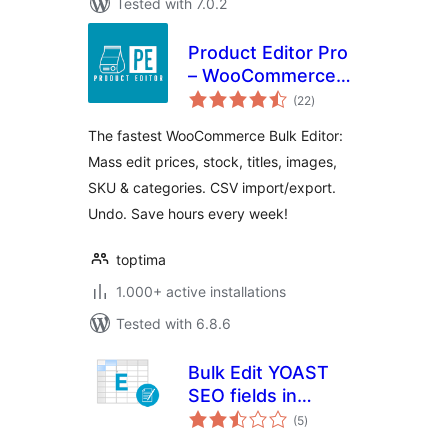
Tested with 7.0.2
Product Editor Pro
– WooCommerce
total
Bulk Edit: Prices,
(22
)
ratings
Stock, Images,
The fastest WooCommerce Bulk Editor:
Titles, CSV Import
Mass edit prices, stock, titles, images,
& More
SKU & categories. CSV import/export.
Undo. Save hours every week!
toptima
1.000+ active installations
Tested with 6.8.6
Bulk Edit YOAST
SEO fields in
total
Spreadsheet
(5
)
ratings