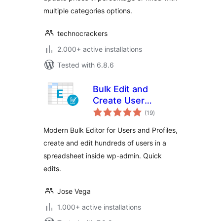
multiple categories options.
technocrackers
2.000+ active installations
Tested with 6.8.6
Bulk Edit and
Create User
total
Profiles – WP Sheet
(19
)
ratings
Editor
Modern Bulk Editor for Users and Profiles,
create and edit hundreds of users in a
spreadsheet inside wp-admin. Quick
edits.
Jose Vega
1.000+ active installations