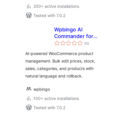
200+ active installations
Tested with 7.0.2
Wpbingo AI
Commander for
total
WooCommerce
(0
)
ratings
AI-powered WooCommerce product
management. Bulk edit prices, stock,
sales, categories, and products with
natural language and rollback.
wpbingo
100+ active installations
Tested with 7.0.2
Posts