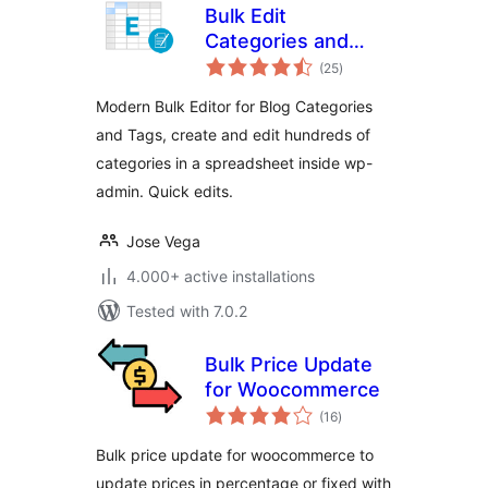
Bulk Edit
Categories and
total
Tags – Create
(25
)
ratings
Thousands Quickly
Modern Bulk Editor for Blog Categories
on the Editor
and Tags, create and edit hundreds of
categories in a spreadsheet inside wp-
admin. Quick edits.
Jose Vega
4.000+ active installations
Tested with 7.0.2
Bulk Price Update
for Woocommerce
total
(16
)
ratings
Bulk price update for woocommerce to
update prices in percentage or fixed with