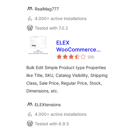
RealMag777
4.000+ active installations
Tested with 7.0.2
ELEX
WooCommerce
total
Bulk Edit Products,
(25
)
ratings
Prices & Attributes
Bulk Edit Simple Product type Properties
(Basic)
like Title, SKU, Catalog Visibility, Shipping
Class, Sale Price, Regular Price, Stock,
Dimensions, etc.
ELEXtensions
4.000+ active installations
Tested with 6.9.5