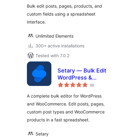
WooCommerce
Bulk edit posts, pages, products, and
Products & SEO
custom fields using a spreadsheet
interface.
Unlimited Elements
300+ active installations
Tested with 7.0.2
Setary — Bulk Edit
WordPress &
total
WooCommerce
(9
)
ratings
A complete bulk editor for WordPress
and WooCommerce. Edit posts, pages,
custom post types and WooCommerce
products in a fast spreadsheet.
Setary