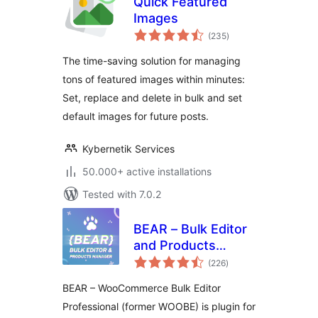
Quick Featured
Images
total
(235
)
ratings
The time-saving solution for managing
tons of featured images within minutes:
Set, replace and delete in bulk and set
default images for future posts.
Kybernetik Services
50.000+ active installations
Tested with 7.0.2
BEAR – Bulk Editor
and Products
total
Manager
(226
)
ratings
Professional for
BEAR – WooCommerce Bulk Editor
WooCommerce by
Professional (former WOOBE) is plugin for
Pluginus.Net