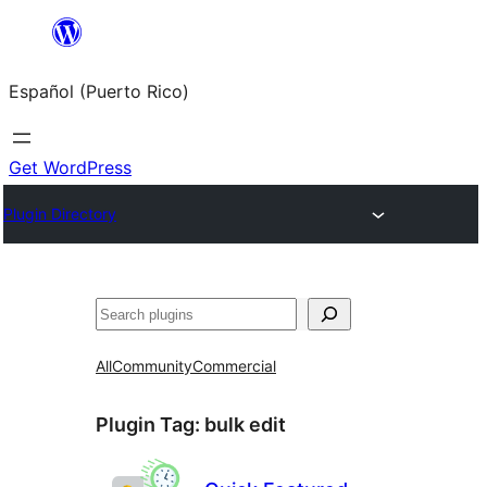
Skip
to
Español (Puerto Rico)
content
Get WordPress
Plugin Directory
Buscar
All
Community
Commercial
Plugin Tag:
bulk edit