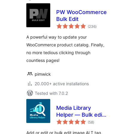
PW WooCommerce
Bulk Edit
total
(236
)
ratings
A powerful way to update your
WooCommerce product catalog. Finally,
no more tedious clicking through
countless pages!
pimwick
20.000+ active installations
Tested with 7.0.2
Media Library
Helper — Bulk edit
total
image ALT, caption
(58
)
ratings
& description
Add or edit or bulk edit image ALT tag,