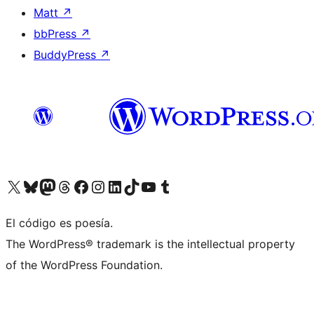
Matt
↗
bbPress
↗
BuddyPress
↗
Visit our X (formerly Twitter) account
Visit our Bluesky account
Visit our Mastodon account
Visit our Threads account
Visit our Facebook page
Visit our Instagram account
Visit our LinkedIn account
Visit our TikTok account
Visit our YouTube channel
Visit our Tumblr account
El código es poesía.
The WordPress® trademark is the intellectual property
of the WordPress Foundation.