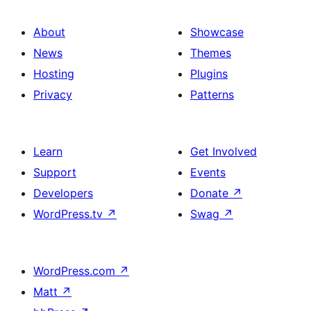
About
Showcase
News
Themes
Hosting
Plugins
Privacy
Patterns
Learn
Get Involved
Support
Events
Developers
Donate
↗
WordPress.tv
↗
Swag
↗
WordPress.com
↗
Matt
↗