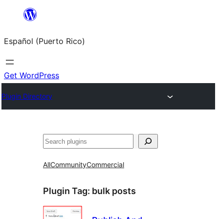
Skip
to
Español (Puerto Rico)
content
Get WordPress
Plugin Directory
Buscar
All
Community
Commercial
Plugin Tag:
bulk posts