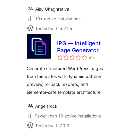
Ajay Ghaghretiya
10+ active installations
Tested with 5.2.25
IPG — Intelligent
Page Generator
total
(0
)
ratings
Generate structured WordPress pages
from templates with dynamic patterns,
preview, rollback, exports, and
Elementor-safe template architecture.
Angelsrock
Fewer than 10 active installations
Tested with 7.0.3