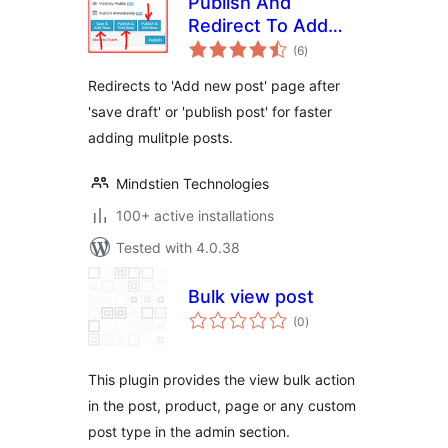
Publish And
Redirect To Add
total
New Post
(6
)
ratings
Redirects to 'Add new post' page after
'save draft' or 'publish post' for faster
adding mulitple posts.
Mindstien Technologies
100+ active installations
Tested with 4.0.38
Bulk view post
total
(0
)
ratings
This plugin provides the view bulk action
in the post, product, page or any custom
post type in the admin section.