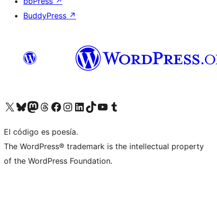
bbPress
↗
BuddyPress
↗
Visit our X (formerly Twitter) account
Visit our Bluesky account
Visit our Mastodon account
Visit our Threads account
Visit our Facebook page
Visit our Instagram account
Visit our LinkedIn account
Visit our TikTok account
Visit our YouTube channel
Visit our Tumblr account
El código es poesía.
The WordPress® trademark is the intellectual property
of the WordPress Foundation.