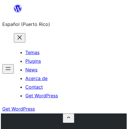
Skip
to
Español (Puerto Rico)
content
Temas
Plugins
News
Acerca de
Contact
Get WordPress
Get WordPress