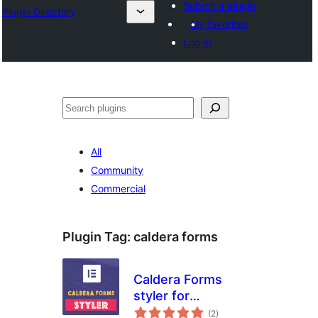
Submit a plugin
Plugin Directory
My favorites
Log in
Buscar
All
Community
Commercial
Plugin Tag:
caldera forms
Caldera Forms
styler for
total
Elementor Page
(2
)
ratings