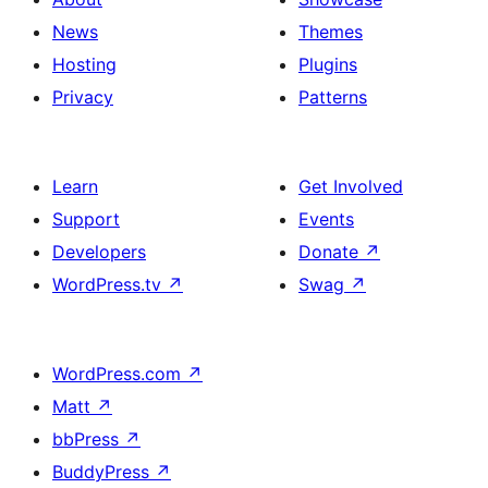
News
Themes
Hosting
Plugins
Privacy
Patterns
Learn
Get Involved
Support
Events
Developers
Donate
↗
WordPress.tv
↗
Swag
↗
WordPress.com
↗
Matt
↗
bbPress
↗
BuddyPress
↗