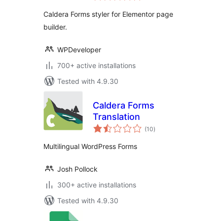
Builder
Caldera Forms styler for Elementor page
builder.
WPDeveloper
700+ active installations
Tested with 4.9.30
Caldera Forms
Translation
total
(10
)
ratings
Multilingual WordPress Forms
Josh Pollock
300+ active installations
Tested with 4.9.30