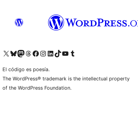
Visit our X (formerly Twitter) account
Visit our Bluesky account
Visit our Mastodon account
Visit our Threads account
Visit our Facebook page
Visit our Instagram account
Visit our LinkedIn account
Visit our TikTok account
Visit our YouTube channel
Visit our Tumblr account
El código es poesía.
The WordPress® trademark is the intellectual property
of the WordPress Foundation.