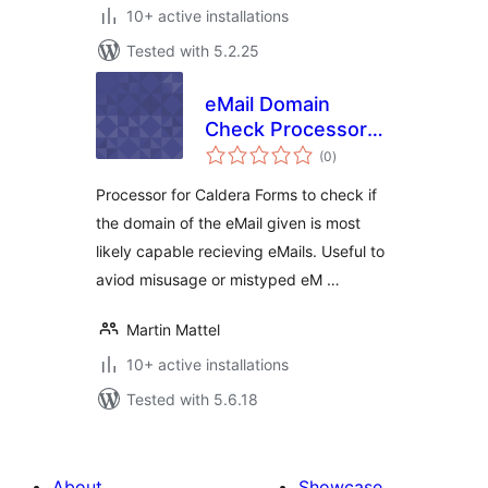
10+ active installations
Tested with 5.2.25
eMail Domain
Check Processor
total
for Caldera Forms
(0
)
ratings
Processor for Caldera Forms to check if
the domain of the eMail given is most
likely capable recieving eMails. Useful to
aviod misusage or mistyped eM …
Martin Mattel
10+ active installations
Tested with 5.6.18
About
Showcase