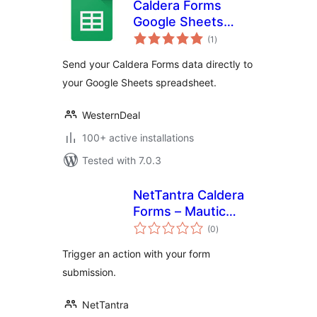
Caldera Forms
Google Sheets
total
Connector
(1
)
ratings
Send your Caldera Forms data directly to
your Google Sheets spreadsheet.
WesternDeal
100+ active installations
Tested with 7.0.3
NetTantra Caldera
Forms – Mautic
total
Integration
(0
)
ratings
Trigger an action with your form
submission.
NetTantra