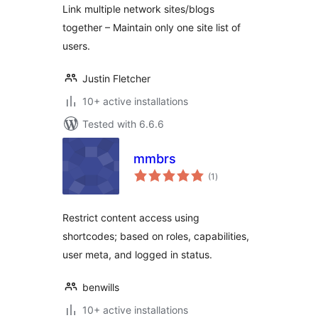
Link multiple network sites/blogs
together – Maintain only one site list of
users.
Justin Fletcher
10+ active installations
Tested with 6.6.6
mmbrs
total
(1
)
ratings
Restrict content access using
shortcodes; based on roles, capabilities,
user meta, and logged in status.
benwills
10+ active installations