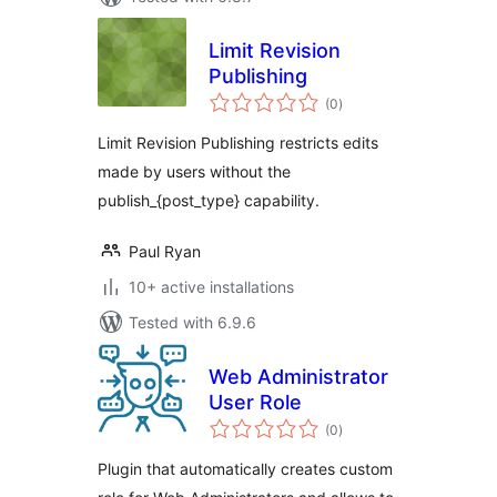
Limit Revision
Publishing
total
(0
)
ratings
Limit Revision Publishing restricts edits
made by users without the
publish_{post_type} capability.
Paul Ryan
10+ active installations
Tested with 6.9.6
Web Administrator
User Role
total
(0
)
ratings
Plugin that automatically creates custom