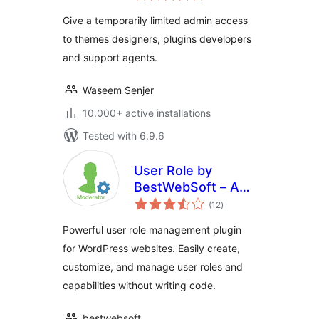
Give a temporarily limited admin access
to themes designers, plugins developers
and support agents.
Waseem Senjer
10.000+ active installations
Tested with 6.9.6
User Role by
BestWebSoft – Add
total
and Customize
(12
)
ratings
Roles and
Powerful user role management plugin
Capabilities in
for WordPress websites. Easily create,
WordPress
customize, and manage user roles and
capabilities without writing code.
bestwebsoft