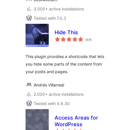
3.000+ active installations
Tested with 7.0.3
Hide This
total
(49
)
ratings
This plugin provides a shortcode that lets
you hide some parts of the content from
your posts and pages.
Andrés Villarreal
2.000+ active installations
Tested with 4.9.30
Access Areas for
WordPress
total