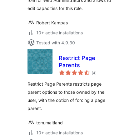
role for Web Administrators and allows to
edit capacities for this role.
Robert Kampas
10+ active installations
Tested with 4.9.30
Restrict Page
Parents
total
(4
)
ratings
Restrict Page Parents restricts page
parent options to those owned by the
user, with the option of forcing a page
parent.
tom.maitland
10+ active installations