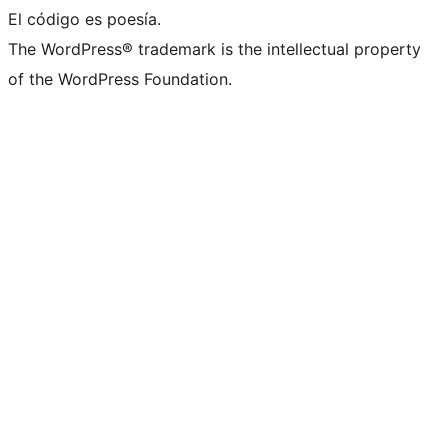
El código es poesía.
The WordPress® trademark is the intellectual property
of the WordPress Foundation.