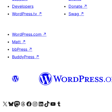
Developers
Donate
↗
WordPress.tv
↗
Swag
↗
WordPress.com
↗
Matt
↗
bbPress
↗
BuddyPress
↗
Visit our X (formerly Twitter) account
Visit our Bluesky account
Visit our Mastodon account
Visit our Threads account
Visit our Facebook page
Visit our Instagram account
Visit our LinkedIn account
Visit our TikTok account
Visit our YouTube channel
Visit our Tumblr account