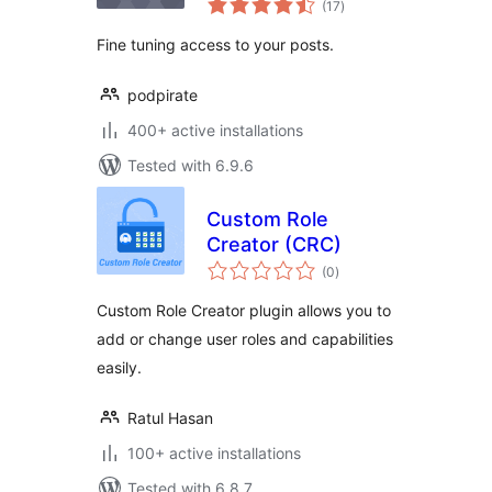
(17
)
ratings
Fine tuning access to your posts.
podpirate
400+ active installations
Tested with 6.9.6
Custom Role
Creator (CRC)
total
(0
)
ratings
Custom Role Creator plugin allows you to
add or change user roles and capabilities
easily.
Ratul Hasan
100+ active installations
Tested with 6.8.7