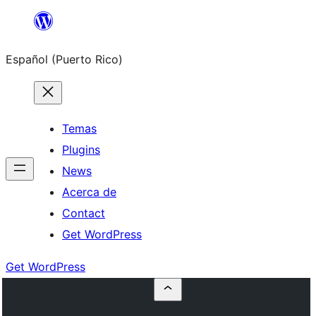
Skip
to
Español (Puerto Rico)
content
Temas
Plugins
News
Acerca de
Contact
Get WordPress
Get WordPress