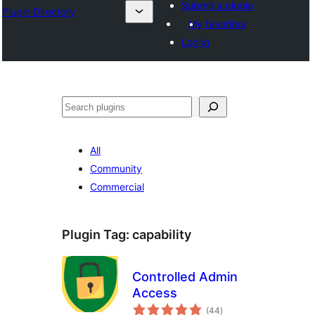
Submit a plugin
Plugin Directory
My favorites
Log in
Buscar
All
Community
Commercial
Plugin Tag:
capability
Controlled Admin
Access
total
(44
)
ratings