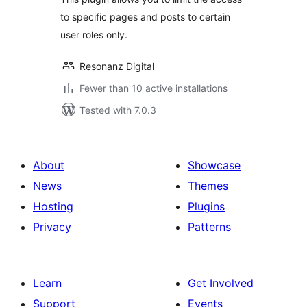
to specific pages and posts to certain
user roles only.
Resonanz Digital
Fewer than 10 active installations
Tested with 7.0.3
About
Showcase
News
Themes
Hosting
Plugins
Privacy
Patterns
Learn
Get Involved
Support
Events