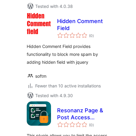
Tested with 4.0.38
Hidden Comment
Field
total
(0
)
ratings
Hidden Comment Field provides
functionality to block more spam by
adding hidden field with jquery
softm
Fewer than 10 active installations
Tested with 4.9.30
Resonanz Page &
Post Access
total
Restriction
(0
)
ratings
This plugin allows you to limit the access