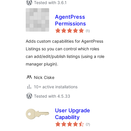
Tested with 3.6.1
AgentPress
Permissions
total
(1
)
ratings
Adds custom capabilities for AgentPress
Listings so you can control which roles
can add/edit/publish listings (using a role
manager plugin).
Nick Ciske
10+ active installations
Tested with 4.5.33
User Upgrade
Capability
total
(7
)
ratings