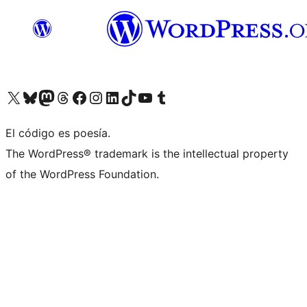
Visit our X (formerly Twitter) account
Visit our Bluesky account
Visit our Mastodon account
Visit our Threads account
Visit our Facebook page
Visit our Instagram account
Visit our LinkedIn account
Visit our TikTok account
Visit our YouTube channel
Visit our Tumblr account
El código es poesía.
The WordPress® trademark is the intellectual property
of the WordPress Foundation.