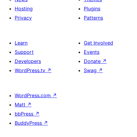
Hosting
Plugins
Privacy
Patterns
Learn
Get Involved
Support
Events
Developers
Donate
↗
WordPress.tv
↗
Swag
↗
WordPress.com
↗
Matt
↗
bbPress
↗
BuddyPress
↗