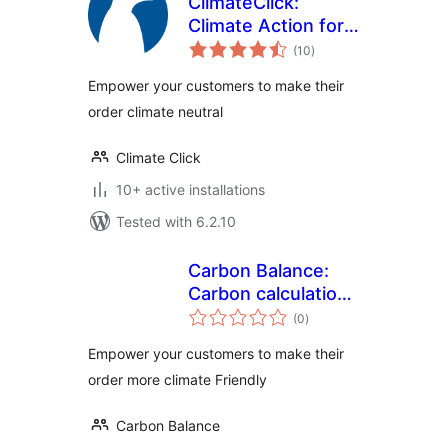
ClimateClick:
Climate Action for
total
all
(10
)
ratings
Empower your customers to make their
order climate neutral
Climate Click
10+ active installations
Tested with 6.2.10
Carbon Balance:
Carbon calculation
total
and offsetting for
(0
)
ratings
WooCommerce
Empower your customers to make their
order more climate Friendly
Carbon Balance