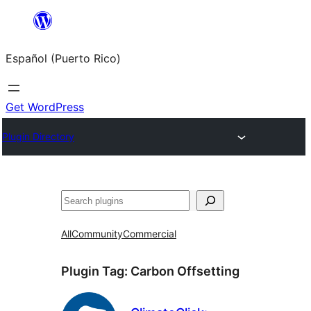
Skip
to
Español (Puerto Rico)
content
Get WordPress
Plugin Directory
Buscar
All
Community
Commercial
Plugin Tag:
Carbon Offsetting