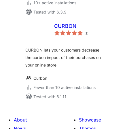
10+ active installations
Tested with 6.3.9
CURBON
total
(1
)
ratings
CURBON lets your customers decrease
the carbon impact of their purchases on
your online store
Curbon
Fewer than 10 active installations
Tested with 6.1.11
About
Showcase
News
Themes