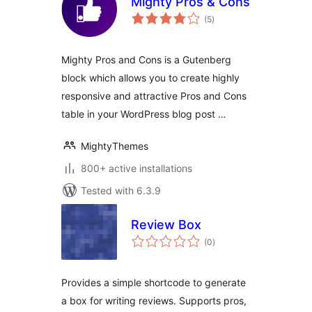
Mighty Pros & Cons
total
(5
)
ratings
Mighty Pros and Cons is a Gutenberg
block which allows you to create highly
responsive and attractive Pros and Cons
table in your WordPress blog post …
MightyThemes
800+ active installations
Tested with 6.3.9
Review Box
total
(0
)
ratings
Provides a simple shortcode to generate
a box for writing reviews. Supports pros,