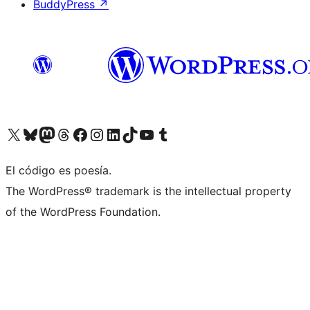
BuddyPress
↗
Visit our X (formerly Twitter) account
Visit our Bluesky account
Visit our Mastodon account
Visit our Threads account
Visit our Facebook page
Visit our Instagram account
Visit our LinkedIn account
Visit our TikTok account
Visit our YouTube channel
Visit our Tumblr account
El código es poesía.
The WordPress® trademark is the intellectual property
of the WordPress Foundation.