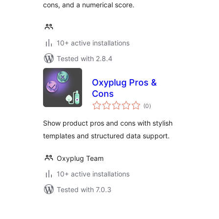
cons, and a numerical score.
10+ active installations
Tested with 2.8.4
Oxyplug Pros &
Cons
total
(0
)
ratings
Show product pros and cons with stylish
templates and structured data support.
Oxyplug Team
10+ active installations
Tested with 7.0.3