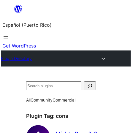
Skip
to
Español (Puerto Rico)
content
Get WordPress
Plugin Directory
Buscar
All
Community
Commercial
Plugin Tag:
cons