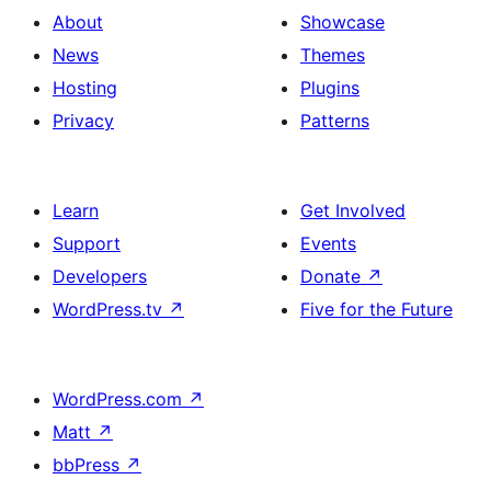
About
Showcase
News
Themes
Hosting
Plugins
Privacy
Patterns
Learn
Get Involved
Support
Events
Developers
Donate
↗
WordPress.tv
↗
Five for the Future
WordPress.com
↗
Matt
↗
bbPress
↗