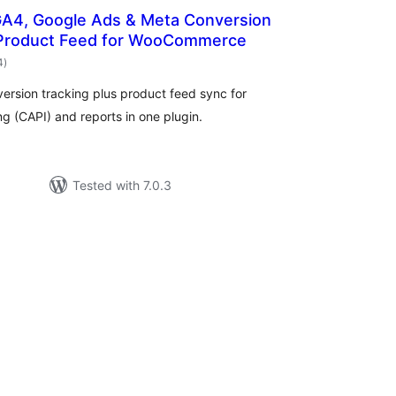
GA4, Google Ads & Meta Conversion
 Product Feed for WooCommerce
total
4
)
ratings
ersion tracking plus product feed sync for
 (CAPI) and reports in one plugin.
Tested with 7.0.3