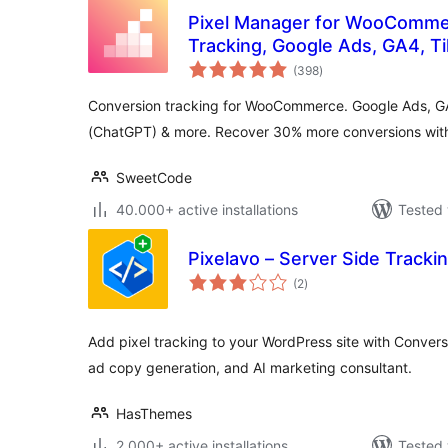
Pixel Manager for WooComme
Tracking, Google Ads, GA4, T
total
Remarketing
(398
)
ratings
Conversion tracking for WooCommerce. Google Ads, G
(ChatGPT) & more. Recover 30% more conversions with 
SweetCode
40.000+ active installations
Tested 
Pixelavo – Server Side Trackin
total
(2
)
ratings
Add pixel tracking to your WordPress site with Conversi
ad copy generation, and AI marketing consultant.
HasThemes
2.000+ active installations
Tested 