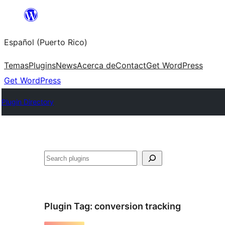
Skip
to
Español (Puerto Rico)
content
Temas
Plugins
News
Acerca de
Contact
Get WordPress
Get WordPress
Plugin Directory
Buscar
Plugin Tag:
conversion tracking