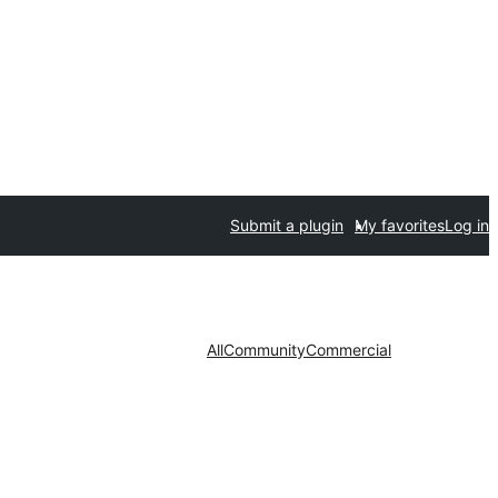
Submit a plugin
My favorites
Log in
All
Community
Commercial