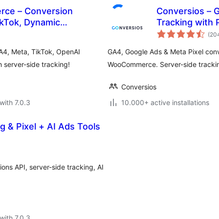
rce – Conversion
Conversios – 
ikTok, Dynamic
Tracking with
(20
A4, Meta, TikTok, OpenAI
GA4, Google Ads & Meta Pixel conv
server-side tracking!
WooCommerce. Server-side tracking
Conversios
with 7.0.3
10.000+ active installations
g & Pixel + AI Ads Tools
ons API, server-side tracking, AI
with 7.0.3