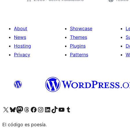
About
Showcase
L
News
Themes
S
Hosting
Plugins
D
Privacy
Patterns
W
Visit our X (formerly Twitter) account
Visit our Bluesky account
Visit our Mastodon account
Visit our Threads account
Visit our Facebook page
Visit our Instagram account
Visit our LinkedIn account
Visit our TikTok account
Visit our YouTube channel
Visit our Tumblr account
El código es poesía.