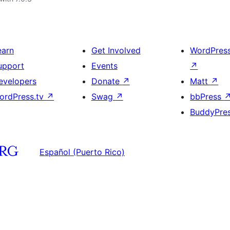
earn
Get Involved
WordPres
upport
Events
↗
evelopers
Donate
↗
Matt
↗
ordPress.tv
↗
Swag
↗
bbPress
BuddyPre
Español (Puerto Rico)