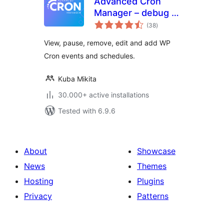
Advanced Cron
Manager – debug &
total
control
(38
)
ratings
View, pause, remove, edit and add WP
Cron events and schedules.
Kuba Mikita
30.000+ active installations
Tested with 6.9.6
About
Showcase
News
Themes
Hosting
Plugins
Privacy
Patterns