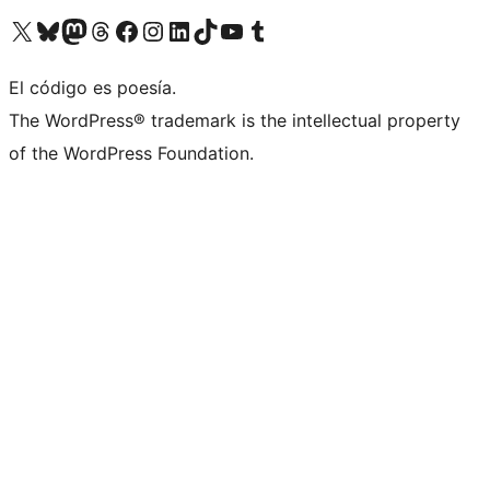
Visit our X (formerly Twitter) account
Visit our Bluesky account
Visit our Mastodon account
Visit our Threads account
Visit our Facebook page
Visit our Instagram account
Visit our LinkedIn account
Visit our TikTok account
Visit our YouTube channel
Visit our Tumblr account
El código es poesía.
The WordPress® trademark is the intellectual property
of the WordPress Foundation.