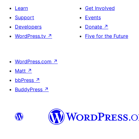
Learn
Get Involved
Support
Events
Developers
Donate
↗
WordPress.tv
↗
Five for the Future
WordPress.com
↗
Matt
↗
bbPress
↗
BuddyPress
↗