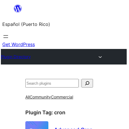
Skip
to
Español (Puerto Rico)
content
Get WordPress
Plugin Directory
Buscar
All
Community
Commercial
Plugin Tag:
cron