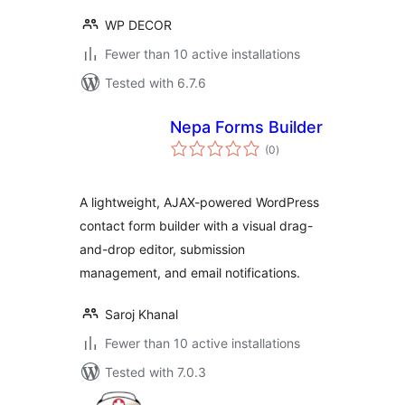
WP DECOR
Fewer than 10 active installations
Tested with 6.7.6
Nepa Forms Builder
total
(0
)
ratings
A lightweight, AJAX-powered WordPress
contact form builder with a visual drag-
and-drop editor, submission
management, and email notifications.
Saroj Khanal
Fewer than 10 active installations
Tested with 7.0.3