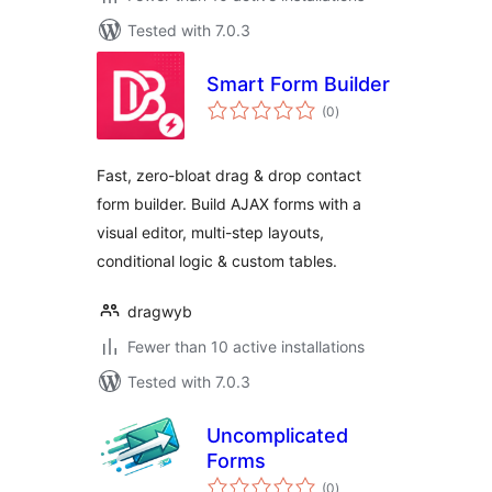
Tested with 7.0.3
Smart Form Builder
total
(0
)
ratings
Fast, zero-bloat drag & drop contact
form builder. Build AJAX forms with a
visual editor, multi-step layouts,
conditional logic & custom tables.
dragwyb
Fewer than 10 active installations
Tested with 7.0.3
Uncomplicated
Forms
total
(0
)