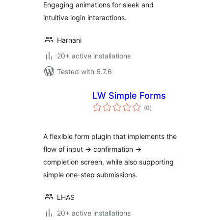
Engaging animations for sleek and
intuitive login interactions.
Harnani
20+ active installations
Tested with 6.7.6
LW Simple Forms
total
(0
)
ratings
A flexible form plugin that implements the
flow of input → confirmation →
completion screen, while also supporting
simple one-step submissions.
LHAS
20+ active installations