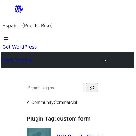
Skip
to
Español (Puerto Rico)
content
Get WordPress
Plugin Directory
Buscar
All
Community
Commercial
Plugin Tag:
custom form