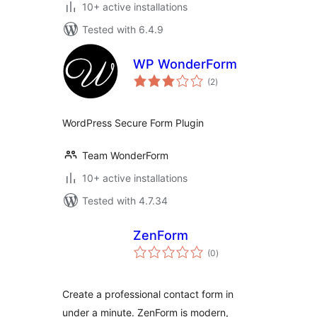
10+ active installations
Tested with 6.4.9
WP WonderForm
total
(2
)
ratings
WordPress Secure Form Plugin
Team WonderForm
10+ active installations
Tested with 4.7.34
ZenForm
total
(0
)
ratings
Create a professional contact form in
under a minute. ZenForm is modern,