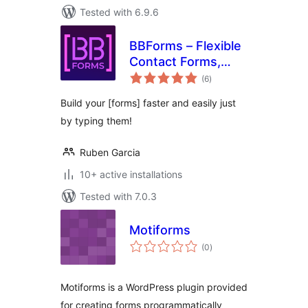
Tested with 6.9.6
BBForms – Flexible
Contact Forms,
total
Survey, Quiz, Poll &
(6
)
ratings
Custom Forms
Build your [forms] faster and easily just
Editor
by typing them!
Ruben Garcia
10+ active installations
Tested with 7.0.3
Motiforms
total
(0
)
ratings
Motiforms is a WordPress plugin provided
for creating forms programmatically