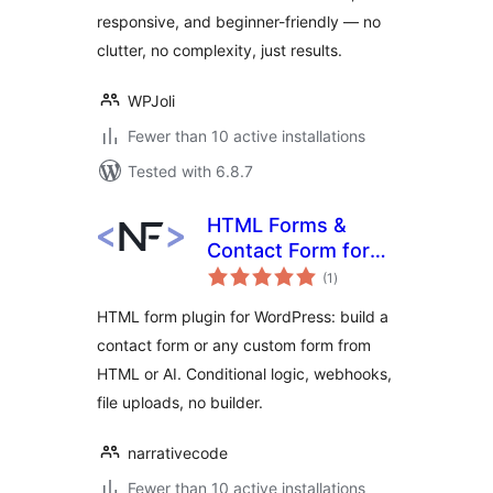
responsive, and beginner-friendly — no
clutter, no complexity, just results.
WPJoli
Fewer than 10 active installations
Tested with 6.8.7
HTML Forms &
Contact Form for
total
WordPress:
(1
)
ratings
Narrative Forms
HTML form plugin for WordPress: build a
contact form or any custom form from
HTML or AI. Conditional logic, webhooks,
file uploads, no builder.
narrativecode
Fewer than 10 active installations