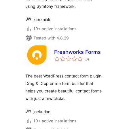
using Symfony framework.
kierzniak
10+ active installations
Tested with 4.8.29
Freshworks Forms
total
(0
)
ratings
The best WordPress contact form plugin.
Drag & Drop online form builder that
helps you create beautiful contact forms
with just a few clicks.
joekurian
10+ active installations