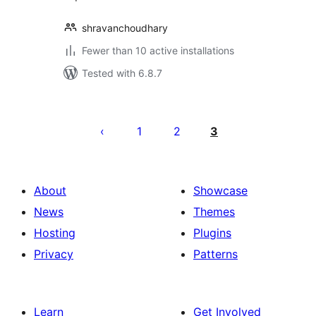
shravanchoudhary
Fewer than 10 active installations
Tested with 6.8.7
Posts
pagination
1
2
3
About
Showcase
News
Themes
Hosting
Plugins
Privacy
Patterns
Learn
Get Involved