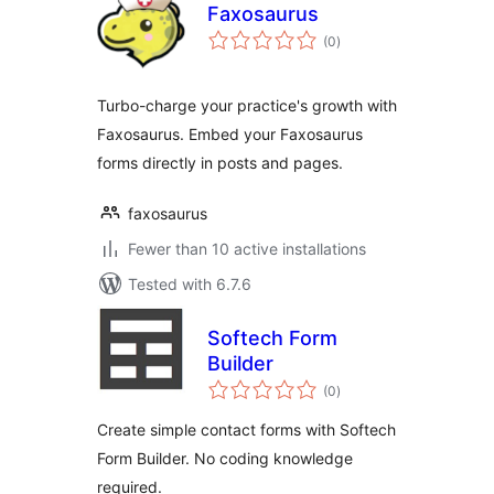
Faxosaurus
total
(0
)
ratings
Turbo-charge your practice's growth with
Faxosaurus. Embed your Faxosaurus
forms directly in posts and pages.
faxosaurus
Fewer than 10 active installations
Tested with 6.7.6
Softech Form
Builder
total
(0
)
ratings
Create simple contact forms with Softech
Form Builder. No coding knowledge
required.