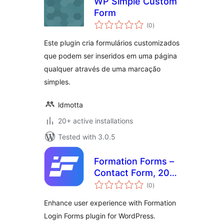
WP Simple Custom
Form
total
(0
)
ratings
Este plugin cria formulários customizados
que podem ser inseridos em uma página
qualquer através de uma marcação
simples.
ldmotta
20+ active installations
Tested with 3.0.5
Formation Forms –
Contact Form, 200
total
Form Designs,
(0
)
ratings
Powerful Builder
Enhance user experience with Formation
Login Forms plugin for WordPress.