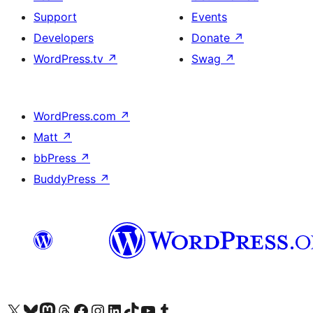
Support
Events
Developers
Donate
↗
WordPress.tv
↗
Swag
↗
WordPress.com
↗
Matt
↗
bbPress
↗
BuddyPress
↗
Visit our X (formerly Twitter) account
Visit our Bluesky account
Visit our Mastodon account
Visit our Threads account
Visit our Facebook page
Visit our Instagram account
Visit our LinkedIn account
Visit our TikTok account
Visit our YouTube channel
Visit our Tumblr account