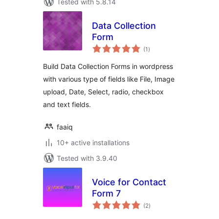
Tested with 5.8.14
Data Collection
Form
total
(1
)
ratings
Build Data Collection Forms in wordpress
with various type of fields like File, Image
upload, Date, Select, radio, checkbox
and text fields.
faaiq
10+ active installations
Tested with 3.9.40
Voice for Contact
Form 7
total
(2
)
ratings