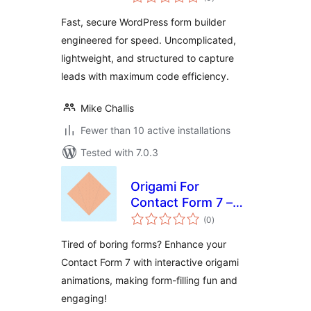
ratings
Fast, secure WordPress form builder
engineered for speed. Uncomplicated,
lightweight, and structured to capture
leads with maximum code efficiency.
Mike Challis
Fewer than 10 active installations
Tested with 7.0.3
Origami For
Contact Form 7 –
total
Visual Form
(0
)
ratings
Progress
Tired of boring forms? Enhance your
Contact Form 7 with interactive origami
animations, making form-filling fun and
engaging!