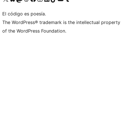
El código es poesía.
The WordPress® trademark is the intellectual property
of the WordPress Foundation.