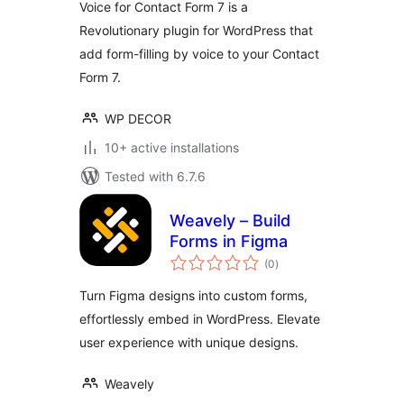
Voice for Contact Form 7 is a
Revolutionary plugin for WordPress that
add form-filling by voice to your Contact
Form 7.
WP DECOR
10+ active installations
Tested with 6.7.6
Weavely – Build
Forms in Figma
total
(0
)
ratings
Turn Figma designs into custom forms,
effortlessly embed in WordPress. Elevate
user experience with unique designs.
Weavely