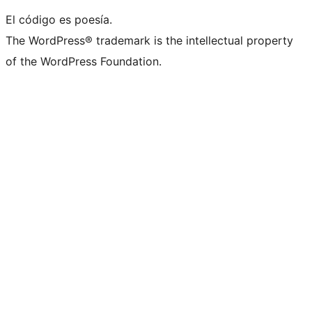
El código es poesía.
The WordPress® trademark is the intellectual property
of the WordPress Foundation.