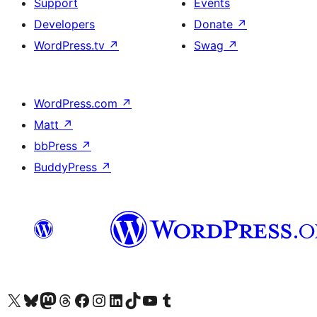
Support
Events
Developers
Donate
↗
WordPress.tv
↗
Swag
↗
WordPress.com
↗
Matt
↗
bbPress
↗
BuddyPress
↗
Visit our X (formerly Twitter) account
Visit our Bluesky account
Visit our Mastodon account
Visit our Threads account
Visit our Facebook page
Visit our Instagram account
Visit our LinkedIn account
Visit our TikTok account
Visit our YouTube channel
Visit our Tumblr account