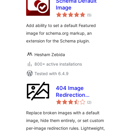
Schema Default
Image
total
(5
)
ratings
Add ability to set a default Featured
image for schema.org markup, an
extension for the Schema plugin.
Hesham Zebida
800+ active installations
Tested with 6.4.9
404 Image
Redirection
total
(Replace Broken
(2
)
ratings
Images)
Replace broken images with a default
image, hide them entirely, or set custom
per-image redirection rules. Lightweight,