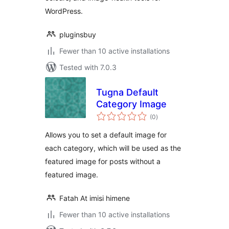
WordPress.
pluginsbuy
Fewer than 10 active installations
Tested with 7.0.3
Tugna Default
Category Image
total
(0
)
ratings
Allows you to set a default image for
each category, which will be used as the
featured image for posts without a
featured image.
Fatah At imisi himene
Fewer than 10 active installations