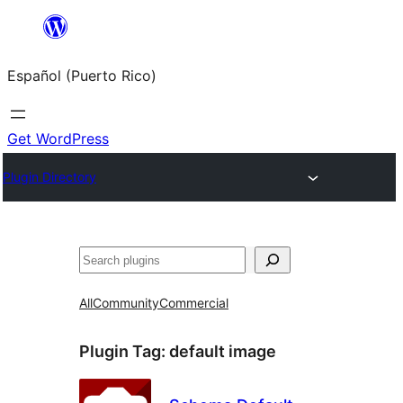
Skip
to
Español (Puerto Rico)
content
Get WordPress
Plugin Directory
Buscar
All
Community
Commercial
Plugin Tag:
default image