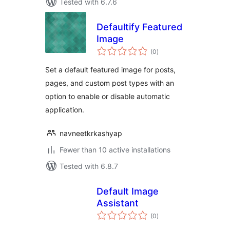
Tested with 6.7.6
Defaultify Featured
Image
total
(0
)
ratings
Set a default featured image for posts,
pages, and custom post types with an
option to enable or disable automatic
application.
navneetkrkashyap
Fewer than 10 active installations
Tested with 6.8.7
Default Image
Assistant
total
(0
)
ratings