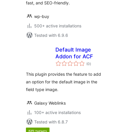
fast, and SEO-friendly.
wp-buy
500+ active installations
Tested with 6.9.6
Default Image
Addon for ACF
total
(0
)
ratings
This plugin provides the feature to add
an option for the default image in the
field type image.
Galaxy Weblinks
100+ active installations
Tested with 6.8.7