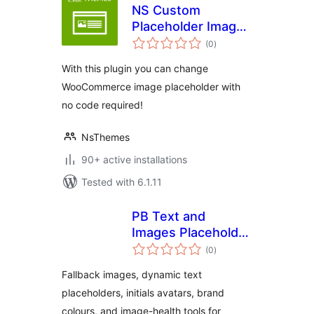
NS Custom
Placeholder Image
total
for WooCommerce
(0
)
ratings
With this plugin you can change
WooCommerce image placeholder with
no code required!
NsThemes
90+ active installations
Tested with 6.1.11
PB Text and
Images Placeholder
total
Fallback Suite
(0
)
ratings
Fallback images, dynamic text
placeholders, initials avatars, brand
colours, and image-health tools for