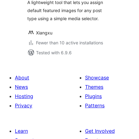
A lightweight tool that lets you assign
default featured images for any post
type using a simple media selector.
Xiangxu
Fewer than 10 active installations
Tested with 6.9.6
About
Showcase
News
Themes
Hosting
Plugins
Privacy
Patterns
Learn
Get Involved