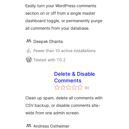
Easily turn your WordPress comments
section on or off from a single master
dashboard toggle, or permanently purge
all comments from your database.
Deepak Dhanta
Fewer than 10 active installations
Tested with 7.0.2
Delete & Disable
Comments
total
(0
)
ratings
Clean up spam, delete all comments with
CSV backup, or disable comments site-
wide from one admin screen.
Andreas Ostheimer