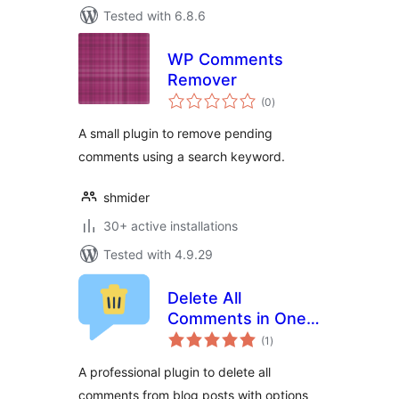
Tested with 6.8.6
WP Comments
Remover
total
(0
)
ratings
A small plugin to remove pending
comments using a search keyword.
shmider
30+ active installations
Tested with 4.9.29
Delete All
Comments in One
total
Click for Free With
(1
)
ratings
/ Without Hyperlink
A professional plugin to delete all
Option
comments from blog posts with options