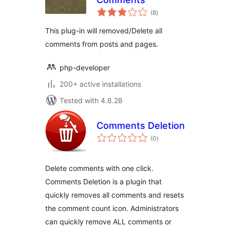
total
(8
)
ratings
This plug-in will removed/Delete all
comments from posts and pages.
php-developer
200+ active installations
Tested with 4.8.28
Comments Deletion
total
(0
)
ratings
Delete comments with one click.
Comments Deletion is a plugin that
quickly removes all comments and resets
the comment count icon. Administrators
can quickly remove ALL comments or