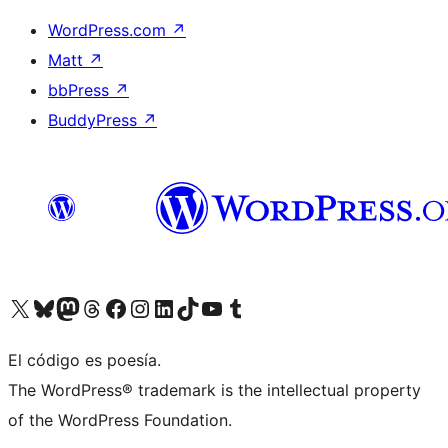
WordPress.com
↗
Matt
↗
bbPress
↗
BuddyPress
↗
Visit our X (formerly Twitter) account
Visit our Bluesky account
Visit our Mastodon account
Visit our Threads account
Visit our Facebook page
Visit our Instagram account
Visit our LinkedIn account
Visit our TikTok account
Visit our YouTube channel
Visit our Tumblr account
El código es poesía.
The WordPress® trademark is the intellectual property
of the WordPress Foundation.