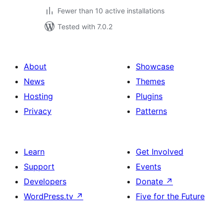
Fewer than 10 active installations
Tested with 7.0.2
About
Showcase
News
Themes
Hosting
Plugins
Privacy
Patterns
Learn
Get Involved
Support
Events
Developers
Donate
↗
WordPress.tv
↗
Five for the Future