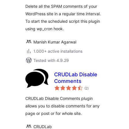
Delete all the SPAM comments of your
WordPress site in a regular time interval.
To start the scheduled script this plugin
using wp_cron hook.
Manish Kumar Agarwal
1.000+ active installations
Tested with 4.9.29
CRUDLab Disable
Comments
total
(2
)
ratings
CRUDLab Disable Comments plugin
allows you to disable comments for any
page or post or for whole site.
CRUDLab