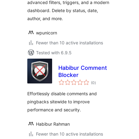
advanced filters, triggers, and a modern
dashboard. Delete by status, date,
author, and more.
wpunicorn
Fewer than 10 active installations
Tested with 6.9.5
Habibur Comment
Blocker
total
(0
)
ratings
Effortlessly disable comments and
pingbacks sitewide to improve
performance and security.
Habibur Rahman
Fewer than 10 active installations