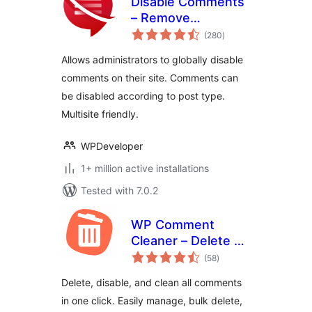
Disable Comments
– Remove
total
Comments & Stop
(280
)
ratings
Spam [Multi-Site
Allows administrators to globally disable
Support]
comments on their site. Comments can
be disabled according to post type.
Multisite friendly.
WPDeveloper
1+ million active installations
Tested with 7.0.2
WP Comment
Cleaner – Delete All
total
Comments, Disable
(58
)
ratings
Comments, Bulk
Delete, disable, and clean all comments
Delete & Remove
in one click. Easily manage, bulk delete,
Comments