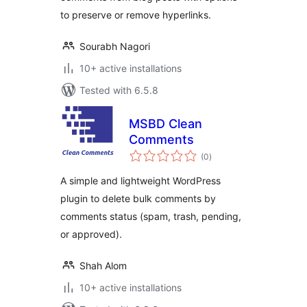
to preserve or remove hyperlinks.
Sourabh Nagori
10+ active installations
Tested with 6.5.8
MSBD Clean
Comments
total
(0
)
ratings
A simple and lightweight WordPress
plugin to delete bulk comments by
comments status (spam, trash, pending,
or approved).
Shah Alom
10+ active installations