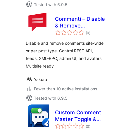
Tested with 6.9.5
Commenti – Disable
& Remove
total
Comments, Stop
(0
)
ratings
Spam [Multi-Site
Disable and remove comments site-wide
Support]
or per post type. Control REST API,
feeds, XML-RPC, admin UI, and avatars.
Multisite ready
Yakura
Fewer than 10 active installations
Tested with 6.9.5
Custom Comment
Master Toggle &
total
Purge
(0
)
ratings