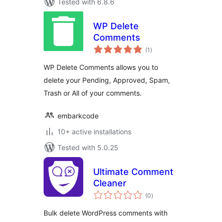
Tested with 6.8.6
WP Delete
Comments
total
(1
)
ratings
WP Delete Comments allows you to
delete your Pending, Approved, Spam,
Trash or All of your comments.
embarkcode
10+ active installations
Tested with 5.0.25
Ultimate Comment
Cleaner
total
(0
)
ratings
Bulk delete WordPress comments with