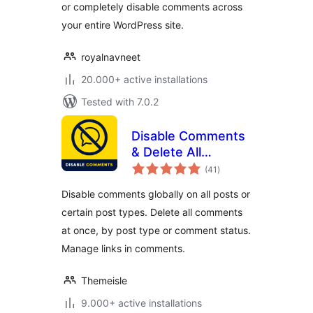
or completely disable comments across
your entire WordPress site.
royalnavneet
20.000+ active installations
Tested with 7.0.2
Disable Comments
& Delete All
total
Comments
(41
)
ratings
Disable comments globally on all posts or
certain post types. Delete all comments
at once, by post type or comment status.
Manage links in comments.
Themeisle
9.000+ active installations