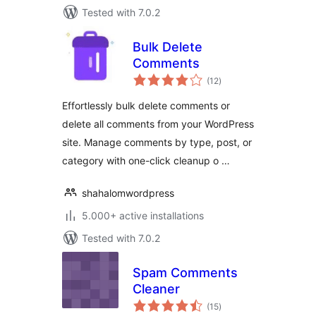
Tested with 7.0.2
Bulk Delete
Comments
total
(12
)
ratings
Effortlessly bulk delete comments or
delete all comments from your WordPress
site. Manage comments by type, post, or
category with one-click cleanup o …
shahalomwordpress
5.000+ active installations
Tested with 7.0.2
Spam Comments
Cleaner
total
(15
)
ratings