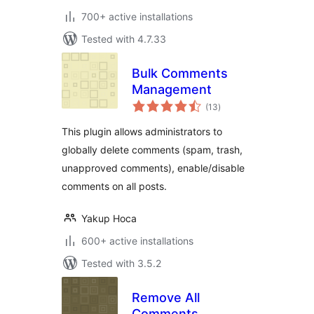
700+ active installations
Tested with 4.7.33
Bulk Comments
Management
total
(13
)
ratings
This plugin allows administrators to
globally delete comments (spam, trash,
unapproved comments), enable/disable
comments on all posts.
Yakup Hoca
600+ active installations
Tested with 3.5.2
Remove All
Comments