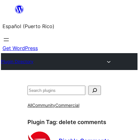
Skip
to
Español (Puerto Rico)
content
Get WordPress
Plugin Directory
Buscar
All
Community
Commercial
Plugin Tag:
delete comments