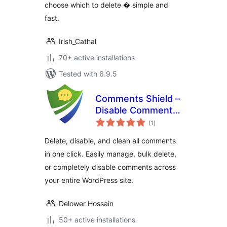
choose which to delete � simple and
fast.
Irish_Cathal
70+ active installations
Tested with 6.9.5
Comments Shield –
Disable Comments
total
& Stop Spam, Bulk
(1
)
ratings
Delete & Remove
Delete, disable, and clean all comments
Comments
in one click. Easily manage, bulk delete,
or completely disable comments across
your entire WordPress site.
Delower Hossain
50+ active installations