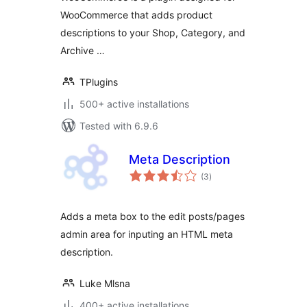
WooCommerce that adds product
descriptions to your Shop, Category, and
Archive …
TPlugins
500+ active installations
Tested with 6.9.6
Meta Description
total
(3
)
ratings
Adds a meta box to the edit posts/pages
admin area for inputing an HTML meta
description.
Luke Mlsna
400+ active installations