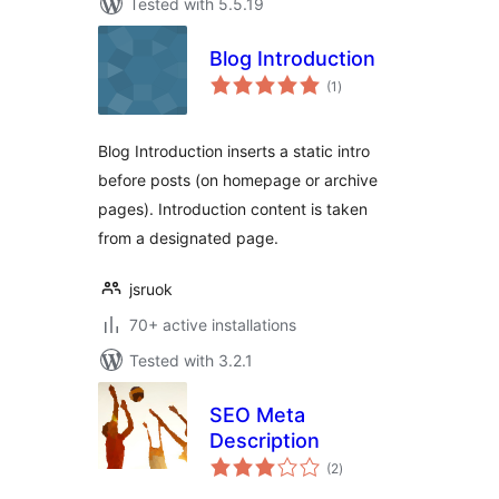
Tested with 5.5.19
Blog Introduction
total
(1
)
ratings
Blog Introduction inserts a static intro
before posts (on homepage or archive
pages). Introduction content is taken
from a designated page.
jsruok
70+ active installations
Tested with 3.2.1
SEO Meta
Description
total
(2
)
ratings