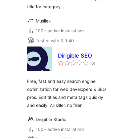
title for category.
Musilek
100+ active installations
Tested with 3.9.40
Dirigible SEO
total
(0
)
ratings
Free, fast and easy search engine
optimization for web developers & SEO
pros. Edit titles and meta tags quickly
and easily. All killer, no filler.
Dirigible Studio
100+ active installations