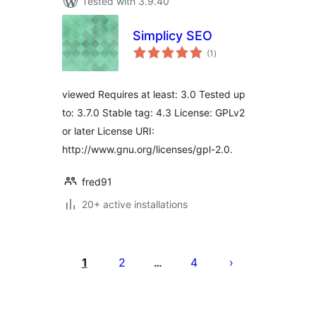
Tested with 3.9.40
Simplicy SEO
total
(1
)
ratings
viewed Requires at least: 3.0 Tested up
to: 3.7.0 Stable tag: 4.3 License: GPLv2
or later License URI:
http://www.gnu.org/licenses/gpl-2.0.
fred91
20+ active installations
Posts
pagination
1
2
4
…