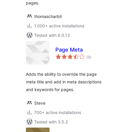
pages.
thomascharbit
1.000+ active installations
Tested with 6.0.13
Page Meta
total
(3
)
ratings
Adds the ability to override the page
meta title and add in meta descriptions
and keywords for pages.
Steve
700+ active installations
Tested with 3.5.2