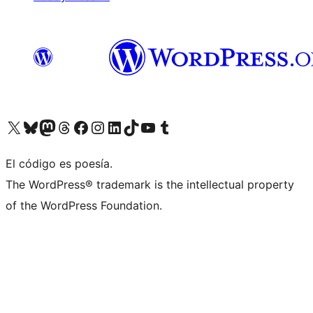
Visit our X (formerly Twitter) account
Visit our Bluesky account
Visit our Mastodon account
Visit our Threads account
Visit our Facebook page
Visit our Instagram account
Visit our LinkedIn account
Visit our TikTok account
Visit our YouTube channel
Visit our Tumblr account
El código es poesía.
The WordPress® trademark is the intellectual property
of the WordPress Foundation.