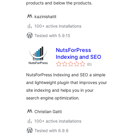
products and below the products.
kazinishatit
100+ active installations
Tested with 5.9.15
NutsForPress
Indexing and SEO
total
(0
)
ratings
NutsForPress Indexing and SEO a simple
and lightweight plugin that improves your
site indexing and helps you in your
search engine optimization.
Christian Gatti
100+ active installations
Tested with 6.9.6