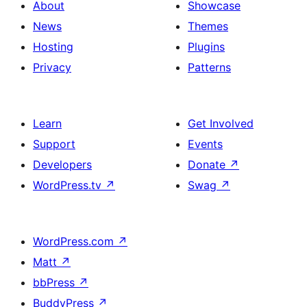
About
Showcase
News
Themes
Hosting
Plugins
Privacy
Patterns
Learn
Get Involved
Support
Events
Developers
Donate
↗
WordPress.tv
↗
Swag
↗
WordPress.com
↗
Matt
↗
bbPress
↗
BuddyPress
↗