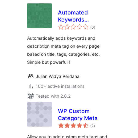
Automated
Keywords
total
Generator
(0
)
ratings
Automatically adds keywords and
description meta tag on every page
based on title, tags, categories, etc.
Simple but powerful !
Julian Widya Perdana
100+ active installations
Tested with 2.8.2
WP Custom
Category Meta
total
(2
)
ratings
Allow you to add custom meta tags and