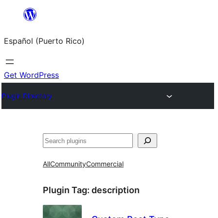
Skip
to
Español (Puerto Rico)
content
Get WordPress
Plugin Directory
Buscar
All
Community
Commercial
Plugin Tag:
description