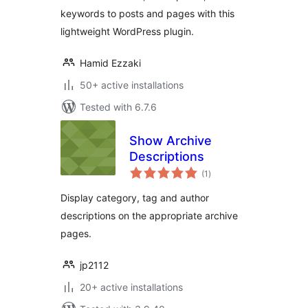
keywords to posts and pages with this
lightweight WordPress plugin.
Hamid Ezzaki
50+ active installations
Tested with 6.7.6
Show Archive
Descriptions
total
(1
)
ratings
Display category, tag and author
descriptions on the appropriate archive
pages.
jp2112
20+ active installations