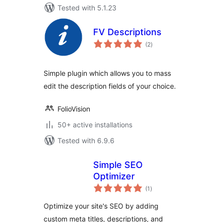
Tested with 5.1.23
FV Descriptions
total
(2
)
ratings
Simple plugin which allows you to mass
edit the description fields of your choice.
FolioVision
50+ active installations
Tested with 6.9.6
Simple SEO
Optimizer
total
(1
)
ratings
Optimize your site's SEO by adding
custom meta titles, descriptions, and