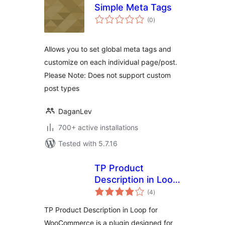
Simple Meta Tags
total
(0
)
ratings
Allows you to set global meta tags and
customize on each individual page/post.
Please Note: Does not support custom
post types
DaganLev
700+ active installations
Tested with 5.7.16
TP Product
Description in Loop
total
for WooCommerce
(4
)
ratings
TP Product Description in Loop for
WooCommerce is a plugin designed for