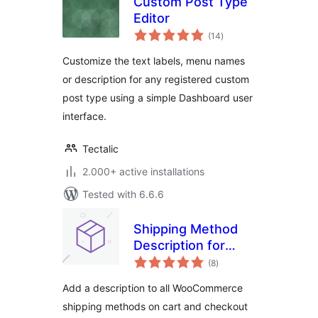
Custom Post Type
Editor
total
(14
)
ratings
Customize the text labels, menu names
or description for any registered custom
post type using a simple Dashboard user
interface.
Tectalic
2.000+ active installations
Tested with 6.6.6
Shipping Method
Description for
total
WooCommerce
(8
)
ratings
Add a description to all WooCommerce
shipping methods on cart and checkout