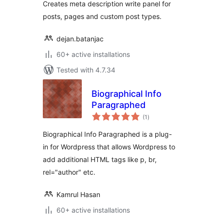
Creates meta description write panel for
posts, pages and custom post types.
dejan.batanjac
60+ active installations
Tested with 4.7.34
Biographical Info
Paragraphed
total
(1
)
ratings
Biographical Info Paragraphed is a plug-
in for Wordpress that allows Wordpress to
add additional HTML tags like p, br,
rel="author" etc.
Kamrul Hasan
60+ active installations