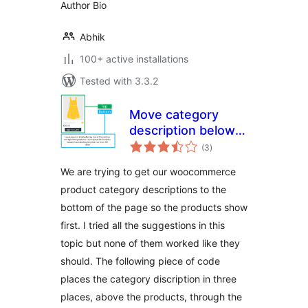
Author Bio
Abhik
100+ active installations
Tested with 3.3.2
Move category
description below
total
products for
(3
)
ratings
WooCommerce
We are trying to get our woocommerce
product category descriptions to the
bottom of the page so the products show
first. I tried all the suggestions in this
topic but none of them worked like they
should. The following piece of code
places the category discription in three
places, above the products, through the