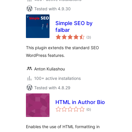
Tested with 4.9.30
Simple SEO by
falbar
total
(3
)
ratings
This plugin extends the standard SEO
WordPress features.
Anton Kuliashou
100+ active installations
Tested with 4.8.29
HTML in Author Bio
total
(0
)
ratings
Enables the use of HTML formatting in