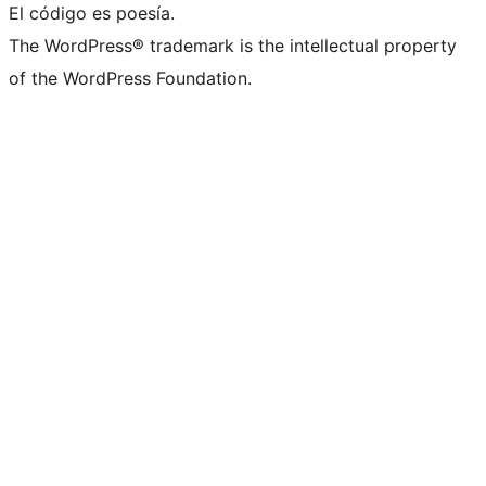
El código es poesía.
The WordPress® trademark is the intellectual property
of the WordPress Foundation.