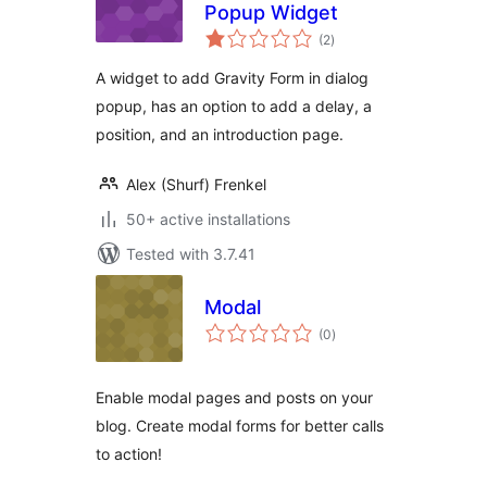
Popup Widget
total
(2
)
ratings
A widget to add Gravity Form in dialog
popup, has an option to add a delay, a
position, and an introduction page.
Alex (Shurf) Frenkel
50+ active installations
Tested with 3.7.41
Modal
total
(0
)
ratings
Enable modal pages and posts on your
blog. Create modal forms for better calls
to action!