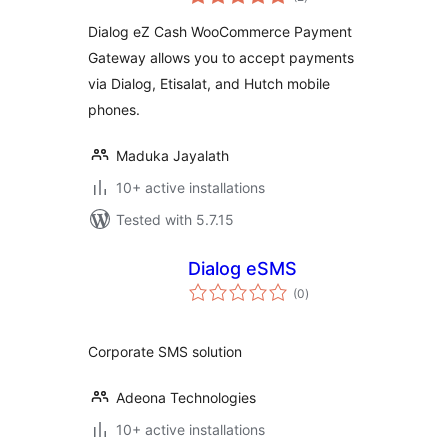
ratings
Dialog eZ Cash WooCommerce Payment
Gateway allows you to accept payments
via Dialog, Etisalat, and Hutch mobile
phones.
Maduka Jayalath
10+ active installations
Tested with 5.7.15
Dialog eSMS
total
(0
)
ratings
Corporate SMS solution
Adeona Technologies
10+ active installations