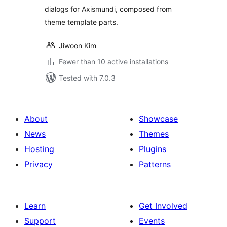
dialogs for Axismundi, composed from
theme template parts.
Jiwoon Kim
Fewer than 10 active installations
Tested with 7.0.3
About
Showcase
News
Themes
Hosting
Plugins
Privacy
Patterns
Learn
Get Involved
Support
Events