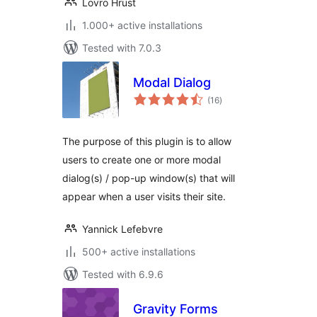
Lovro Hrust
1.000+ active installations
Tested with 7.0.3
Modal Dialog
total
(16
)
ratings
The purpose of this plugin is to allow
users to create one or more modal
dialog(s) / pop-up window(s) that will
appear when a user visits their site.
Yannick Lefebvre
500+ active installations
Tested with 6.9.6
Gravity Forms