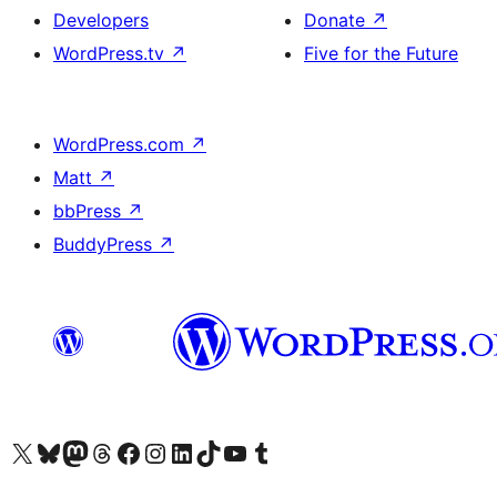
Developers
Donate
↗
WordPress.tv
↗
Five for the Future
WordPress.com
↗
Matt
↗
bbPress
↗
BuddyPress
↗
Visit our X (formerly Twitter) account
Visit our Bluesky account
Visit our Mastodon account
Visit our Threads account
Visit our Facebook page
Visit our Instagram account
Visit our LinkedIn account
Visit our TikTok account
Visit our YouTube channel
Visit our Tumblr account