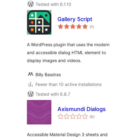
Tested with 6.1.10
Gallery 5cript
total
(1
)
ratings
A WordPress plugin that uses the modern
and accessible dialog HTML element to
display images and videos.
Billy Basdras
Fewer than 10 active installations
Tested with 6.8.7
Axismundi Dialogs
total
(0
)
ratings
Accessible Material Design 3 sheets and