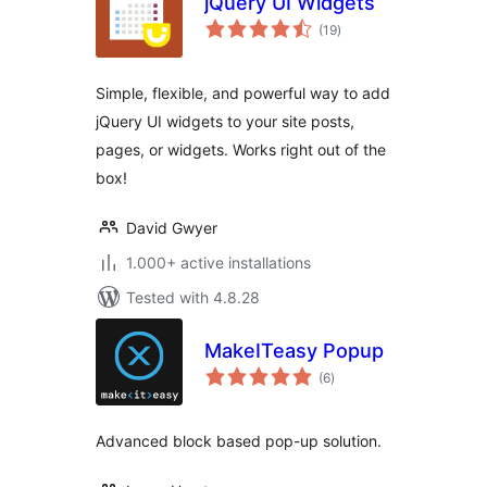
jQuery UI Widgets
total
(19
)
ratings
Simple, flexible, and powerful way to add
jQuery UI widgets to your site posts,
pages, or widgets. Works right out of the
box!
David Gwyer
1.000+ active installations
Tested with 4.8.28
MakeITeasy Popup
total
(6
)
ratings
Advanced block based pop-up solution.