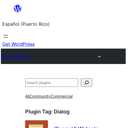
Skip
to
Español (Puerto Rico)
content
Get WordPress
Plugin Directory
Buscar
All
Community
Commercial
Plugin Tag:
Dialog