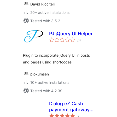
David Riccitelli
20+ active installations
Tested with 3.5.2
PJ jQuery UI Helper
total
(0
)
ratings
Plugin to incorporate jQuery UI in posts
and pages using shortcodes.
pjokumsen
10+ active installations
Tested with 4.2.39
Dialog eZ Cash
payment gateway
total
for Woocommerce
(2
)