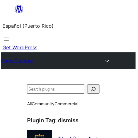
Skip
to
Español (Puerto Rico)
content
Get WordPress
Plugin Directory
Buscar
All
Community
Commercial
Plugin Tag:
dismiss