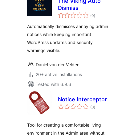
The Viking Auto
Dismiss
total
(0
)
ratings
Automatically dismisses annoying admin
notices while keeping important
WordPress updates and security
warnings visible.
Daniel van der Velden
20+ active installations
Tested with 6.9.6
Notice Interceptor
total
(0
)
ratings
Tool for creating a comfortable living
environment in the Admin area without