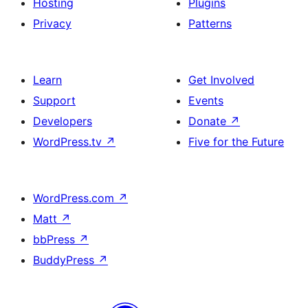
Hosting
Plugins
Privacy
Patterns
Learn
Get Involved
Support
Events
Developers
Donate
↗
WordPress.tv
↗
Five for the Future
WordPress.com
↗
Matt
↗
bbPress
↗
BuddyPress
↗