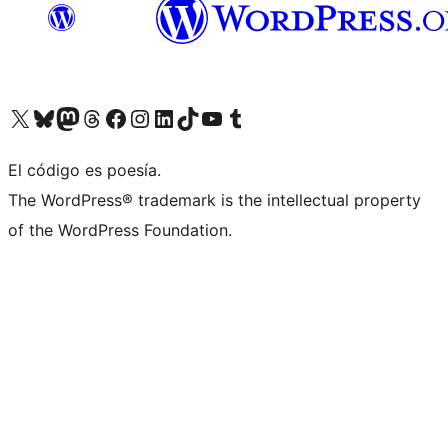
Visit our X (formerly Twitter) account
Visit our Bluesky account
Visit our Mastodon account
Visit our Threads account
Visit our Facebook page
Visit our Instagram account
Visit our LinkedIn account
Visit our TikTok account
Visit our YouTube channel
Visit our Tumblr account
El código es poesía.
The WordPress® trademark is the intellectual property
of the WordPress Foundation.