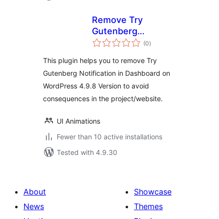
Remove Try
Gutenberg
total
Dashboard
(0
)
ratings
Notification
This plugin helps you to remove Try
Gutenberg Notification in Dashboard on
WordPress 4.9.8 Version to avoid
consequences in the project/website.
UI Animations
Fewer than 10 active installations
Tested with 4.9.30
About
Showcase
News
Themes