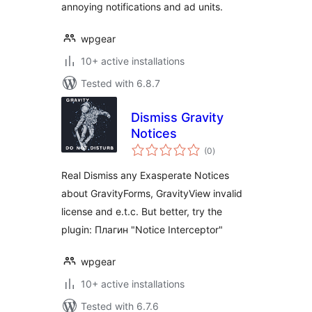
annoying notifications and ad units.
wpgear
10+ active installations
Tested with 6.8.7
Dismiss Gravity
Notices
total
(0
)
ratings
Real Dismiss any Exasperate Notices
about GravityForms, GravityView invalid
license and e.t.c. But better, try the
plugin: Плагин "Notice Interceptor"
wpgear
10+ active installations
Tested with 6.7.6