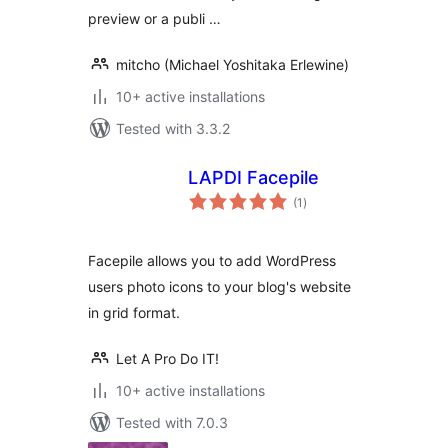
preview or a publi …
mitcho (Michael Yoshitaka Erlewine)
10+ active installations
Tested with 3.3.2
LAPDI Facepile
total
(1
)
ratings
Facepile allows you to add WordPress
users photo icons to your blog's website
in grid format.
Let A Pro Do IT!
10+ active installations
Tested with 7.0.3