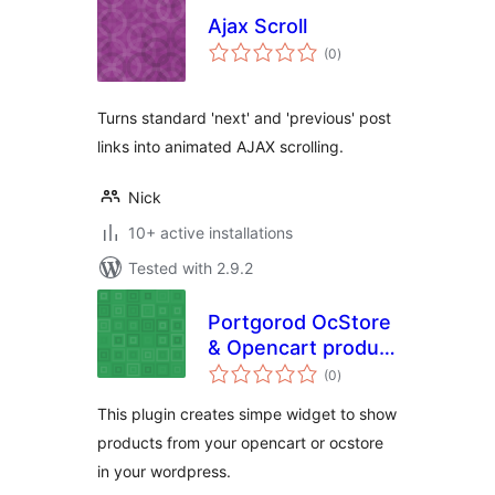
Ajax Scroll
total
(0
)
ratings
Turns standard 'next' and 'previous' post
links into animated AJAX scrolling.
Nick
10+ active installations
Tested with 2.9.2
Portgorod OcStore
& Opencart product
total
widget
(0
)
ratings
This plugin creates simpe widget to show
products from your opencart or ocstore
in your wordpress.