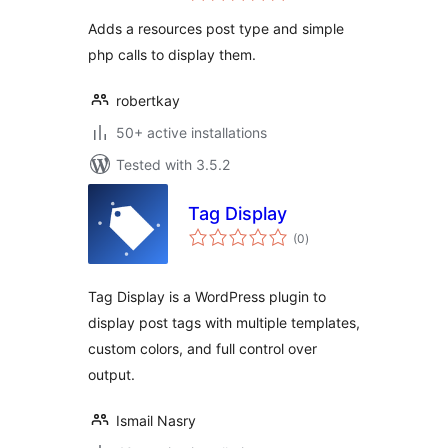
Adds a resources post type and simple
php calls to display them.
robertkay
50+ active installations
Tested with 3.5.2
Tag Display
total
(0
)
ratings
Tag Display is a WordPress plugin to
display post tags with multiple templates,
custom colors, and full control over
output.
Ismail Nasry