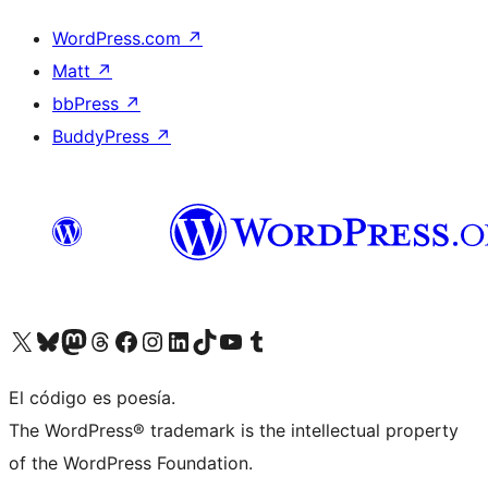
WordPress.com
↗
Matt
↗
bbPress
↗
BuddyPress
↗
Visit our X (formerly Twitter) account
Visit our Bluesky account
Visit our Mastodon account
Visit our Threads account
Visit our Facebook page
Visit our Instagram account
Visit our LinkedIn account
Visit our TikTok account
Visit our YouTube channel
Visit our Tumblr account
El código es poesía.
The WordPress® trademark is the intellectual property
of the WordPress Foundation.