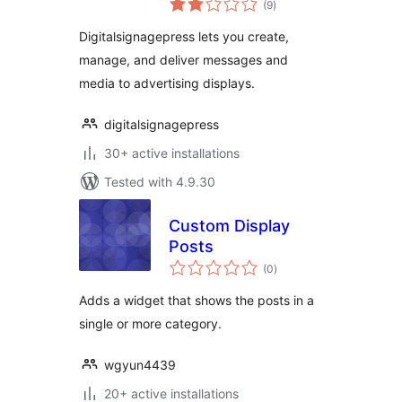
(9
)
ratings
Digitalsignagepress lets you create,
manage, and deliver messages and
media to advertising displays.
digitalsignagepress
30+ active installations
Tested with 4.9.30
Custom Display
Posts
total
(0
)
ratings
Adds a widget that shows the posts in a
single or more category.
wgyun4439
20+ active installations