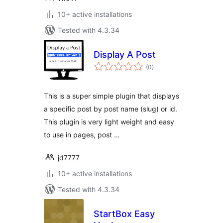
10+ active installations
Tested with 4.3.34
Display A Post
total
(0
)
ratings
This is a super simple plugin that displays
a specific post by post name (slug) or id.
This plugin is very light weight and easy
to use in pages, post …
jd7777
10+ active installations
Tested with 4.3.34
StartBox Easy