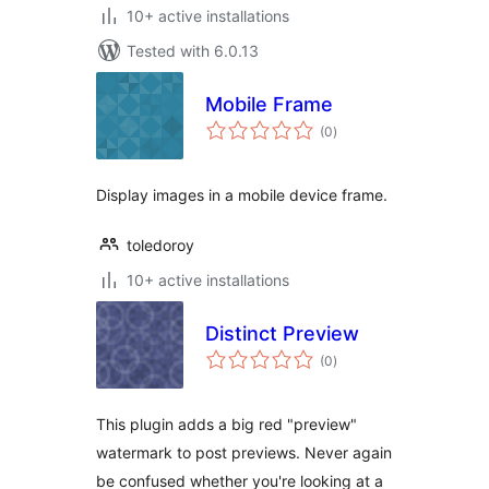
10+ active installations
Tested with 6.0.13
Mobile Frame
total
(0
)
ratings
Display images in a mobile device frame.
toledoroy
10+ active installations
Distinct Preview
total
(0
)
ratings
This plugin adds a big red "preview"
watermark to post previews. Never again
be confused whether you're looking at a