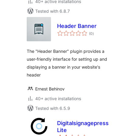
40+ active installations
Tested with 6.8.7
Header Banner
total
(0
)
ratings
The "Header Banner" plugin provides a
user-friendly interface for setting up and
displaying a banner in your website's
header
Ernest Behinov
40+ active installations
Tested with 6.5.9
Digitalsignagepress
Lite
total