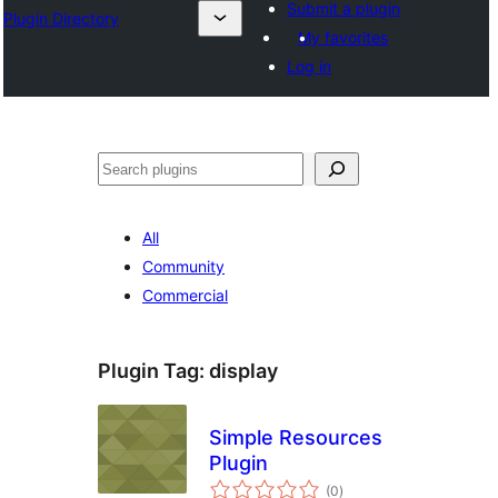
Submit a plugin
Plugin Directory
My favorites
Log in
Buscar
All
Community
Commercial
Plugin Tag:
display
Simple Resources
Plugin
total
(0
)
ratings