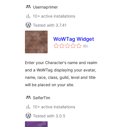
Usernaprimer
10+ active installations
Tested with 3.7.41
WoWTag Widget
total
(0
)
ratings
Enter your Character's name and realm
and a WoWTag displaying your avatar,
name, race, class, guild, level and title
will be placed on your site.
SeiferTim
10+ active installations
Tested with 3.0.5