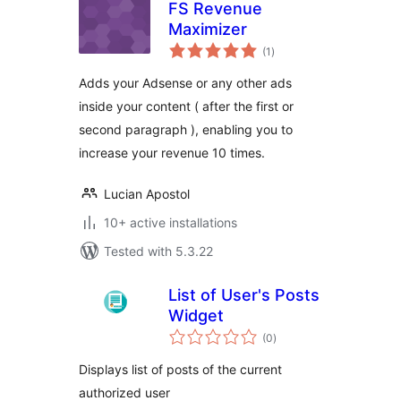
FS Revenue
Maximizer
total
(1
)
ratings
Adds your Adsense or any other ads
inside your content ( after the first or
second paragraph ), enabling you to
increase your revenue 10 times.
Lucian Apostol
10+ active installations
Tested with 5.3.22
List of User's Posts
Widget
total
(0
)
ratings
Displays list of posts of the current
authorized user