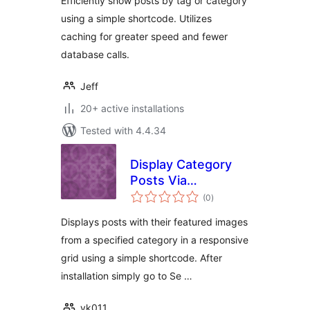
Efficiently show posts by tag or category
using a simple shortcode. Utilizes
caching for greater speed and fewer
database calls.
Jeff
20+ active installations
Tested with 4.4.34
Display Category
Posts Via
total
Shortcode Lite
(0
)
ratings
Displays posts with their featured images
from a specified category in a responsive
grid using a simple shortcode. After
installation simply go to Se …
vk011