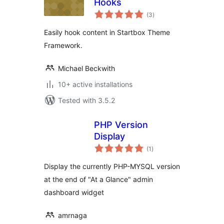
Hooks
total
(3
)
ratings
Easily hook content in Startbox Theme
Framework.
Michael Beckwith
10+ active installations
Tested with 3.5.2
PHP Version
Display
total
(1
)
ratings
Display the currently PHP-MYSQL version
at the end of "At a Glance" admin
dashboard widget
amrnaga