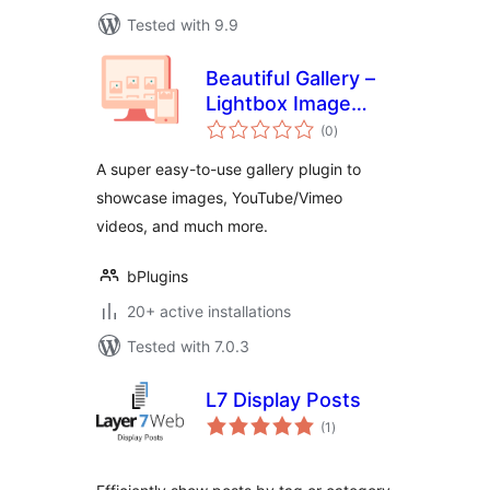
Tested with 9.9
Beautiful Gallery –
Lightbox Image
total
Gallery with Grid
(0
)
ratings
Layouts
A super easy-to-use gallery plugin to
showcase images, YouTube/Vimeo
videos, and much more.
bPlugins
20+ active installations
Tested with 7.0.3
L7 Display Posts
total
(1
)
ratings