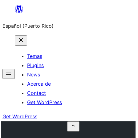
Skip
to
Español (Puerto Rico)
content
Temas
Plugins
News
Acerca de
Contact
Get WordPress
Get WordPress