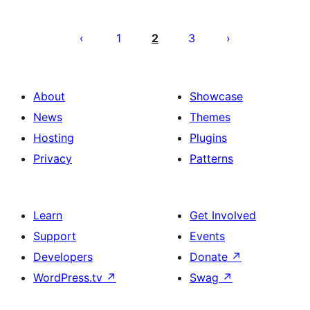
Posts
pagination
1
2
3
About
Showcase
News
Themes
Hosting
Plugins
Privacy
Patterns
Learn
Get Involved
Support
Events
Developers
Donate
↗
WordPress.tv
↗
Swag
↗