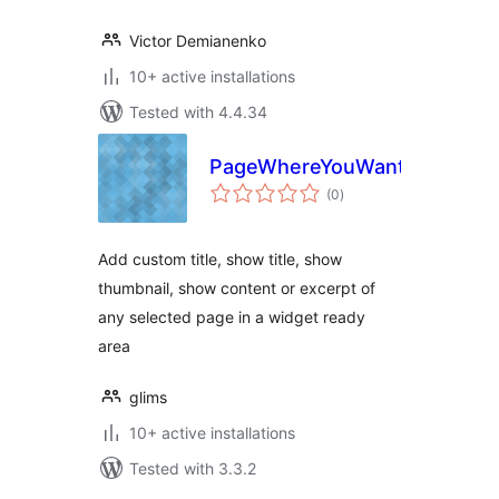
Victor Demianenko
10+ active installations
Tested with 4.4.34
PageWhereYouWant
total
(0
)
ratings
Add custom title, show title, show
thumbnail, show content or excerpt of
any selected page in a widget ready
area
glims
10+ active installations
Tested with 3.3.2