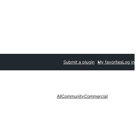
Submit a plugin
My favorites
Log in
All
Community
Commercial