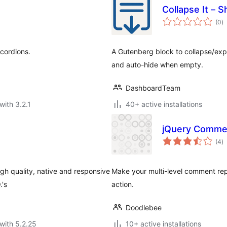
Collapse It –
to
(0
)
ra
cordions.
A Gutenberg block to collapse/exp
and auto-hide when empty.
DashboardTeam
with 3.2.1
40+ active installations
jQuery Commen
to
(4
)
ra
igh quality, native and responsive
Make your multi-level comment rep
.'s
action.
Doodlebee
with 5.2.25
10+ active installations