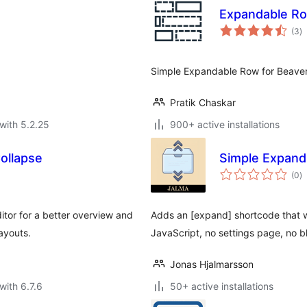
Expandable Ro
to
(3
)
ra
Simple Expandable Row for Beaver 
Pratik Chaskar
with 5.2.25
900+ active installations
ollapse
Simple Expand
to
(0
)
ra
itor for a better overview and
Adds an [expand] shortcode that w
ayouts.
JavaScript, no settings page, no bl
Jonas Hjalmarsson
with 6.7.6
50+ active installations