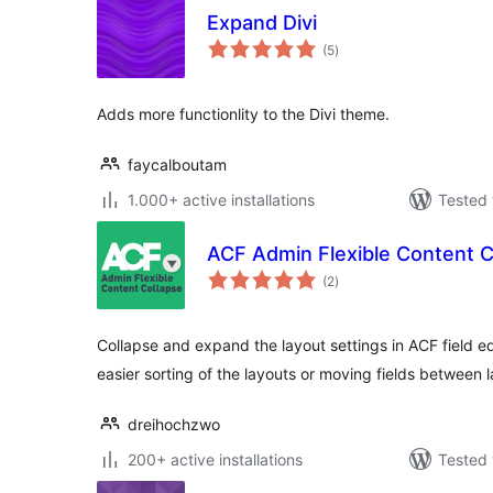
Expand Divi
total
(5
)
ratings
Adds more functionlity to the Divi theme.
faycalboutam
1.000+ active installations
Tested 
ACF Admin Flexible Content C
total
(2
)
ratings
Collapse and expand the layout settings in ACF field ed
easier sorting of the layouts or moving fields between l
dreihochzwo
200+ active installations
Tested 