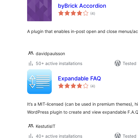
byBrick Accordion
total
(4
)
ratings
A plugin that enables in-post open and close menus/ac
davidpaulsson
50+ active installations
Tested 
Expandable FAQ
total
(4
)
ratings
It’s a MIT-licensed (can be used in premium themes), h
WordPress plugin to create and view expandable F.A.Q
KestutisIT
40+ active installations
Tested 