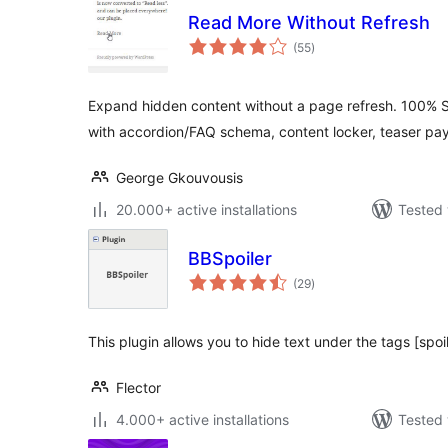
Read More Without Refresh
total
(55
)
ratings
Expand hidden content without a page refresh. 100% S
with accordion/FAQ schema, content locker, teaser pa
George Gkouvousis
20.000+ active installations
Tested 
BBSpoiler
total
(29
)
ratings
This plugin allows you to hide text under the tags [spoil
Flector
4.000+ active installations
Tested 