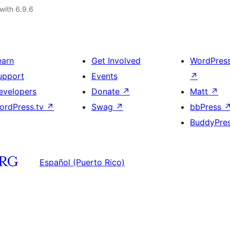
with 6.9.6
earn
Get Involved
WordPres
upport
Events
↗
evelopers
Donate
↗
Matt
↗
ordPress.tv
↗
Swag
↗
bbPress
BuddyPre
Español (Puerto Rico)