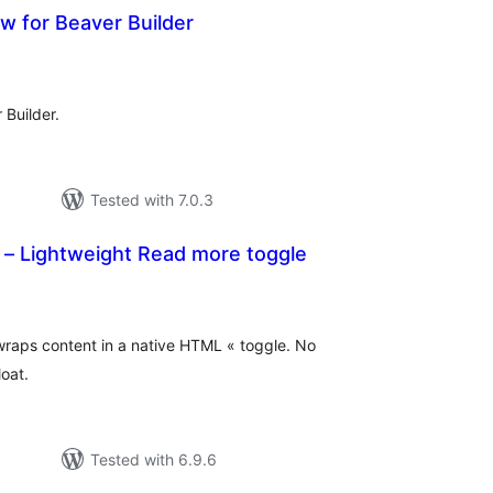
w for Beaver Builder
tal
tings
Builder.
Tested with 7.0.3
 – Lightweight Read more toggle
tal
tings
raps content in a native HTML « toggle. No
oat.
Tested with 6.9.6