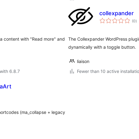
collexpander
to
(0
)
ra
tra content with "Read more" and
The Collexpander WordPress plugin
dynamically with a toggle button.
liaison
with 6.8.7
Fewer than 10 active installati
aArt
hortcodes (ma_collapse + legacy