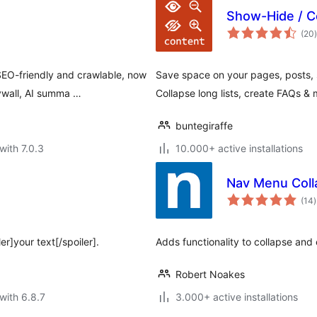
Show-Hide / C
t
(20
)
EO-friendly and crawlable, now
Save space on your pages, posts, s
ywall, AI summa …
Collapse long lists, create FAQs & 
buntegiraffe
with 7.0.3
10.000+ active installations
Nav Menu Coll
t
(14
)
r
er]your text[/spoiler].
Adds functionality to collapse an
Robert Noakes
with 6.8.7
3.000+ active installations