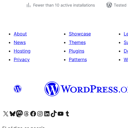
Fewer than 10 active installations
Tested 
About
Showcase
L
News
Themes
S
Hosting
Plugins
D
Privacy
Patterns
W
Visit our X (formerly Twitter) account
Visit our Bluesky account
Visit our Mastodon account
Visit our Threads account
Visit our Facebook page
Visit our Instagram account
Visit our LinkedIn account
Visit our TikTok account
Visit our YouTube channel
Visit our Tumblr account