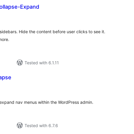
ollapse-Expand
otal
ratings
idebars. Hide the content before user clicks to see it.
more.
Tested with 6.1.11
apse
otal
atings
d expand nav menus within the WordPress admin.
Tested with 6.7.6