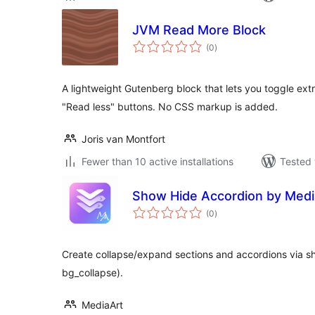
JVM Read More Block
total
(0
)
ratings
A lightweight Gutenberg block that lets you toggle ex
"Read less" buttons. No CSS markup is added.
Joris van Montfort
Fewer than 10 active installations
Tested 
Show Hide Accordion by Medi
total
(0
)
ratings
Create collapse/expand sections and accordions via s
bg_collapse).
MediaArt