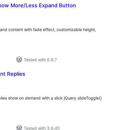
 Show More/Less Expand Button
tal
tings
and content with fade effect, customizable height,
Tested with 6.8.7
t Replies
tal
tings
lies show on demand with a slick jQuery slideToggle()
Tested with 3.9.40