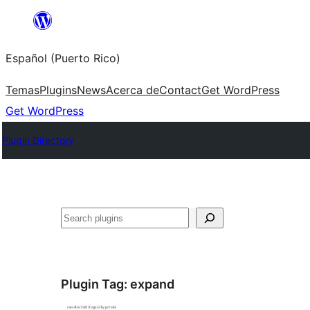
Skip
to
Español (Puerto Rico)
content
Temas
Plugins
News
Acerca de
Contact
Get WordPress
Get WordPress
Plugin Directory
Buscar
Plugin Tag:
expand