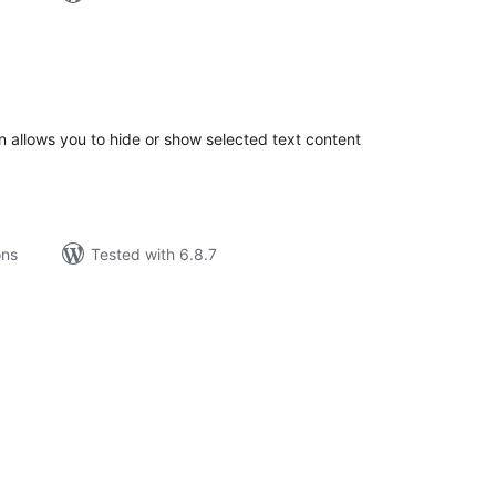
tal
tings
 allows you to hide or show selected text content
ons
Tested with 6.8.7