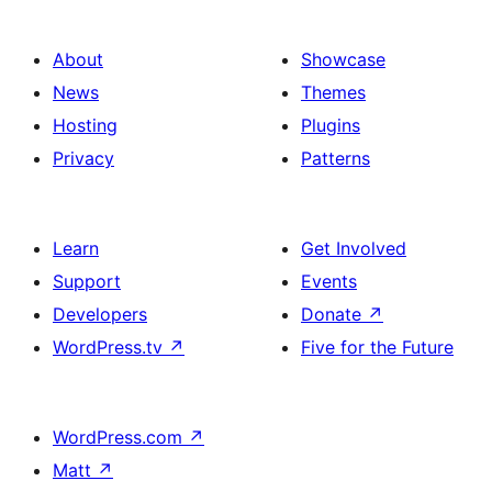
About
Showcase
News
Themes
Hosting
Plugins
Privacy
Patterns
Learn
Get Involved
Support
Events
Developers
Donate
↗
WordPress.tv
↗
Five for the Future
WordPress.com
↗
Matt
↗