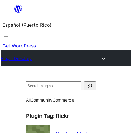
Skip
to
Español (Puerto Rico)
content
Get WordPress
Plugin Directory
Buscar
All
Community
Commercial
Plugin Tag:
flickr