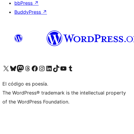
bbPress
↗
BuddyPress
↗
Visit our X (formerly Twitter) account
Visit our Bluesky account
Visit our Mastodon account
Visit our Threads account
Visit our Facebook page
Visit our Instagram account
Visit our LinkedIn account
Visit our TikTok account
Visit our YouTube channel
Visit our Tumblr account
El código es poesía.
The WordPress® trademark is the intellectual property
of the WordPress Foundation.