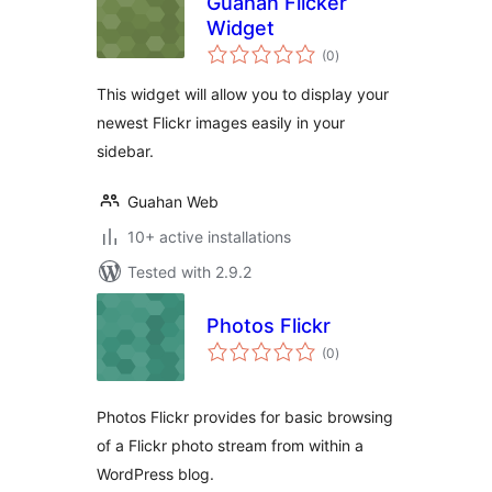
Guahan Flicker
Widget
total
(0
)
ratings
This widget will allow you to display your
newest Flickr images easily in your
sidebar.
Guahan Web
10+ active installations
Tested with 2.9.2
Photos Flickr
total
(0
)
ratings
Photos Flickr provides for basic browsing
of a Flickr photo stream from within a
WordPress blog.