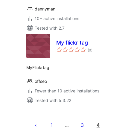
dannyman
10+ active installations
Tested with 2.7
My flickr tag
total
(0
)
ratings
MyFlickrtag
offseo
Fewer than 10 active installations
Tested with 5.3.22
Posts
pagination
1
3
4
…