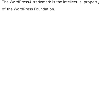
The WordPress® trademark is the intellectual property
of the WordPress Foundation.