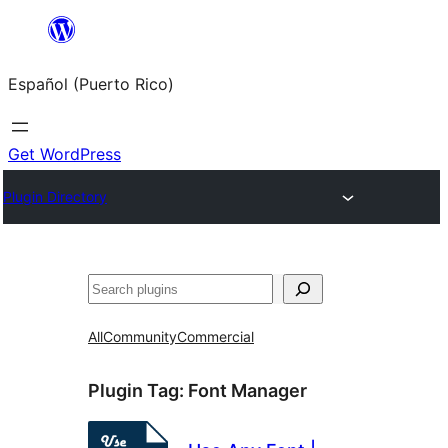
Skip
to
Español (Puerto Rico)
content
Get WordPress
Plugin Directory
Buscar
All
Community
Commercial
Plugin Tag:
Font Manager