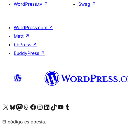
WordPress.tv
↗
Swag
↗
WordPress.com
↗
Matt
↗
bbPress
↗
BuddyPress
↗
Visit our X (formerly Twitter) account
Visit our Bluesky account
Visit our Mastodon account
Visit our Threads account
Visit our Facebook page
Visit our Instagram account
Visit our LinkedIn account
Visit our TikTok account
Visit our YouTube channel
Visit our Tumblr account
El código es poesía.