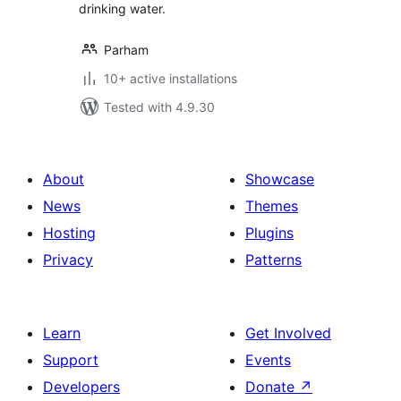
drinking water.
Parham
10+ active installations
Tested with 4.9.30
About
Showcase
News
Themes
Hosting
Plugins
Privacy
Patterns
Learn
Get Involved
Support
Events
Developers
Donate
↗