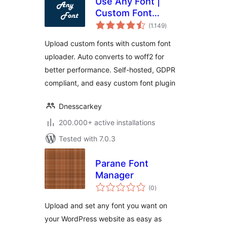
Use Any Font |
Custom Font
total
Uploader
(1.149
)
ratings
Upload custom fonts with custom font
uploader. Auto converts to woff2 for
better performance. Self-hosted, GDPR
compliant, and easy custom font plugin
Dnesscarkey
200.000+ active installations
Tested with 7.0.3
Parane Font
Manager
total
(0
)
ratings
Upload and set any font you want on
your WordPress website as easy as