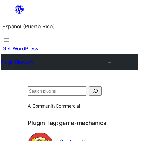
Skip
to
Español (Puerto Rico)
content
Get WordPress
Plugin Directory
Buscar
All
Community
Commercial
Plugin Tag:
game-mechanics