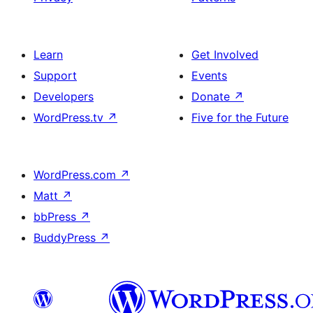
Learn
Get Involved
Support
Events
Developers
Donate
↗
WordPress.tv
↗
Five for the Future
WordPress.com
↗
Matt
↗
bbPress
↗
BuddyPress
↗