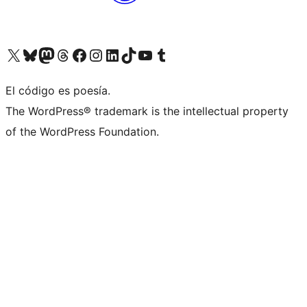
Visit our X (formerly Twitter) account
Visit our Bluesky account
Visit our Mastodon account
Visit our Threads account
Visit our Facebook page
Visit our Instagram account
Visit our LinkedIn account
Visit our TikTok account
Visit our YouTube channel
Visit our Tumblr account
El código es poesía.
The WordPress® trademark is the intellectual property
of the WordPress Foundation.