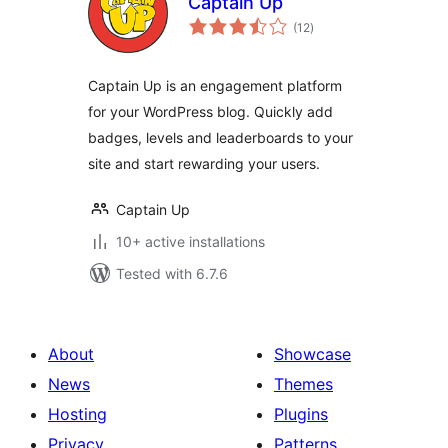
Captain Up
total
(12
)
ratings
Captain Up is an engagement platform
for your WordPress blog. Quickly add
badges, levels and leaderboards to your
site and start rewarding your users.
Captain Up
10+ active installations
Tested with 6.7.6
About
Showcase
News
Themes
Hosting
Plugins
Privacy
Patterns