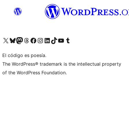
Visit our X (formerly Twitter) account
Visit our Bluesky account
Visit our Mastodon account
Visit our Threads account
Visit our Facebook page
Visit our Instagram account
Visit our LinkedIn account
Visit our TikTok account
Visit our YouTube channel
Visit our Tumblr account
El código es poesía.
The WordPress® trademark is the intellectual property
of the WordPress Foundation.