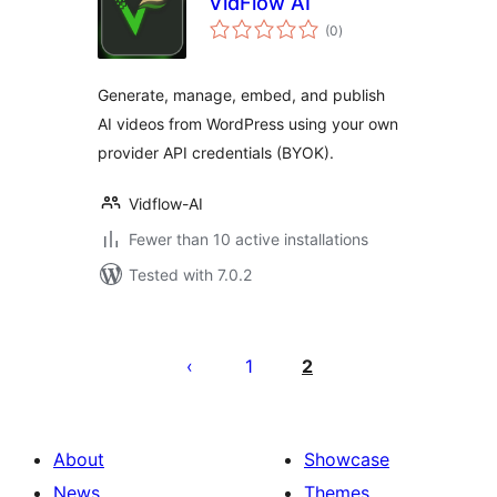
VidFlow AI
total
(0
)
ratings
Generate, manage, embed, and publish
AI videos from WordPress using your own
provider API credentials (BYOK).
Vidflow-AI
Fewer than 10 active installations
Tested with 7.0.2
Posts
pagination
1
2
About
Showcase
News
Themes