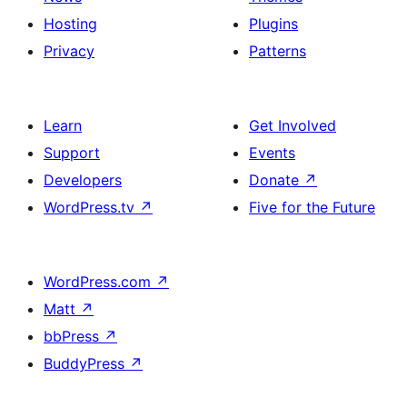
Hosting
Plugins
Privacy
Patterns
Learn
Get Involved
Support
Events
Developers
Donate
↗
WordPress.tv
↗
Five for the Future
WordPress.com
↗
Matt
↗
bbPress
↗
BuddyPress
↗