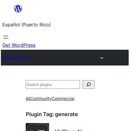
Skip
to
Español (Puerto Rico)
content
Get WordPress
Plugin Directory
Buscar
All
Community
Commercial
Plugin Tag:
generate