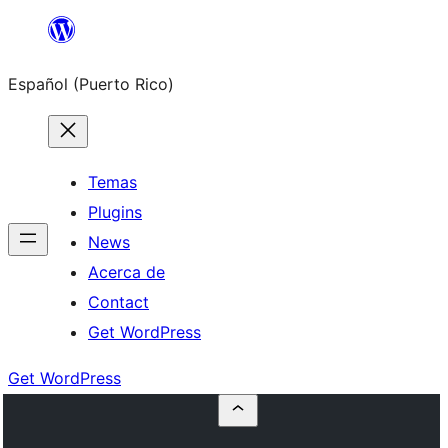
Skip
to
Español (Puerto Rico)
content
Temas
Plugins
News
Acerca de
Contact
Get WordPress
Get WordPress