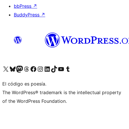
bbPress
↗
BuddyPress
↗
Visit our X (formerly Twitter) account
Visit our Bluesky account
Visit our Mastodon account
Visit our Threads account
Visit our Facebook page
Visit our Instagram account
Visit our LinkedIn account
Visit our TikTok account
Visit our YouTube channel
Visit our Tumblr account
El código es poesía.
The WordPress® trademark is the intellectual property
of the WordPress Foundation.