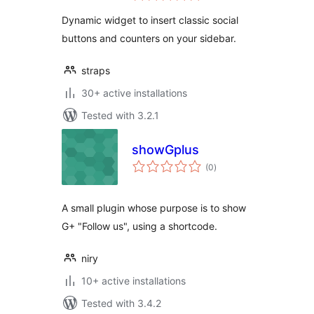
Dynamic widget to insert classic social
buttons and counters on your sidebar.
straps
30+ active installations
Tested with 3.2.1
showGplus
total
(0
)
ratings
A small plugin whose purpose is to show
G+ "Follow us", using a shortcode.
niry
10+ active installations
Tested with 3.4.2