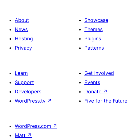
About
Showcase
News
Themes
Hosting
Plugins
Privacy
Patterns
Learn
Get Involved
Support
Events
Developers
Donate
↗
WordPress.tv
↗
Five for the Future
WordPress.com
↗
Matt
↗