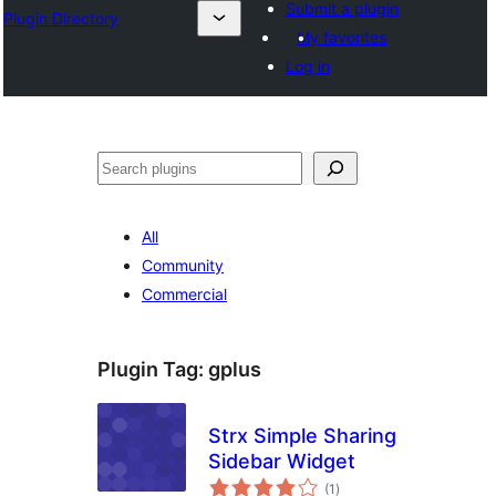
Submit a plugin
Plugin Directory
My favorites
Log in
Buscar
All
Community
Commercial
Plugin Tag:
gplus
Strx Simple Sharing
Sidebar Widget
total
(1
)
ratings