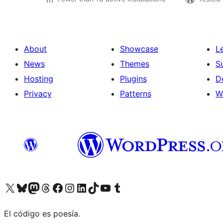
About
Showcase
L
News
Themes
S
Hosting
Plugins
D
Privacy
Patterns
W
Visit our X (formerly Twitter) account
Visit our Bluesky account
Visit our Mastodon account
Visit our Threads account
Visit our Facebook page
Visit our Instagram account
Visit our LinkedIn account
Visit our TikTok account
Visit our YouTube channel
Visit our Tumblr account
El código es poesía.