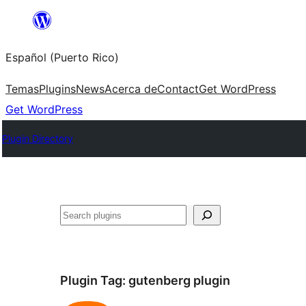
Skip
to
Español (Puerto Rico)
content
Temas
Plugins
News
Acerca de
Contact
Get WordPress
Get WordPress
Plugin Directory
Buscar
Plugin Tag:
gutenberg plugin