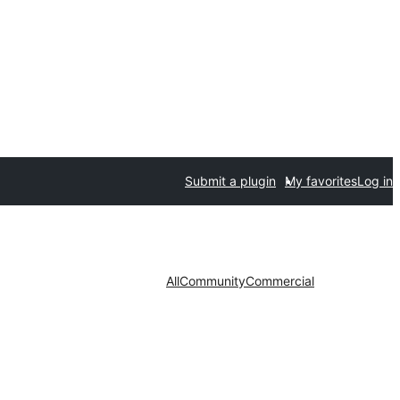
Submit a plugin
My favorites
Log in
All
Community
Commercial