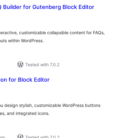
 Builder for Gutenberg Block Editor
tal
tings
eractive, customizable collapsible content for FAQs,
outs within WordPress.
Tested with 7.0.2
n for Block Editor
tal
tings
u design stylish, customizable WordPress buttons
es, and integrated icons.
ons
Tested with 7.0.2