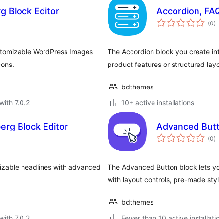
g Block Editor
Accordion, FAQ
to
(0
)
ra
ustomizable WordPress Images
The Accordion block you create int
cons.
product features or structured lay
bdthemes
with 7.0.2
10+ active installations
rg Block Editor
Advanced Butto
to
(0
)
ra
izable headlines with advanced
The Advanced Button block lets yo
with layout controls, pre-made styl
bdthemes
with 7.0.2
Fewer than 10 active installati