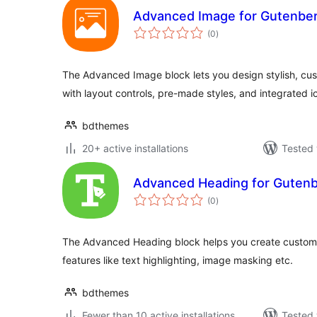
Advanced Image for Gutenber
total
(0
)
ratings
The Advanced Image block lets you design stylish, c
with layout controls, pre-made styles, and integrated i
bdthemes
20+ active installations
Tested 
Advanced Heading for Gutenbe
total
(0
)
ratings
The Advanced Heading block helps you create custom
features like text highlighting, image masking etc.
bdthemes
Fewer than 10 active installations
Tested 