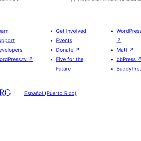
earn
Get Involved
WordPres
upport
Events
↗
evelopers
Donate
↗
Matt
↗
ordPress.tv
↗
Five for the
bbPress
Future
BuddyPre
Español (Puerto Rico)