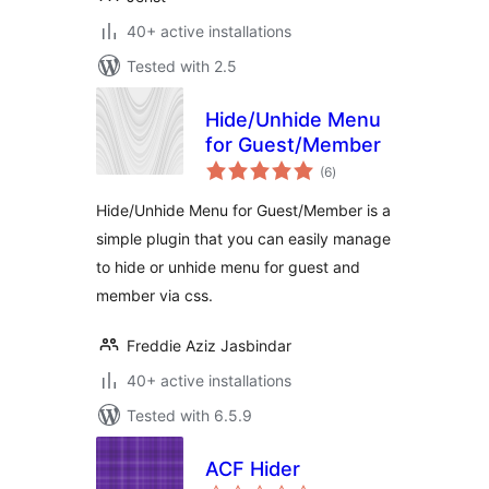
40+ active installations
Tested with 2.5
Hide/Unhide Menu
for Guest/Member
total
(6
)
ratings
Hide/Unhide Menu for Guest/Member is a
simple plugin that you can easily manage
to hide or unhide menu for guest and
member via css.
Freddie Aziz Jasbindar
40+ active installations
Tested with 6.5.9
ACF Hider
total