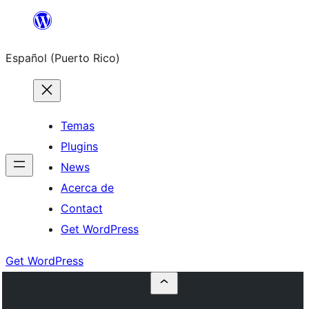
Skip
to
Español (Puerto Rico)
content
Temas
Plugins
News
Acerca de
Contact
Get WordPress
Get WordPress