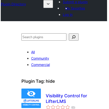
Submit a plugin
Plugin Directory
My favorites
Log in
Buscar
All
Community
Commercial
Plugin Tag:
hide
Visibility Control for
LifterLMS
total
(0
)
ratings