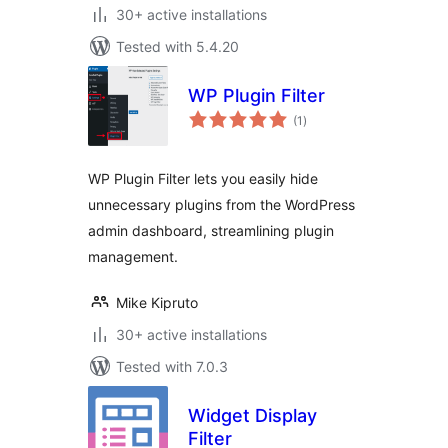
30+ active installations
Tested with 5.4.20
WP Plugin Filter
total
(1
)
ratings
WP Plugin Filter lets you easily hide
unnecessary plugins from the WordPress
admin dashboard, streamlining plugin
management.
Mike Kipruto
30+ active installations
Tested with 7.0.3
Widget Display
Filter