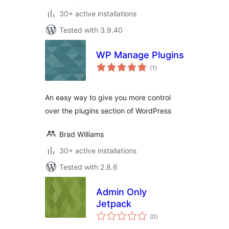
30+ active installations
Tested with 3.9.40
WP Manage Plugins
total
(1
)
ratings
An easy way to give you more control
over the plugins section of WordPress
Brad Williams
30+ active installations
Tested with 2.8.6
Admin Only
Jetpack
total
(0
)
ratings