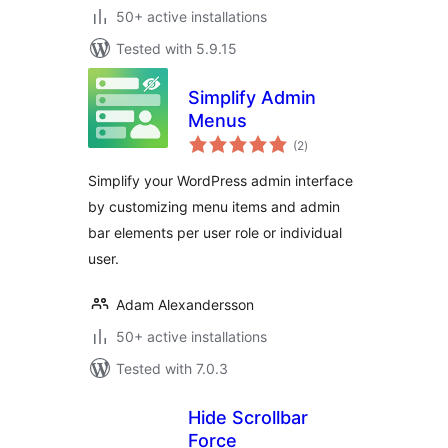
50+ active installations
Tested with 5.9.15
Simplify Admin
Menus
total
(2
)
ratings
Simplify your WordPress admin interface
by customizing menu items and admin
bar elements per user role or individual
user.
Adam Alexandersson
50+ active installations
Tested with 7.0.3
Hide Scrollbar
Force