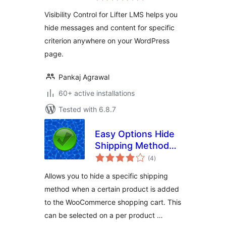
Visibility Control for Lifter LMS helps you
hide messages and content for specific
criterion anywhere on your WordPress
page.
Pankaj Agrawal
60+ active installations
Tested with 6.8.7
Easy Options Hide
Shipping Method
total
per product for
(4
)
ratings
WooCommerce
Allows you to hide a specific shipping
method when a certain product is added
to the WooCommerce shopping cart. This
can be selected on a per product …