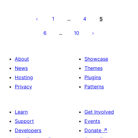
Posts
pagination
1
4
5
…
6
10
…
About
Showcase
News
Themes
Hosting
Plugins
Privacy
Patterns
Learn
Get Involved
Support
Events
Developers
Donate
↗