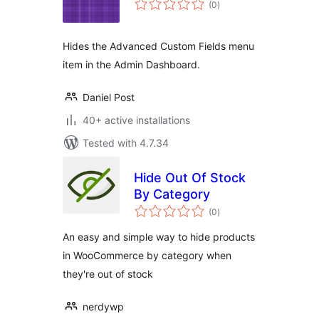
(0
)
ratings
Hides the Advanced Custom Fields menu
item in the Admin Dashboard.
Daniel Post
40+ active installations
Tested with 4.7.34
Hide Out Of Stock
By Category
total
(0
)
ratings
An easy and simple way to hide products
in WooCommerce by category when
they're out of stock
nerdywp