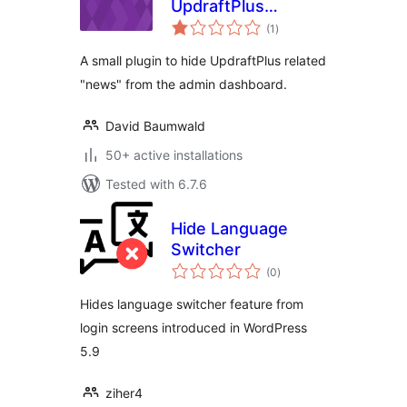
UpdraftPlus
total
Dashboard News
(1
)
ratings
A small plugin to hide UpdraftPlus related
"news" from the admin dashboard.
David Baumwald
50+ active installations
Tested with 6.7.6
Hide Language
Switcher
total
(0
)
ratings
Hides language switcher feature from
login screens introduced in WordPress
5.9
ziher4