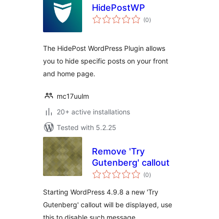
HidePostWP
total
(0
)
ratings
The HidePost WordPress Plugin allows
you to hide specific posts on your front
and home page.
mc17uulm
20+ active installations
Tested with 5.2.25
Remove 'Try
Gutenberg' callout
total
(0
)
ratings
Starting WordPress 4.9.8 a new 'Try
Gutenberg' callout will be displayed, use
this to disable such message.