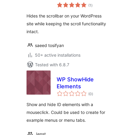
total
(1
)
ratings
Hides the scrollbar on your WordPress
site while keeping the scroll functionality
intact.
saeed tosifyan
50+ active installations
Tested with 6.8.7
WP ShowHide
Elements
total
(0
)
ratings
Show and hide ID elements with a
mouseclick. Could be used to create for
example menus or menu tabs.
Jenst