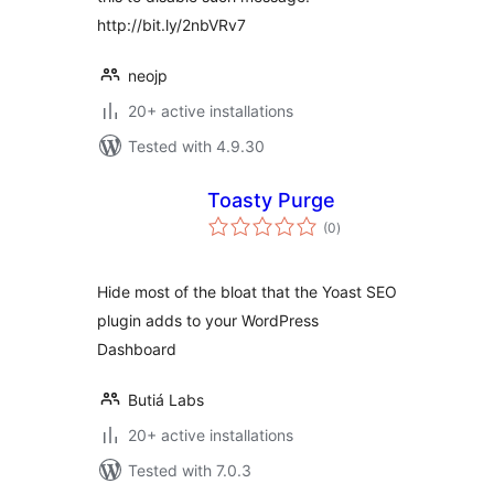
http://bit.ly/2nbVRv7
neojp
20+ active installations
Tested with 4.9.30
Toasty Purge
total
(0
)
ratings
Hide most of the bloat that the Yoast SEO
plugin adds to your WordPress
Dashboard
Butiá Labs
20+ active installations
Tested with 7.0.3