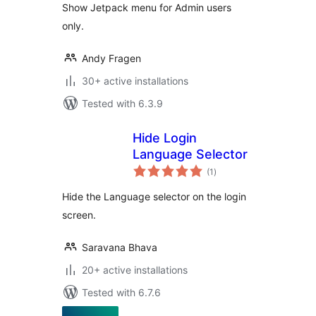
Show Jetpack menu for Admin users
only.
Andy Fragen
30+ active installations
Tested with 6.3.9
Hide Login
Language Selector
total
(1
)
ratings
Hide the Language selector on the login
screen.
Saravana Bhava
20+ active installations
Tested with 6.7.6