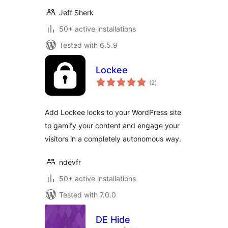
Jeff Sherk
50+ active installations
Tested with 6.5.9
Lockee
total
(2
)
ratings
Add Lockee locks to your WordPress site
to gamify your content and engage your
visitors in a completely autonomous way.
ndevfr
50+ active installations
Tested with 7.0.0
DE Hide