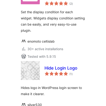
total
(2
)
ratings
Set the display condition for each
widget. Widgets display condition setting
can be easily, and very easy-to-use
plugin.
enomoto celtislab
30+ active installations
Tested with 5.9.15
Hide Login Logo
total
(1
)
ratings
Hides logo in WordPress login screen to
make it clearer.
silver530