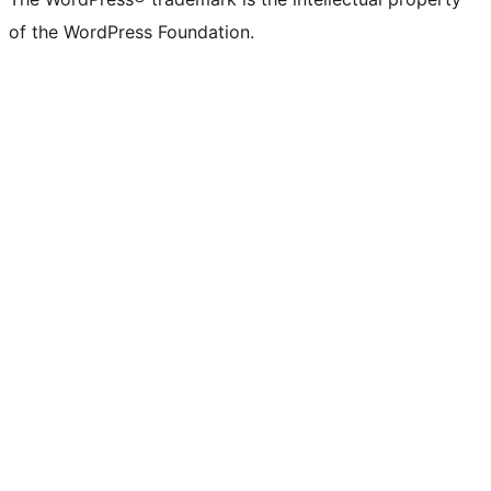
of the WordPress Foundation.