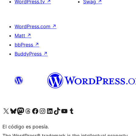
WordPress.tv
↗
Swag
↗
WordPress.com
↗
Matt
↗
bbPress
↗
BuddyPress
↗
Visit our X (formerly Twitter) account
Visit our Bluesky account
Visit our Mastodon account
Visit our Threads account
Visit our Facebook page
Visit our Instagram account
Visit our LinkedIn account
Visit our TikTok account
Visit our YouTube channel
Visit our Tumblr account
El código es poesía.
The WordPress® trademark is the intellectual property