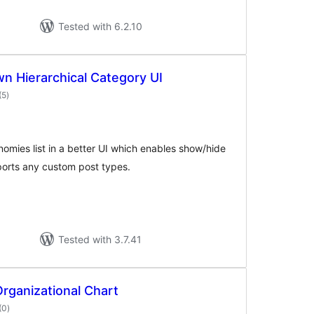
Tested with 6.2.10
 Hierarchical Category UI
total
(5
)
ratings
nomies list in a better UI which enables show/hide
ports any custom post types.
Tested with 3.7.41
Organizational Chart
total
(0
)
ratings