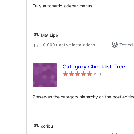
Fully automatic sidebar menus.
Mat Lipe
10.000+ active installations
Tested 
Category Checklist Tree
total
(23
)
ratings
Preserves the category hierarchy on the post editi
scribu