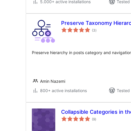
5.000+ active installations
Tested 
Preserve Taxonomy Hierar
total
(3
)
ratings
Preserve hierarchy in posts category and navigation
Amin Nazemi
800+ active installations
Tested 
Collapsible Categories in 
total
(9
)
ratings