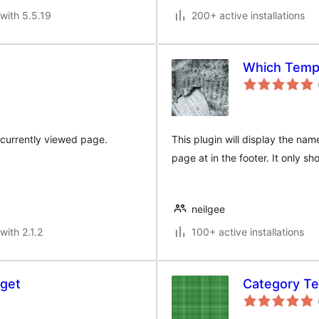
with 5.5.19
200+ active installations
Which Templ
e currently viewed page.
This plugin will display the na
page at in the footer. It only sh
neilgee
with 2.1.2
100+ active installations
get
Category Te