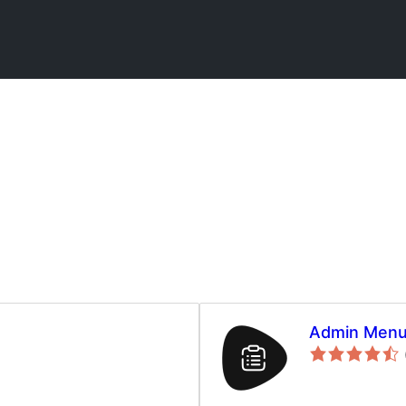
Admin Menu