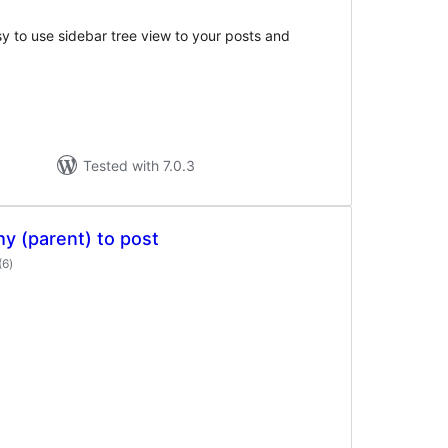
y to use sidebar tree view to your posts and
Tested with 7.0.3
y (parent) to post
total
(6
)
ratings