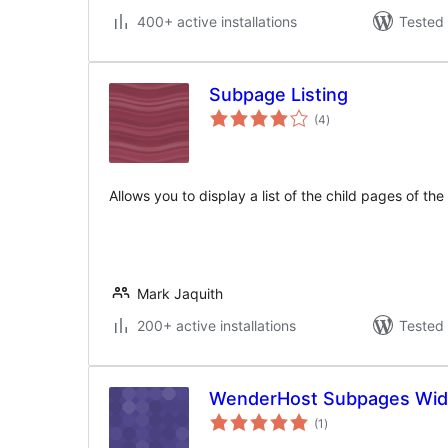
400+ active installations
Tested 
Subpage Listing
total
(4
)
ratings
Allows you to display a list of the child pages of th
Mark Jaquith
200+ active installations
Tested 
WenderHost Subpages Wid
total
(1
)
ratings