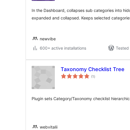
In the Dashboard, collapses sub categories into h
expanded and collapsed. Keeps selected categories 
newvibe
600+ active installations
Tested 
Taxonomy Checklist Tree
total
(1
)
ratings
Plugin sets Category/Taxonomy checklist hierarchica
webvitalii