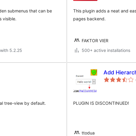
idden submenus that can be
This plugin adds a neat and eas
visible.
pages backend.
FAKTOR VIER
with 5.2.25
500+ active installations
Add Hierarch
l tree-view by default.
PLUGIN IS DISCONTINUED!
ttodua