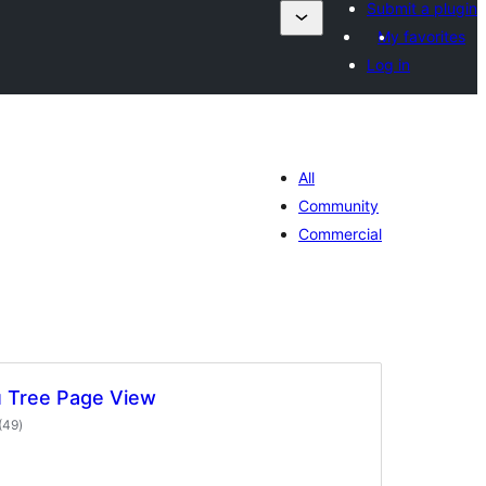
Submit a plugin
My favorites
Log in
All
Community
Commercial
 Tree Page View
total
(49
)
ratings