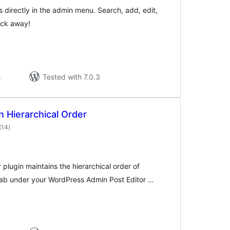
s directly in the admin menu. Search, add, edit,
lick away!
s
Tested with 7.0.3
n Hierarchical Order
total
(14
)
ratings
 plugin maintains the hierarchical order of
 tab under your WordPress Admin Post Editor …