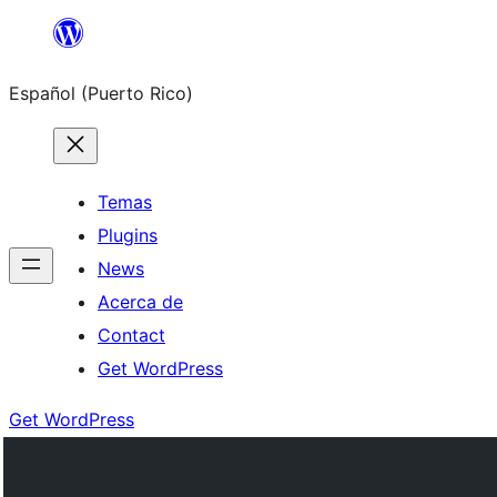
Skip
to
Español (Puerto Rico)
content
Temas
Plugins
News
Acerca de
Contact
Get WordPress
Get WordPress