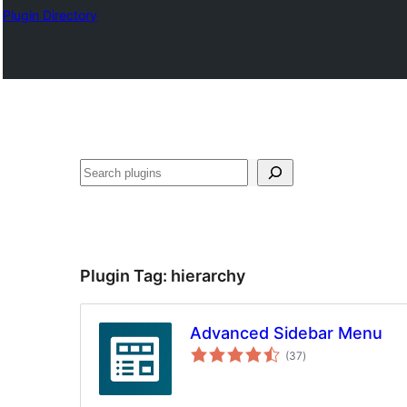
Plugin Directory
Buscar
Plugin Tag:
hierarchy
Advanced Sidebar Menu
total
(37
)
ratings