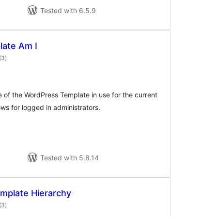
Tested with 6.5.9
ate Am I
total
(3
)
ratings
me of the WordPress Template in use for the current
ows for logged in administrators.
Tested with 5.8.14
mplate Hierarchy
total
(3
)
ratings