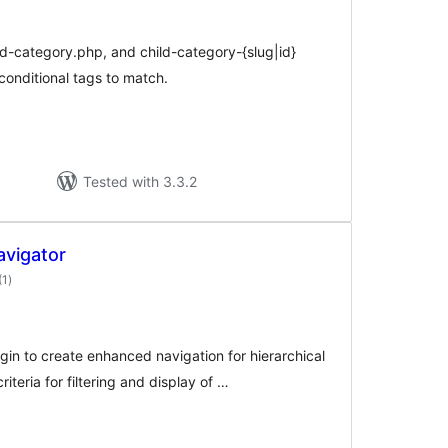
d-category.php, and child-category-{slug|id}
conditional tags to match.
Tested with 3.3.2
vigator
total
(1
)
ratings
in to create enhanced navigation for hierarchical
iteria for filtering and display of …