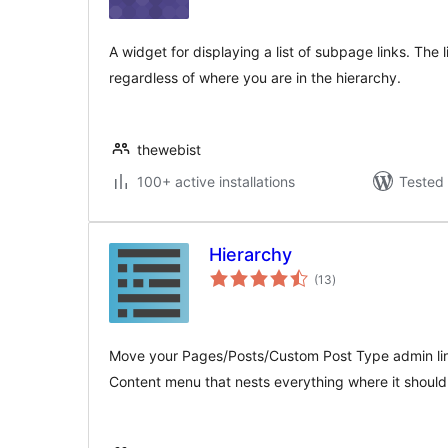
A widget for displaying a list of subpage links. The 
regardless of where you are in the hierarchy.
thewebist
100+ active installations
Tested 
Hierarchy
total
(13
)
ratings
Move your Pages/Posts/Custom Post Type admin link
Content menu that nests everything where it should