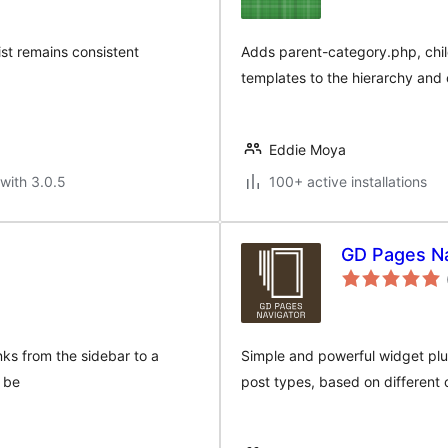
list remains consistent
Adds parent-category.php, chil
templates to the hierarchy and 
Eddie Moya
with 3.0.5
100+ active installations
GD Pages Na
s from the sidebar to a
Simple and powerful widget plug
 be
post types, based on different cr