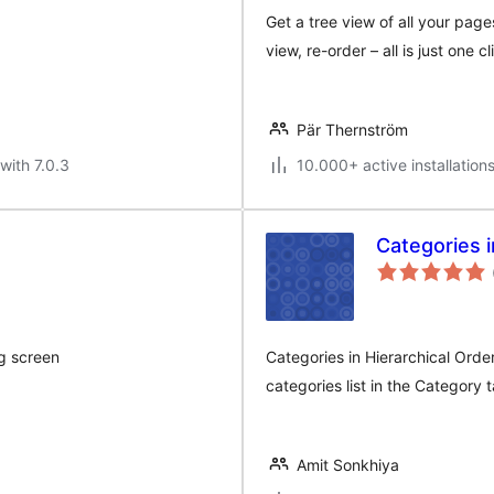
Get a tree view of all your page
view, re-order – all is just one c
Pär Thernström
with 7.0.3
10.000+ active installation
Categories i
ng screen
Categories in Hierarchical Order
categories list in the Category
Amit Sonkhiya