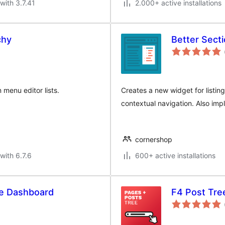
with 3.7.41
2.000+ active installations
chy
Better Secti
 menu editor lists.
Creates a new widget for listin
contextual navigation. Also im
cornershop
with 6.7.6
600+ active installations
the Dashboard
F4 Post Tre