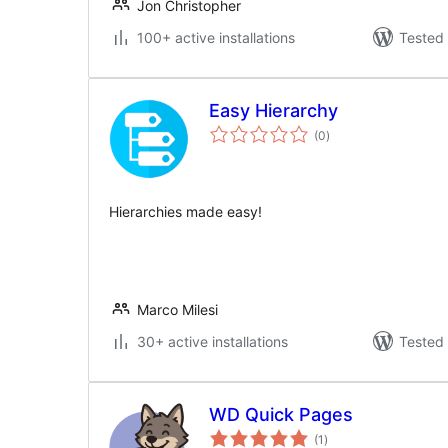
Jon Christopher
100+ active installations
Tested 
Easy Hierarchy
total
(0
)
ratings
Hierarchies made easy!
Marco Milesi
30+ active installations
Tested 
WD Quick Pages
total
(1
)
ratings