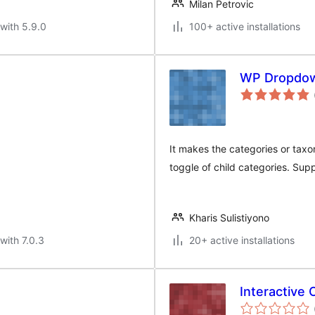
Milan Petrovic
with 5.9.0
100+ active installations
WP Dropdown
It makes the categories or taxo
toggle of child categories. Sup
Kharis Sulistiyono
with 7.0.3
20+ active installations
Interactive 