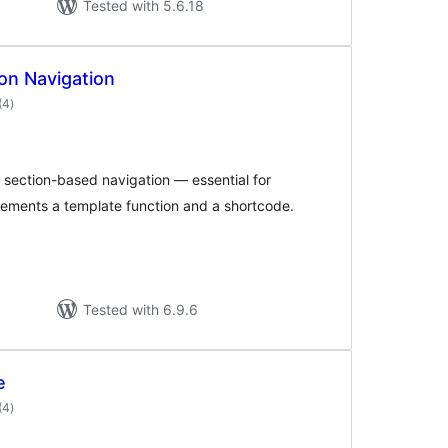
Tested with 5.6.18
on Navigation
total
(4
)
ratings
g section-based navigation — essential for
plements a template function and a shortcode.
Tested with 6.9.6
e
total
(4
)
ratings