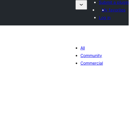
Submit a plugin
My favorites
Log in
All
Community
Commercial