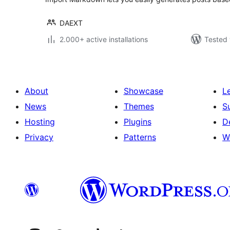
DAEXT
2.000+ active installations
Tested 
About
Showcase
L
News
Themes
S
Hosting
Plugins
D
Privacy
Patterns
W