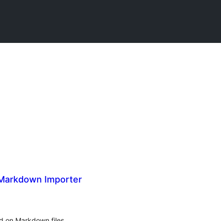
 Markdown Importer
d on Markdown files.