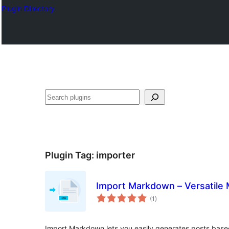
Plugin Directory
Buscar
Plugin Tag:
importer
Import Markdown – Versatile
total
(1
)
ratings
Import Markdown lets you easily generates posts base