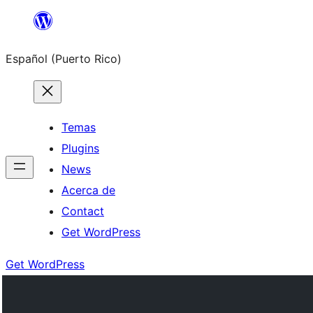
Skip
to
Español (Puerto Rico)
content
Temas
Plugins
News
Acerca de
Contact
Get WordPress
Get WordPress