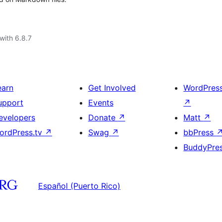
with 6.8.7
earn
Get Involved
WordPres
upport
Events
↗
evelopers
Donate
↗
Matt
↗
ordPress.tv
↗
Swag
↗
bbPress
BuddyPre
Español (Puerto Rico)