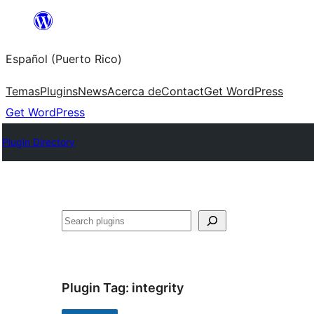
Skip
to
Español (Puerto Rico)
content
Temas
Plugins
News
Acerca de
Contact
Get WordPress
Get WordPress
Plugin Directory
Buscar
Plugin Tag:
integrity