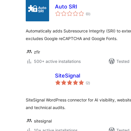
Auto SRI
total
(0
)
ratings
Automatically adds Subresource Integrity (SRI) to exter
excludes Google reCAPTCHA and Google Fonts.
zfir
500+ active installations
Tested 
SiteSignal
total
(2
)
ratings
SiteSignal WordPress connector for AI visibility, websi
and technical audits.
sitesignal
10+ active installations
Tested 