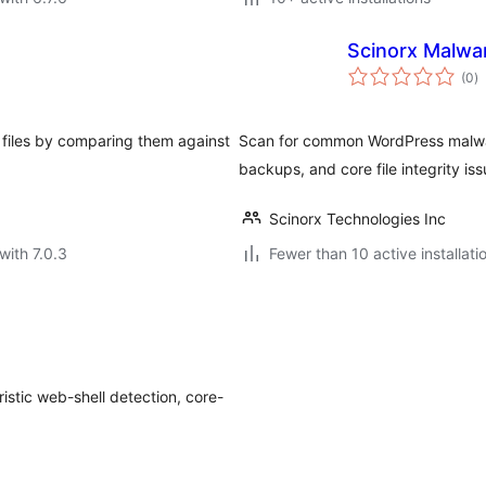
Scinorx Malwa
to
(0
)
ra
 files by comparing them against
Scan for common WordPress malwar
backups, and core file integrity iss
Scinorx Technologies Inc
with 7.0.3
Fewer than 10 active installati
istic web-shell detection, core-