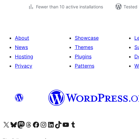
Fewer than 10 active installations
Tested 
About
Showcase
L
News
Themes
S
Hosting
Plugins
D
Privacy
Patterns
W
Visit our X (formerly Twitter) account
Visit our Bluesky account
Visit our Mastodon account
Visit our Threads account
Visit our Facebook page
Visit our Instagram account
Visit our LinkedIn account
Visit our TikTok account
Visit our YouTube channel
Visit our Tumblr account