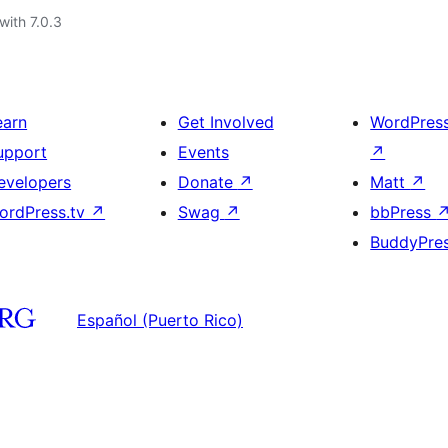
with 7.0.3
earn
Get Involved
WordPres
upport
Events
↗
evelopers
Donate
↗
Matt
↗
ordPress.tv
↗
Swag
↗
bbPress
BuddyPre
Español (Puerto Rico)