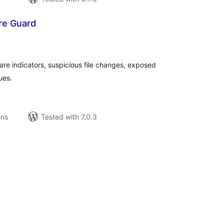
re Guard
tal
tings
e indicators, suspicious file changes, exposed
ues.
ons
Tested with 7.0.3