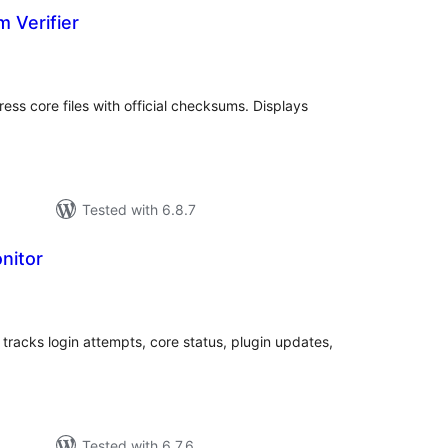
 Verifier
tal
tings
ress core files with official checksums. Displays
Tested with 6.8.7
nitor
tal
tings
 tracks login attempts, core status, plugin updates,
Tested with 6.7.6