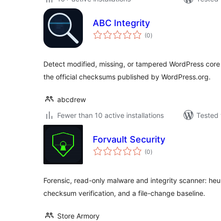
ABC Integrity
total
(0
)
ratings
Detect modified, missing, or tampered WordPress core
the official checksums published by WordPress.org.
abcdrew
Fewer than 10 active installations
Tested 
Forvault Security
total
(0
)
ratings
Forensic, read-only malware and integrity scanner: heur
checksum verification, and a file-change baseline.
Store Armory