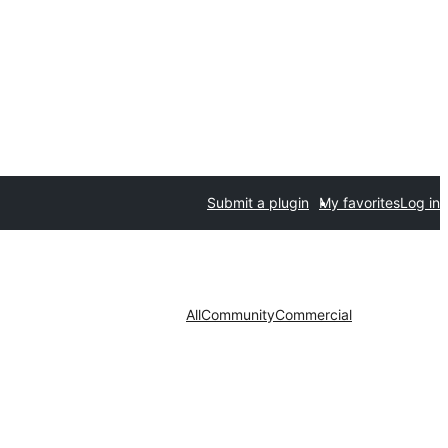
Submit a plugin
My favorites
Log in
All
Community
Commercial