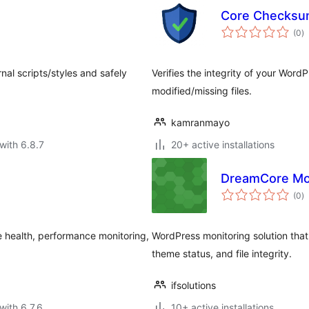
Core Checksum
to
(0
)
ra
nal scripts/styles and safely
Verifies the integrity of your WordP
modified/missing files.
kamranmayo
with 6.8.7
20+ active installations
DreamCore Mo
to
(0
)
ra
te health, performance monitoring,
WordPress monitoring solution that
theme status, and file integrity.
ifsolutions
with 6.7.6
10+ active installations