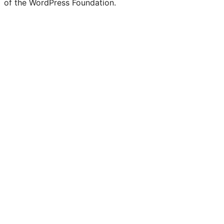
of the WordPress Foundation.