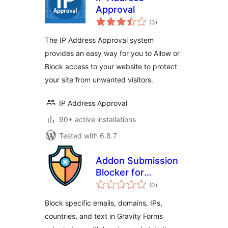
Approval
total
(3
)
ratings
The IP Address Approval system
provides an easy way for you to Allow or
Block access to your website to protect
your site from unwanted visitors.
IP Address Approval
90+ active installations
Tested with 6.8.7
Addon Submission
Blocker for
total
Gravityforms
(0
)
ratings
Block specific emails, domains, IPs,
countries, and text in Gravity Forms