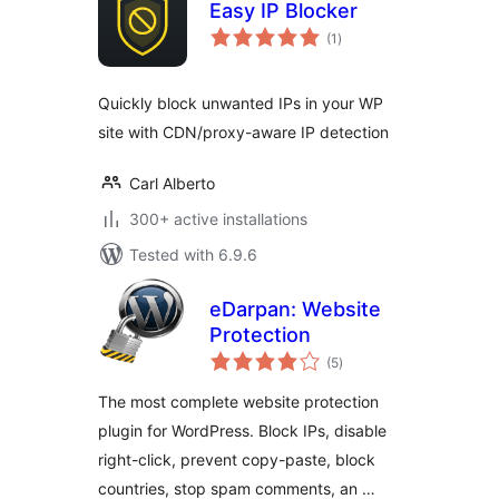
Easy IP Blocker
total
(1
)
ratings
Quickly block unwanted IPs in your WP
site with CDN/proxy-aware IP detection
Carl Alberto
300+ active installations
Tested with 6.9.6
eDarpan: Website
Protection
total
(5
)
ratings
The most complete website protection
plugin for WordPress. Block IPs, disable
right-click, prevent copy-paste, block
countries, stop spam comments, an …