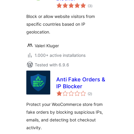
total
(3
)
ratings
Block or allow website visitors from
specific countries based on IP
geolocation.
Valeri Kluger
1.000+ active installations
Tested with 6.9.6
Anti Fake Orders &
IP Blocker
total
(2
)
ratings
Protect your WooCommerce store from
fake orders by blocking suspicious IPs,
emails, and detecting bot checkout
activity.