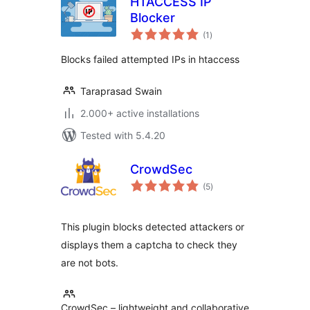
HTACCESS IP
Blocker
total
(1
)
ratings
Blocks failed attempted IPs in htaccess
Taraprasad Swain
2.000+ active installations
Tested with 5.4.20
CrowdSec
total
(5
)
ratings
This plugin blocks detected attackers or
displays them a captcha to check they
are not bots.
CrowdSec – lightweight and collaborative