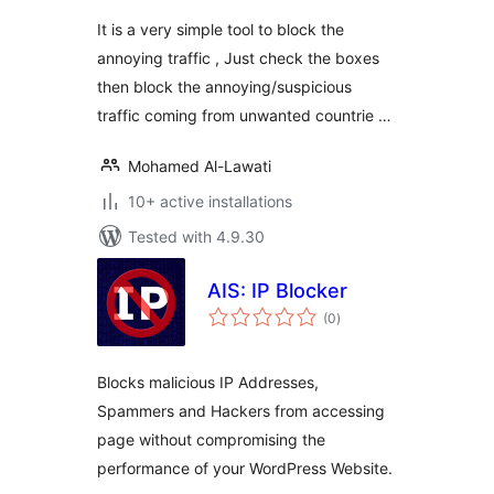
It is a very simple tool to block the
annoying traffic , Just check the boxes
then block the annoying/suspicious
traffic coming from unwanted countrie …
Mohamed Al-Lawati
10+ active installations
Tested with 4.9.30
AIS: IP Blocker
total
(0
)
ratings
Blocks malicious IP Addresses,
Spammers and Hackers from accessing
page without compromising the
performance of your WordPress Website.