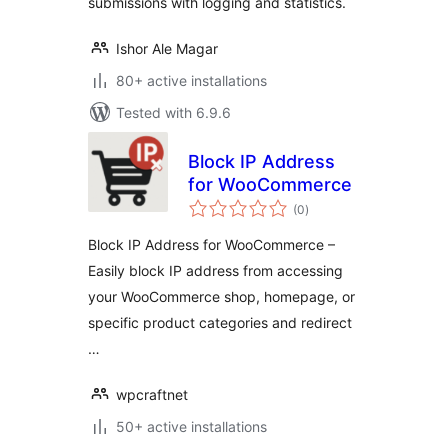
submissions with logging and statistics.
Ishor Ale Magar
80+ active installations
Tested with 6.9.6
Block IP Address
for WooCommerce
total
(0
)
ratings
Block IP Address for WooCommerce –
Easily block IP address from accessing
your WooCommerce shop, homepage, or
specific product categories and redirect
…
wpcraftnet
50+ active installations