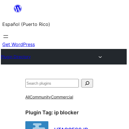
Skip
to
Español (Puerto Rico)
content
Get WordPress
Plugin Directory
Buscar
All
Community
Commercial
Plugin Tag:
ip blocker