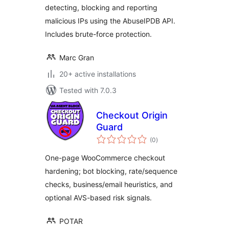
detecting, blocking and reporting
malicious IPs using the AbuseIPDB API.
Includes brute-force protection.
Marc Gran
20+ active installations
Tested with 7.0.3
Checkout Origin
Guard
total
(0
)
ratings
One-page WooCommerce checkout
hardening; bot blocking, rate/sequence
checks, business/email heuristics, and
optional AVS-based risk signals.
POTAR