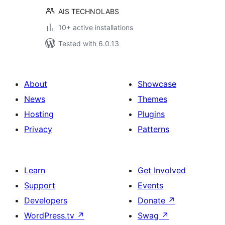
AIS TECHNOLABS
10+ active installations
Tested with 6.0.13
About
Showcase
News
Themes
Hosting
Plugins
Privacy
Patterns
Learn
Get Involved
Support
Events
Developers
Donate
↗
WordPress.tv
↗
Swag
↗