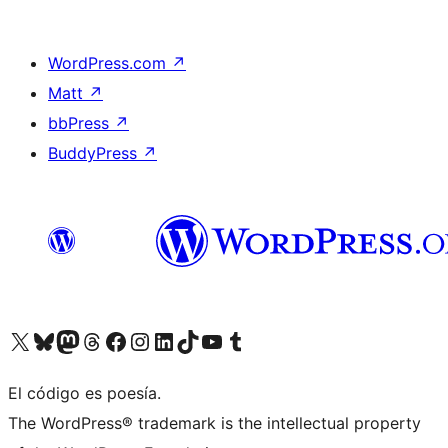
WordPress.com
↗
Matt
↗
bbPress
↗
BuddyPress
↗
Visit our X (formerly Twitter) account
Visit our Bluesky account
Visit our Mastodon account
Visit our Threads account
Visit our Facebook page
Visit our Instagram account
Visit our LinkedIn account
Visit our TikTok account
Visit our YouTube channel
Visit our Tumblr account
El código es poesía.
The WordPress® trademark is the intellectual property