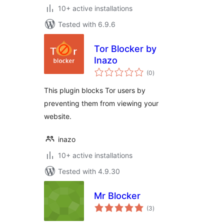
10+ active installations
Tested with 6.9.6
Tor Blocker by
Inazo
total
(0
)
ratings
This plugin blocks Tor users by
preventing them from viewing your
website.
inazo
10+ active installations
Tested with 4.9.30
Mr Blocker
total
(3
)
ratings