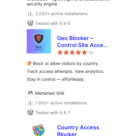
security engine
2.000+ active installations
Tested with 6.9.6
Geo Blocker –
Control Site Access
total
by Region and IP
(1
)
ratings
Block or allow visitors by country.
Track access attempts. View analytics.
Stay in control — effortlessly.
Mohamed Shili
1.000+ active installations
Tested with 6.8.7
Country Access
Blocker