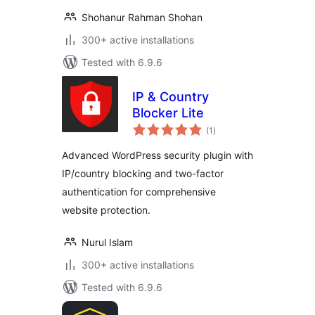
Shohanur Rahman Shohan
300+ active installations
Tested with 6.9.6
IP & Country
Blocker Lite
total
(1
)
ratings
Advanced WordPress security plugin with
IP/country blocking and two-factor
authentication for comprehensive
website protection.
Nurul Islam
300+ active installations
Tested with 6.9.6