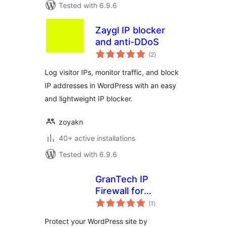
Tested with 6.9.6
Zaygl IP blocker
and anti-DDoS
total
(2
)
ratings
Log visitor IPs, monitor traffic, and block
IP addresses in WordPress with an easy
and lightweight IP blocker.
zoyakn
40+ active installations
Tested with 6.9.6
GranTech IP
Firewall for
total
AbuseIPDB
(1
)
ratings
Protect your WordPress site by