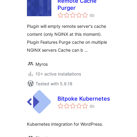
Remote Cache
Purger
total
(0
)
ratings
Plugin will empty remote server's cache
content (only NGINX at this moment).
Plugin Features Purge cache on multiple
NGINX servers Cache can b …
Myros
10+ active installations
Tested with 5.6.18
Bitpoke Kubernetes
total
(0
)
ratings
Kubernetes integration for WordPress.