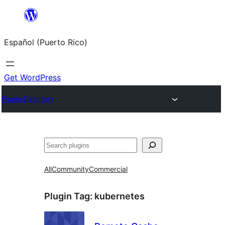
Skip
to
Español (Puerto Rico)
content
Get WordPress
Plugin Directory
Buscar
All
Community
Commercial
Plugin Tag:
kubernetes