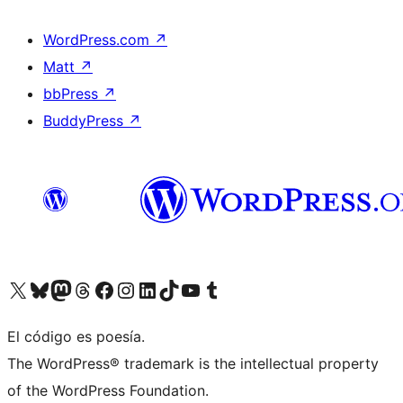
WordPress.com
↗
Matt
↗
bbPress
↗
BuddyPress
↗
Visit our X (formerly Twitter) account
Visit our Bluesky account
Visit our Mastodon account
Visit our Threads account
Visit our Facebook page
Visit our Instagram account
Visit our LinkedIn account
Visit our TikTok account
Visit our YouTube channel
Visit our Tumblr account
El código es poesía.
The WordPress® trademark is the intellectual property
of the WordPress Foundation.