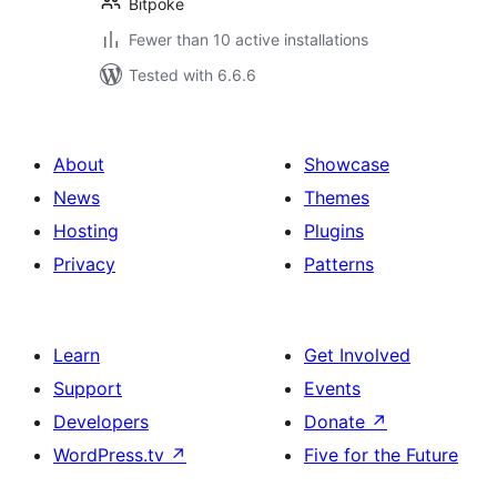
Bitpoke
Fewer than 10 active installations
Tested with 6.6.6
About
Showcase
News
Themes
Hosting
Plugins
Privacy
Patterns
Learn
Get Involved
Support
Events
Developers
Donate
↗
WordPress.tv
↗
Five for the Future