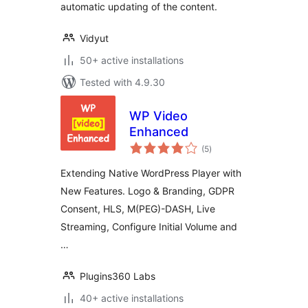
automatic updating of the content.
Vidyut
50+ active installations
Tested with 4.9.30
WP Video
Enhanced
total
(5
)
ratings
Extending Native WordPress Player with
New Features. Logo & Branding, GDPR
Consent, HLS, M(PEG)-DASH, Live
Streaming, Configure Initial Volume and
…
Plugins360 Labs
40+ active installations