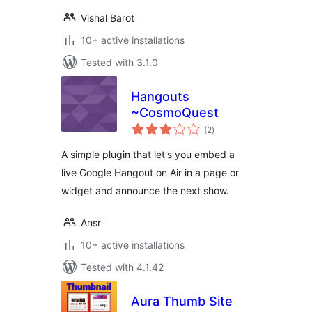
Vishal Barot
10+ active installations
Tested with 3.1.0
Hangouts
~CosmoQuest
total
(2
)
ratings
A simple plugin that let's you embed a
live Google Hangout on Air in a page or
widget and announce the next show.
Ansr
10+ active installations
Tested with 4.1.42
Aura Thumb Site