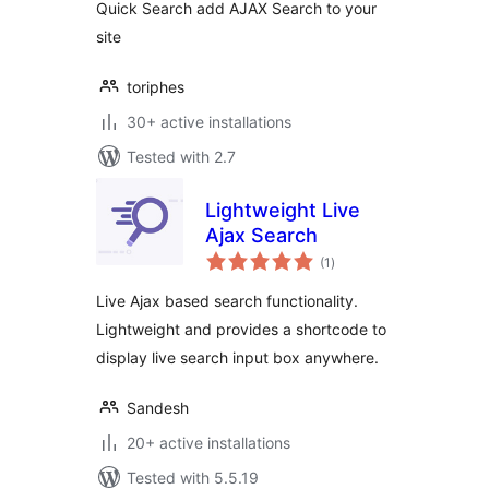
Quick Search add AJAX Search to your
site
toriphes
30+ active installations
Tested with 2.7
Lightweight Live
Ajax Search
total
(1
)
ratings
Live Ajax based search functionality.
Lightweight and provides a shortcode to
display live search input box anywhere.
Sandesh
20+ active installations
Tested with 5.5.19