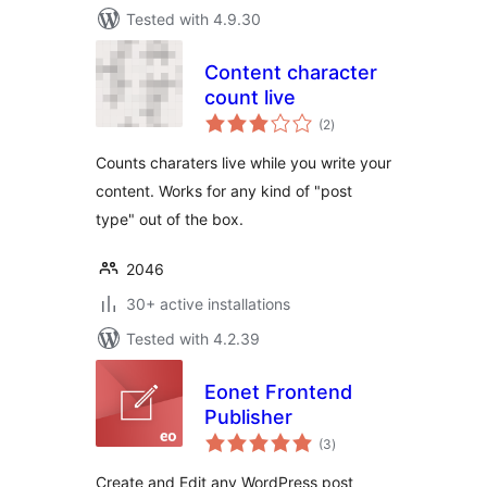
Tested with 4.9.30
Content character
count live
total
(2
)
ratings
Counts charaters live while you write your
content. Works for any kind of "post
type" out of the box.
2046
30+ active installations
Tested with 4.2.39
Eonet Frontend
Publisher
total
(3
)
ratings
Create and Edit any WordPress post