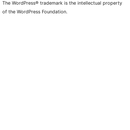
The WordPress® trademark is the intellectual property
of the WordPress Foundation.