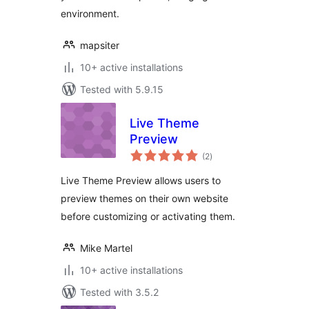
environment.
mapsiter
10+ active installations
Tested with 5.9.15
Live Theme
Preview
total
(2
)
ratings
Live Theme Preview allows users to
preview themes on their own website
before customizing or activating them.
Mike Martel
10+ active installations
Tested with 3.5.2