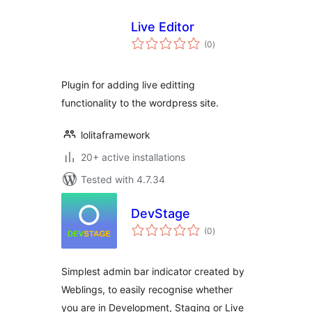
Live Editor
total
(0
)
ratings
Plugin for adding live editting
functionality to the wordpress site.
lolitaframework
20+ active installations
Tested with 4.7.34
DevStage
total
(0
)
ratings
Simplest admin bar indicator created by
Weblings, to easily recognise whether
you are in Development, Staging or Live