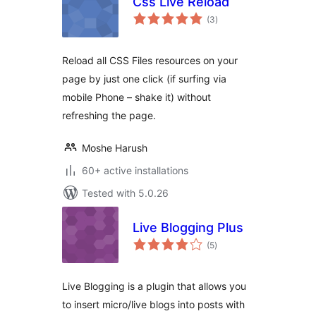
Css Live Reload
total
(3
)
ratings
Reload all CSS Files resources on your
page by just one click (if surfing via
mobile Phone – shake it) without
refreshing the page.
Moshe Harush
60+ active installations
Tested with 5.0.26
Live Blogging Plus
total
(5
)
ratings
Live Blogging is a plugin that allows you
to insert micro/live blogs into posts with