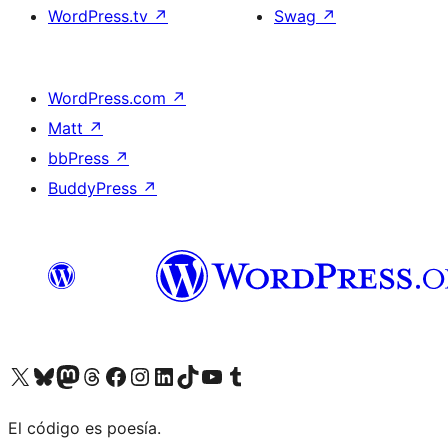
WordPress.tv
↗
Swag
↗
WordPress.com
↗
Matt
↗
bbPress
↗
BuddyPress
↗
Visit our X (formerly Twitter) account
Visit our Bluesky account
Visit our Mastodon account
Visit our Threads account
Visit our Facebook page
Visit our Instagram account
Visit our LinkedIn account
Visit our TikTok account
Visit our YouTube channel
Visit our Tumblr account
El código es poesía.