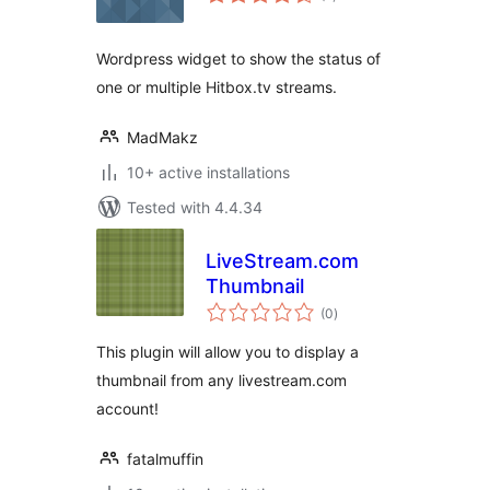
ratings
Wordpress widget to show the status of
one or multiple Hitbox.tv streams.
MadMakz
10+ active installations
Tested with 4.4.34
LiveStream.com
Thumbnail
total
(0
)
ratings
This plugin will allow you to display a
thumbnail from any livestream.com
account!
fatalmuffin