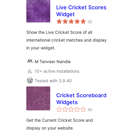
Live Cricket Scores
Widget
total
(2
)
ratings
Show the Live Cricket Score of all
international cricket matches and display
in your widget.
M Tanveer Nandla
10+ active installations
Tested with 3.9.40
Cricket Scoreboard
Widgets
total
(0
)
ratings
Get the Current Cricket Score and
display on your website.