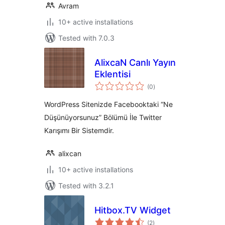
Avram
10+ active installations
Tested with 7.0.3
AlixcaN Canlı Yayın
Eklentisi
total
(0
)
ratings
WordPress Sitenizde Facebooktaki “Ne
Düşünüyorsunuz” Bölümü İle Twitter
Karışımı Bir Sistemdir.
alixcan
10+ active installations
Tested with 3.2.1
Hitbox.TV Widget
total
(2
)