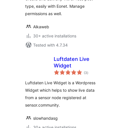
type, easily with Eonet. Manage
permissions as well.
Alkaweb
30+ active installations
Tested with 4.7.34
Luftdaten Live
Widget
total
(3
)
ratings
Luftdaten Live Widget is a Wordpress
Widget which helps to show live data
from a sensor node registered at
sensor.community.
slowhandasg
30+ active installations