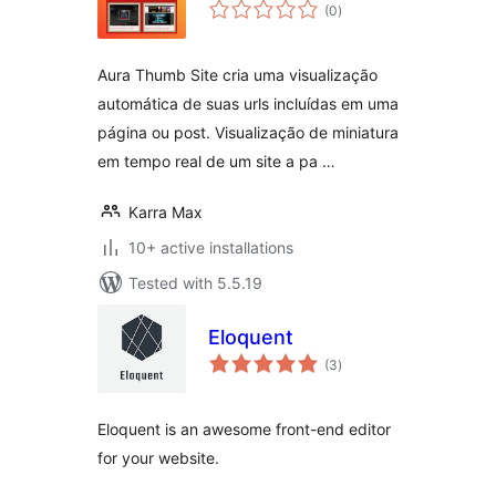
total
(0
)
ratings
Aura Thumb Site cria uma visualização
automática de suas urls incluídas em uma
página ou post. Visualização de miniatura
em tempo real de um site a pa …
Karra Max
10+ active installations
Tested with 5.5.19
Eloquent
total
(3
)
ratings
Eloquent is an awesome front-end editor
for your website.