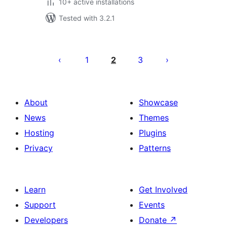
10+ active installations
Tested with 3.2.1
Posts
pagination
1
2
3
About
Showcase
News
Themes
Hosting
Plugins
Privacy
Patterns
Learn
Get Involved
Support
Events
Developers
Donate
↗