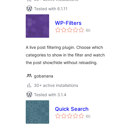
Tested with 6.1.11
WP-Filters
total
(0
)
ratings
A live post filtering plugin. Choose which
categories to show in the filter and watch
the post show/hide without reloading.
gobanana
30+ active installations
Tested with 3.1.4
Quick Search
total
(0
)
ratings