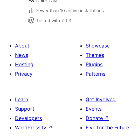
Umer Zaki
Fewer than 10 active installations
Tested with 7.0.3
About
Showcase
News
Themes
Hosting
Plugins
Privacy
Patterns
Learn
Get Involved
Support
Events
Developers
Donate
↗
WordPress.tv
↗
Five for the Future