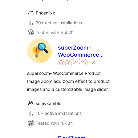
Phoeniixx
20+ active installations
Tested with 5.4.20
superZoom-
WooCommerce
total
Product Image
(0
)
ratings
Zoom
superZoom- WooCommerce Product
Image Zoom add zoom effect to product
images and a customizable image slider.
somykamble
10+ active installations
Tested with 4.7.34