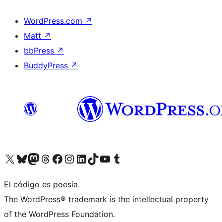
WordPress.com
↗
Matt
↗
bbPress
↗
BuddyPress
↗
Visit our X (formerly Twitter) account
Visit our Bluesky account
Visit our Mastodon account
Visit our Threads account
Visit our Facebook page
Visit our Instagram account
Visit our LinkedIn account
Visit our TikTok account
Visit our YouTube channel
Visit our Tumblr account
El código es poesía.
The WordPress® trademark is the intellectual property
of the WordPress Foundation.