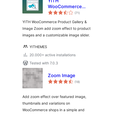
YITH
WooCommerce
total
Product Gallery &
(71
)
ratings
Image Zoom
YITH WooCommerce Product Gallery &
Image Zoom add zoom effect to product
images and a customizable image slider.
YITHEMES
20.000+ active installations
Tested with 7.0.3
Zoom Image
total
(18
)
ratings
Add zoom effect over featured image,
thumbnails and variations on
WooCommerce shops in a simple and