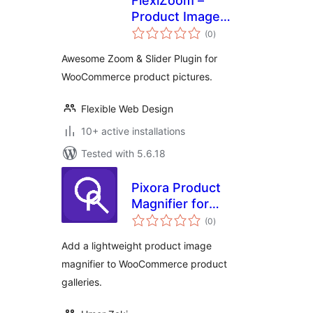
FlexiZoom –
Product Image
total
Zoom for
(0
)
ratings
WooCommercee
Awesome Zoom & Slider Plugin for
WooCommerce product pictures.
Flexible Web Design
10+ active installations
Tested with 5.6.18
Pixora Product
Magnifier for
total
WooCommerce
(0
)
ratings
Add a lightweight product image
magnifier to WooCommerce product
galleries.