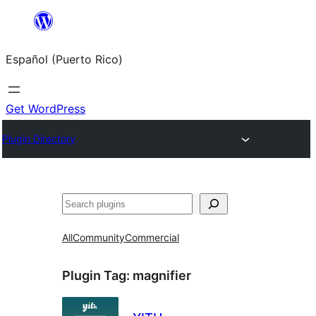
Skip
to
Español (Puerto Rico)
content
Get WordPress
Plugin Directory
Buscar
All
Community
Commercial
Plugin Tag:
magnifier