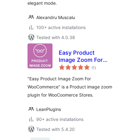
elegant mode.
Alexandru Muscalu
100+ active installations
Tested with 4.0.38
Easy Product
Image Zoom For
total
WooCommerce
(1
)
ratings
"Easy Product Image Zoom For
WooCommerce" is a Product image zoom
plugin for WooCoomerce Stores.
LeanPlugins
90+ active installations
Tested with 5.4.20