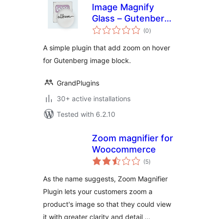
Image Magnify
Glass – Gutenberg
total
Image Block
(0
)
ratings
A simple plugin that add zoom on hover
for Gutenberg image block.
GrandPlugins
30+ active installations
Tested with 6.2.10
Zoom magnifier for
Woocommerce
total
(5
)
ratings
As the name suggests, Zoom Magnifier
Plugin lets your customers zoom a
product's image so that they could view
it with greater clarity and detail …