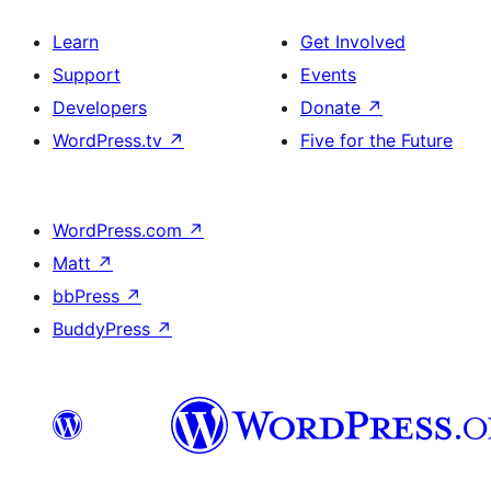
Learn
Get Involved
Support
Events
Developers
Donate
↗
WordPress.tv
↗
Five for the Future
WordPress.com
↗
Matt
↗
bbPress
↗
BuddyPress
↗