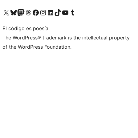
Visit our X (formerly Twitter) account
Visit our Bluesky account
Visit our Mastodon account
Visit our Threads account
Visit our Facebook page
Visit our Instagram account
Visit our LinkedIn account
Visit our TikTok account
Visit our YouTube channel
Visit our Tumblr account
El código es poesía.
The WordPress® trademark is the intellectual property
of the WordPress Foundation.