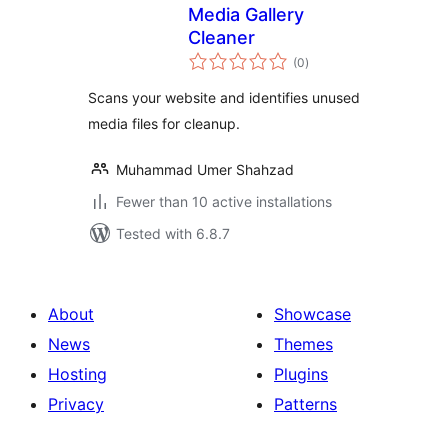
Media Gallery
Cleaner
total
(0
)
ratings
Scans your website and identifies unused
media files for cleanup.
Muhammad Umer Shahzad
Fewer than 10 active installations
Tested with 6.8.7
About
Showcase
News
Themes
Hosting
Plugins
Privacy
Patterns