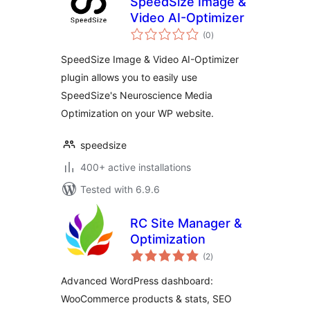
SpeedSize Image &
Video AI-Optimizer
total
(0
)
ratings
SpeedSize Image & Video AI-Optimizer
plugin allows you to easily use
SpeedSize's Neuroscience Media
Optimization on your WP website.
speedsize
400+ active installations
Tested with 6.9.6
RC Site Manager &
Optimization
total
(2
)
ratings
Advanced WordPress dashboard:
WooCommerce products & stats, SEO