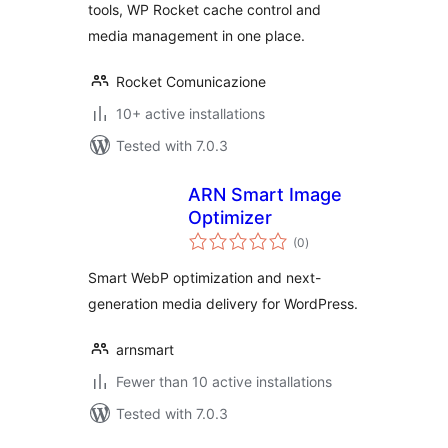
tools, WP Rocket cache control and
media management in one place.
Rocket Comunicazione
10+ active installations
Tested with 7.0.3
ARN Smart Image
Optimizer
total
(0
)
ratings
Smart WebP optimization and next-
generation media delivery for WordPress.
arnsmart
Fewer than 10 active installations
Tested with 7.0.3