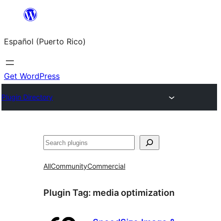
Skip
to
Español (Puerto Rico)
content
Get WordPress
Plugin Directory
Buscar
All
Community
Commercial
Plugin Tag:
media optimization