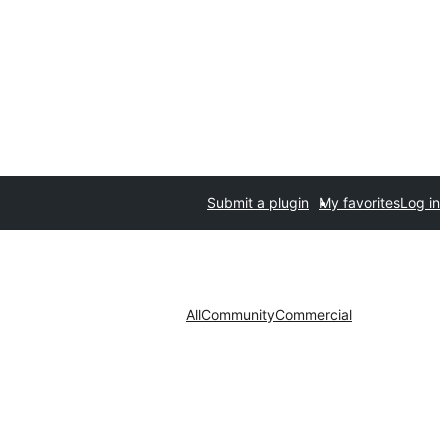
Submit a plugin
My favorites
Log in
All
Community
Commercial