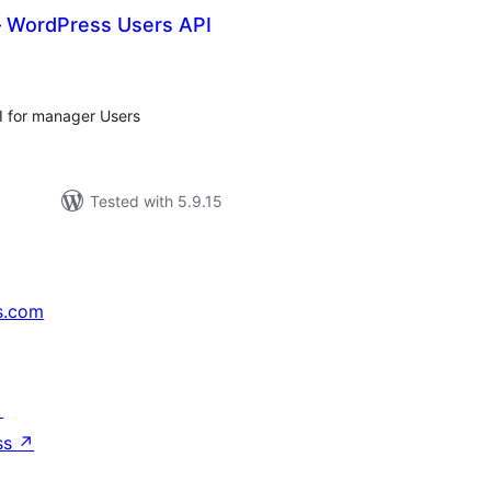
 – WordPress Users API
tal
tings
 for manager Users
Tested with 5.9.15
s.com
↗
ss
↗