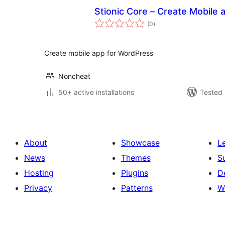
Stionic Core – Create Mobile
total
(0
)
ratings
Create mobile app for WordPress
Noncheat
50+ active installations
Tested 
About
Showcase
L
News
Themes
S
Hosting
Plugins
D
Privacy
Patterns
W