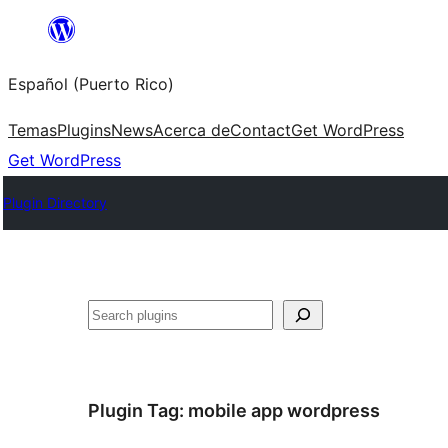
Skip
to
Español (Puerto Rico)
content
Temas
Plugins
News
Acerca de
Contact
Get WordPress
Get WordPress
Plugin Directory
Buscar
Plugin Tag:
mobile app wordpress