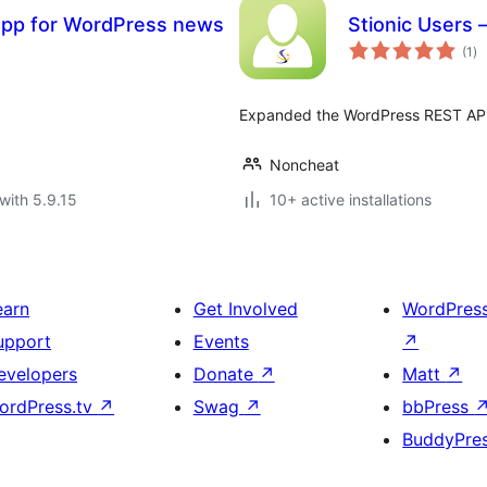
 app for WordPress news
Stionic Users
to
(1
)
ra
Expanded the WordPress REST API
Noncheat
with 5.9.15
10+ active installations
earn
Get Involved
WordPres
upport
Events
↗
evelopers
Donate
↗
Matt
↗
ordPress.tv
↗
Swag
↗
bbPress
BuddyPre