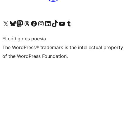
Visit our X (formerly Twitter) account
Visit our Bluesky account
Visit our Mastodon account
Visit our Threads account
Visit our Facebook page
Visit our Instagram account
Visit our LinkedIn account
Visit our TikTok account
Visit our YouTube channel
Visit our Tumblr account
El código es poesía.
The WordPress® trademark is the intellectual property
of the WordPress Foundation.