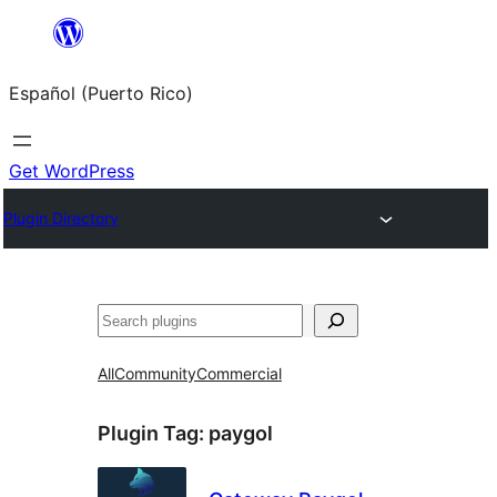
Skip
to
Español (Puerto Rico)
content
Get WordPress
Plugin Directory
Buscar
All
Community
Commercial
Plugin Tag:
paygol