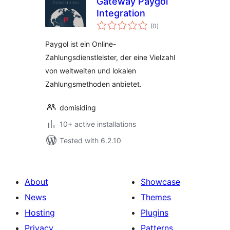
Gateway Paygol
Integration
total
(0
)
ratings
Paygol ist ein Online-
Zahlungsdienstleister, der eine Vielzahl
von weltweiten und lokalen
Zahlungsmethoden anbietet.
domisiding
10+ active installations
Tested with 6.2.10
About
Showcase
News
Themes
Hosting
Plugins
Privacy
Patterns