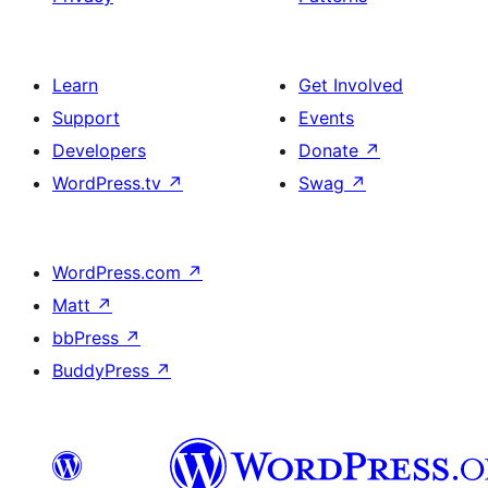
Learn
Get Involved
Support
Events
Developers
Donate
↗
WordPress.tv
↗
Swag
↗
WordPress.com
↗
Matt
↗
bbPress
↗
BuddyPress
↗