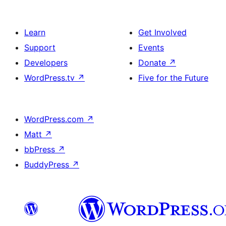
Learn
Get Involved
Support
Events
Developers
Donate
↗
WordPress.tv
↗
Five for the Future
WordPress.com
↗
Matt
↗
bbPress
↗
BuddyPress
↗