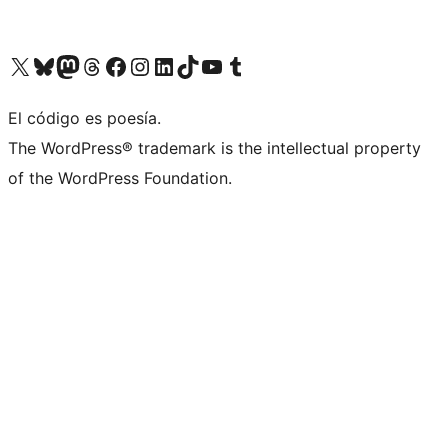
Visit our X (formerly Twitter) account
Visit our Bluesky account
Visit our Mastodon account
Visit our Threads account
Visit our Facebook page
Visit our Instagram account
Visit our LinkedIn account
Visit our TikTok account
Visit our YouTube channel
Visit our Tumblr account
El código es poesía.
The WordPress® trademark is the intellectual property
of the WordPress Foundation.