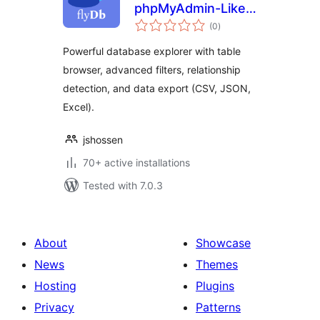
phpMyAdmin-Like
total
Database Explorer
(0
)
ratings
for WordPress
Powerful database explorer with table
browser, advanced filters, relationship
detection, and data export (CSV, JSON,
Excel).
jshossen
70+ active installations
Tested with 7.0.3
About
Showcase
News
Themes
Hosting
Plugins
Privacy
Patterns