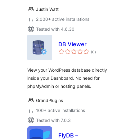
Justin Watt
2.000+ active installations
Tested with 4.6.30
DB Viewer
total
(0
)
ratings
View your WordPress database directly
inside your Dashboard. No need for
phpMyAdmin or hosting panels.
GrandPlugins
100+ active installations
Tested with 7.0.3
FlyDB –