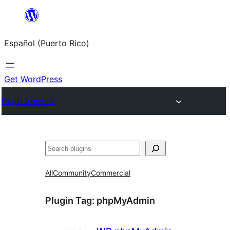
Skip
to
Español (Puerto Rico)
content
Get WordPress
Plugin Directory
Buscar
All
Community
Commercial
Plugin Tag:
phpMyAdmin