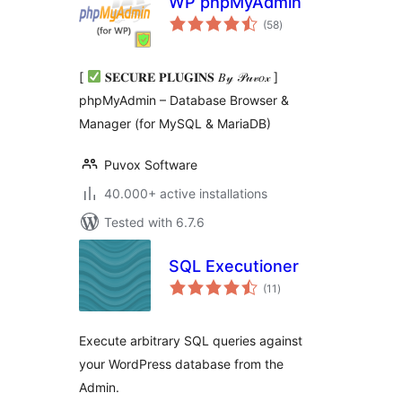
WP phpMyAdmin
total
(58
)
ratings
[
𝐒𝐄𝐂𝐔𝐑𝐄 𝐏𝐋𝐔𝐆𝐈𝐍𝐒 𝐵𝓎 𝒫𝓊𝓋𝑜𝓍 ]
phpMyAdmin – Database Browser &
Manager (for MySQL & MariaDB)
Puvox Software
40.000+ active installations
Tested with 6.7.6
SQL Executioner
total
(11
)
ratings
Execute arbitrary SQL queries against
your WordPress database from the
Admin.