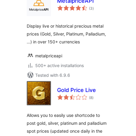
MetalpriceAPI
total
(3
)
ratings
Display live or historical precious metal
prices (Gold, Silver, Platinum, Palladium,
…) in over 150+ currencies
metalpriceapi
500+ active installations
Tested with 6.9.6
Gold Price Live
total
(8
)
ratings
Allows you to easily use shortcode to
post gold, silver, platinum and palladium
spot prices (updated once daily in the