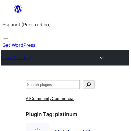
Skip
to
Español (Puerto Rico)
content
Get WordPress
Plugin Directory
Buscar
All
Community
Commercial
Plugin Tag:
platinum