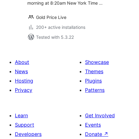
morning at 8:20am New York Time …
Gold Price Live
200+ active installations
Tested with 5.3.22
About
Showcase
News
Themes
Hosting
Plugins
Privacy
Patterns
Learn
Get Involved
Support
Events
Developers
Donate
↗