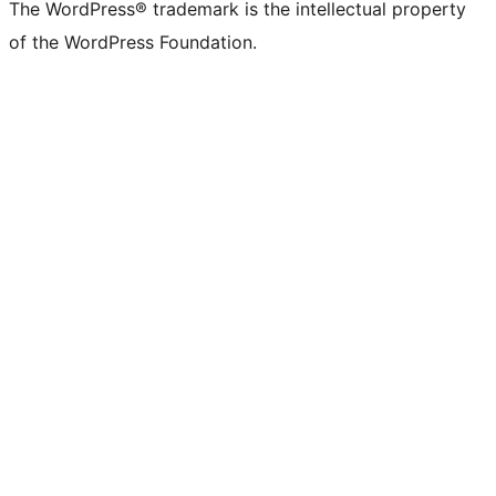
The WordPress® trademark is the intellectual property
of the WordPress Foundation.