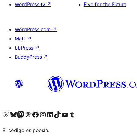
WordPress.tv
↗
Five for the Future
WordPress.com
↗
Matt
↗
bbPress
↗
BuddyPress
↗
Visit our X (formerly Twitter) account
Visit our Bluesky account
Visit our Mastodon account
Visit our Threads account
Visit our Facebook page
Visit our Instagram account
Visit our LinkedIn account
Visit our TikTok account
Visit our YouTube channel
Visit our Tumblr account
El código es poesía.