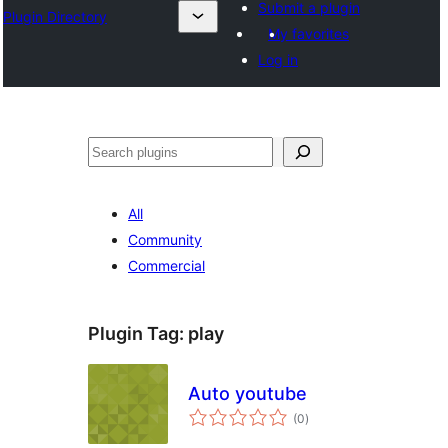
Submit a plugin
Plugin Directory
My favorites
Log in
Buscar
All
Community
Commercial
Plugin Tag:
play
Auto youtube
total
(0
)
ratings