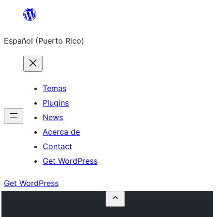
Skip
to
Español (Puerto Rico)
content
Temas
Plugins
News
Acerca de
Contact
Get WordPress
Get WordPress