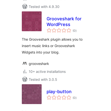
Tested with 4.9.30
Grooveshark for
WordPress
total
(0
)
ratings
The Grooveshark plugin allows you to
insert music links or Grooveshark
Widgets into your blog.
grooveshark
10+ active installations
Tested with 3.0.5
play-button
total
(0
)
ratings