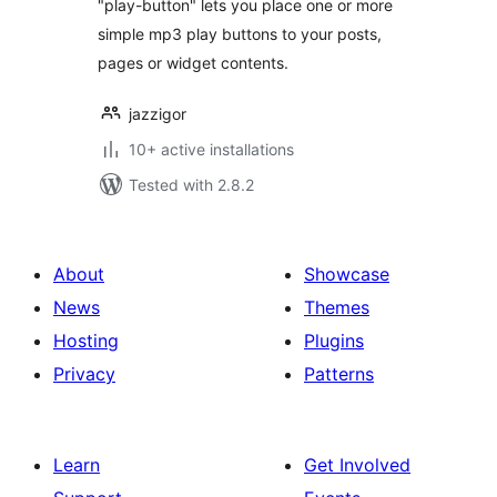
"play-button" lets you place one or more
simple mp3 play buttons to your posts,
pages or widget contents.
jazzigor
10+ active installations
Tested with 2.8.2
About
Showcase
News
Themes
Hosting
Plugins
Privacy
Patterns
Learn
Get Involved