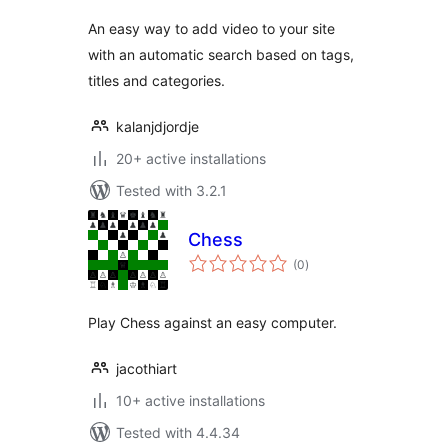
An easy way to add video to your site
with an automatic search based on tags,
titles and categories.
kalanjdjordje
20+ active installations
Tested with 3.2.1
Chess
total
(0
)
ratings
Play Chess against an easy computer.
jacothiart
10+ active installations
Tested with 4.4.34