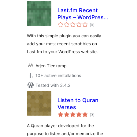
Last.fm Recent
Plays – WordPress
total
Plugin
(0
)
ratings
With this simple plugin you can easily
add your most recent scrobbles on
Last.fm to your WordPress website.
Arjen Tienkamp
10+ active installations
Tested with 3.4.2
Listen to Quran
Verses
total
(3
)
ratings
A Quran player developed for the
purpose to listen and/or memorize the