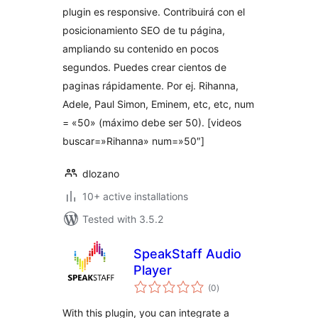
plugin es responsive. Contribuirá con el
posicionamiento SEO de tu página,
ampliando su contenido en pocos
segundos. Puedes crear cientos de
paginas rápidamente. Por ej. Rihanna,
Adele, Paul Simon, Eminem, etc, etc, num
= «50» (máximo debe ser 50). [videos
buscar=»Rihanna» num=»50″]
dlozano
10+ active installations
Tested with 3.5.2
SpeakStaff Audio
Player
total
(0
)
ratings
With this plugin, you can integrate a