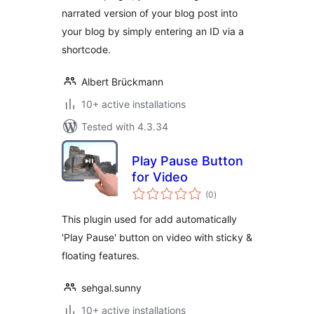
narrated version of your blog post into
your blog by simply entering an ID via a
shortcode.
Albert Brückmann
10+ active installations
Tested with 4.3.34
Play Pause Button
for Video
total
(0
)
ratings
This plugin used for add automatically
'Play Pause' button on video with sticky &
floating features.
sehgal.sunny
10+ active installations