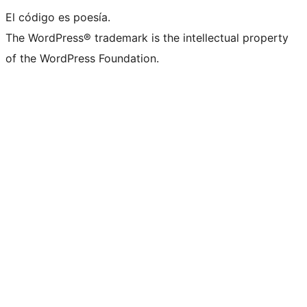
El código es poesía.
The WordPress® trademark is the intellectual property
of the WordPress Foundation.