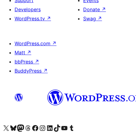
Support
Events
Developers
Donate
↗
WordPress.tv
↗
Swag
↗
WordPress.com
↗
Matt
↗
bbPress
↗
BuddyPress
↗
Visit our X (formerly Twitter) account
Visit our Bluesky account
Visit our Mastodon account
Visit our Threads account
Visit our Facebook page
Visit our Instagram account
Visit our LinkedIn account
Visit our TikTok account
Visit our YouTube channel
Visit our Tumblr account