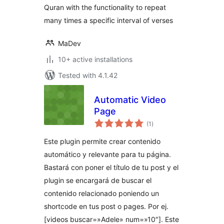
Quran with the functionality to repeat
many times a specific interval of verses
MaDev
10+ active installations
Tested with 4.1.42
Automatic Video
Page
total
(1
)
ratings
Este plugin permite crear contenido
automático y relevante para tu página.
Bastará con poner el título de tu post y el
plugin se encargará de buscar el
contenido relacionado poniendo un
shortcode en tus post o pages. Por ej.
[videos buscar=»Adele» num=»10″]. Este