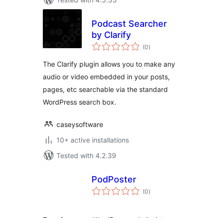
Podcast Searcher
by Clarify
total
(0
)
ratings
The Clarify plugin allows you to make any
audio or video embedded in your posts,
pages, etc searchable via the standard
WordPress search box.
caseysoftware
10+ active installations
Tested with 4.2.39
PodPoster
total
(0
)
ratings