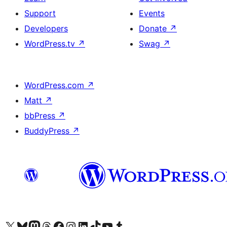
Support
Events
Developers
Donate
↗
WordPress.tv
↗
Swag
↗
WordPress.com
↗
Matt
↗
bbPress
↗
BuddyPress
↗
Visit our X (formerly Twitter) account
Visit our Bluesky account
Visit our Mastodon account
Visit our Threads account
Visit our Facebook page
Visit our Instagram account
Visit our LinkedIn account
Visit our TikTok account
Visit our YouTube channel
Visit our Tumblr account