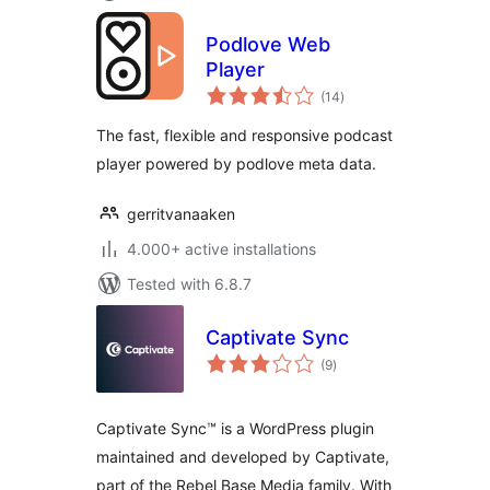
Podlove Web
Player
total
(14
)
ratings
The fast, flexible and responsive podcast
player powered by podlove meta data.
gerritvanaaken
4.000+ active installations
Tested with 6.8.7
Captivate Sync
total
(9
)
ratings
Captivate Sync™ is a WordPress plugin
maintained and developed by Captivate,
part of the Rebel Base Media family. With