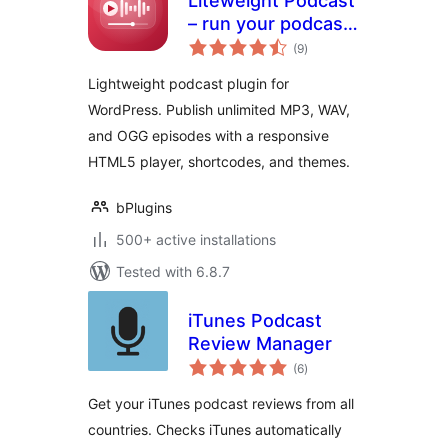
Liteweight Podcast
– run your podcast
total
site without the
(9
)
ratings
bloat
Lightweight podcast plugin for
WordPress. Publish unlimited MP3, WAV,
and OGG episodes with a responsive
HTML5 player, shortcodes, and themes.
bPlugins
500+ active installations
Tested with 6.8.7
iTunes Podcast
Review Manager
total
(6
)
ratings
Get your iTunes podcast reviews from all
countries. Checks iTunes automatically