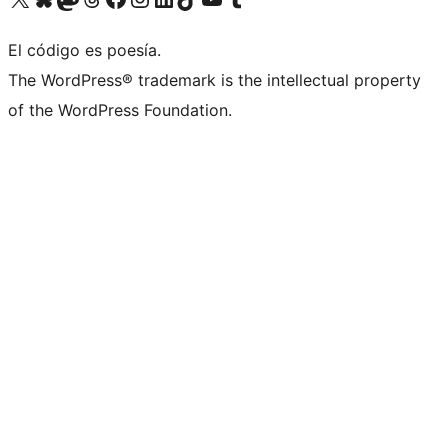
El código es poesía.
The WordPress® trademark is the intellectual property
of the WordPress Foundation.