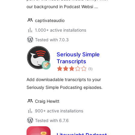
our background in Podcast Websi …
captivateaudio
1.000+ active installations
Tested with 7.0.3
Seriously Simple
Transcripts
total
(1
)
ratings
Add downloadable transcripts to your
Seriously Simple Podcasting episodes.
Craig Hewitt
900+ active installations
Tested with 6.7.6