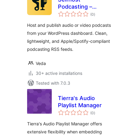
Podcasting –
total
Create Podcasts
(0
)
ratings
Easily
Host and publish audio or video podcasts
from your WordPress dashboard. Clean,
lightweight, and Apple/Spotify-compliant
podcasting RSS feeds.
Veda
30+ active installations
Tested with 7.0.3
Tierra's Audio
Playlist Manager
total
(0
)
ratings
Tierra's Audio Playlist Manager offers
extensive flexibility when embedding