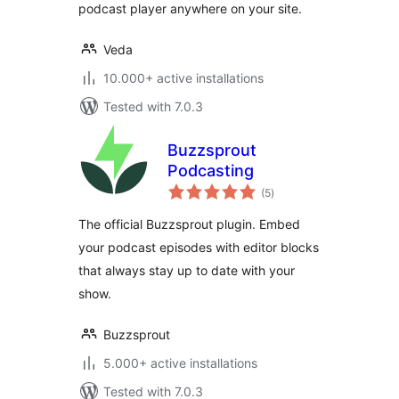
podcast player anywhere on your site.
Veda
10.000+ active installations
Tested with 7.0.3
Buzzsprout
Podcasting
total
(5
)
ratings
The official Buzzsprout plugin. Embed
your podcast episodes with editor blocks
that always stay up to date with your
show.
Buzzsprout
5.000+ active installations
Tested with 7.0.3