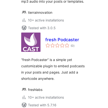
mp3 audio into your posts or templates.
tierrainnovation
10+ active installations
Tested with 3.0.5
fresh Podcaster
total
(0
)
ratings
“fresh Podcaster” is a simple yet
customizable plugin to embed podcasts
in your posts and pages. Just add a
shortcode anywhere.
freshlabs
10+ active installations
Tested with 5.7.16