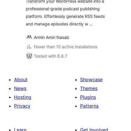
Transform your WordPress website into a
professional-grade podcast publishing
platform. Effortlessly generate RSS feeds
and manage episodes directly w …
Armin Amiri Nasab
Fewer than 10 active installations
Tested with 6.8.7
About
Showcase
News
Themes
Hosting
Plugins
Privacy
Patterns
Learn
Get Involved