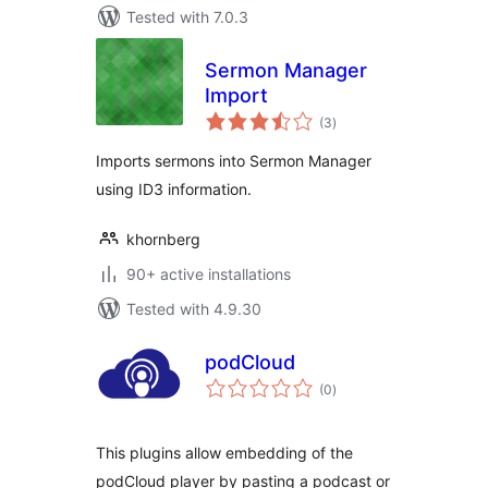
Tested with 7.0.3
Sermon Manager
Import
total
(3
)
ratings
Imports sermons into Sermon Manager
using ID3 information.
khornberg
90+ active installations
Tested with 4.9.30
podCloud
total
(0
)
ratings
This plugins allow embedding of the
podCloud player by pasting a podcast or