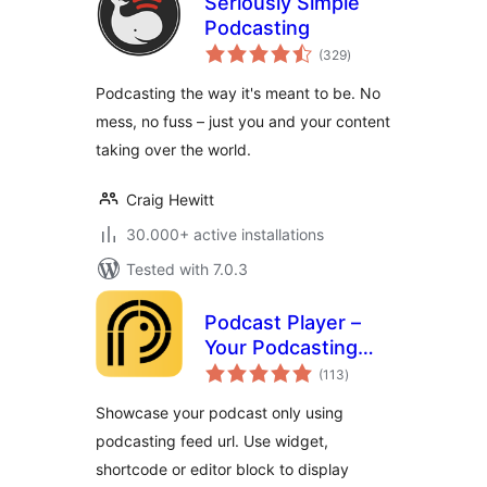
Seriously Simple
Podcasting
total
(329
)
ratings
Podcasting the way it's meant to be. No
mess, no fuss – just you and your content
taking over the world.
Craig Hewitt
30.000+ active installations
Tested with 7.0.3
Podcast Player –
Your Podcasting
total
Companion
(113
)
ratings
Showcase your podcast only using
podcasting feed url. Use widget,
shortcode or editor block to display