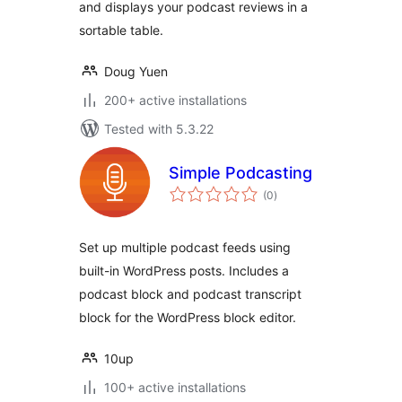
and displays your podcast reviews in a
sortable table.
Doug Yuen
200+ active installations
Tested with 5.3.22
Simple Podcasting
total
(0
)
ratings
Set up multiple podcast feeds using
built-in WordPress posts. Includes a
podcast block and podcast transcript
block for the WordPress block editor.
10up
100+ active installations