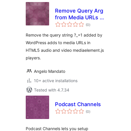
Remove Query Arg
from Media URLs ?
total
_=1
(0
)
ratings
Remove the query string ?_=1 added by
WordPress adds to media URLs in
HTML5 audio and video mediaelement.js
players.
Angelo Mandato
10+ active installations
Tested with 4.7.34
Podcast Channels
total
(0
)
ratings
Podcast Channels lets you setup