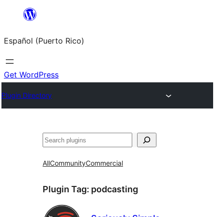
Skip
to
Español (Puerto Rico)
content
Get WordPress
Plugin Directory
Buscar
All
Community
Commercial
Plugin Tag:
podcasting