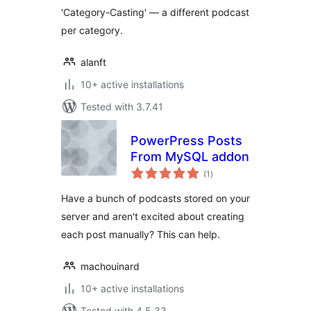
'Category-Casting' — a different podcast
per category.
alanft
10+ active installations
Tested with 3.7.41
PowerPress Posts
From MySQL addon
total
(1
)
ratings
Have a bunch of podcasts stored on your
server and aren't excited about creating
each post manually? This can help.
machouinard
10+ active installations
Tested with 4.5.33