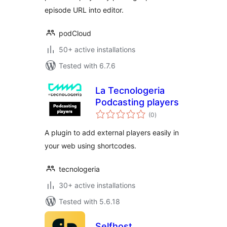
episode URL into editor.
podCloud
50+ active installations
Tested with 6.7.6
La Tecnologeria
Podcasting players
total
(0
)
ratings
A plugin to add external players easily in
your web using shortcodes.
tecnologeria
30+ active installations
Tested with 5.6.18
Selfhost