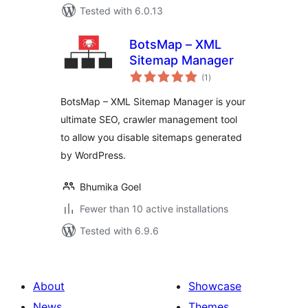
Tested with 6.0.13
BotsMap – XML
Sitemap Manager
total
(1
)
ratings
BotsMap – XML Sitemap Manager is your
ultimate SEO, crawler management tool
to allow you disable sitemaps generated
by WordPress.
Bhumika Goel
Fewer than 10 active installations
Tested with 6.9.6
About
Showcase
News
Themes