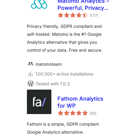
Matomo Analytics –
Powerful, Privacy-
total
First Insights for
(177
)
ratings
WordPress
Privacy friendly, GDPR compliant and
self-hosted. Matomo is the #1 Google
Analytics alternative that gives you
control of your data. Free and secure.
matomoteam
100.000+ active installations
Tested with 7.0.3
Fathom Analytics
for WP
total
(25
)
ratings
Fathom is a simple, GDPR compliant
Google Analytics alternative.