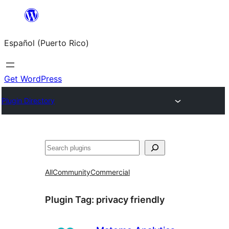
Skip
to
Español (Puerto Rico)
content
Get WordPress
Plugin Directory
Buscar
All
Community
Commercial
Plugin Tag:
privacy friendly