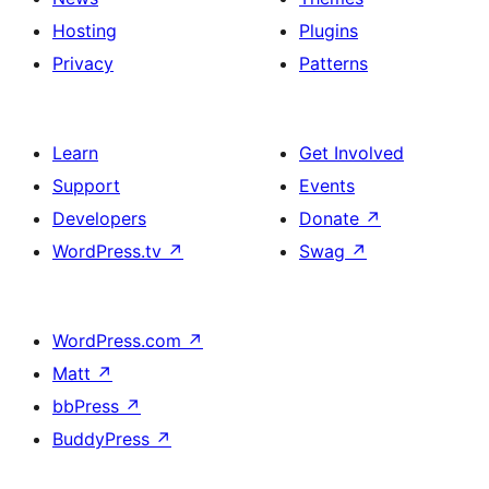
Hosting
Plugins
Privacy
Patterns
Learn
Get Involved
Support
Events
Developers
Donate
↗
WordPress.tv
↗
Swag
↗
WordPress.com
↗
Matt
↗
bbPress
↗
BuddyPress
↗