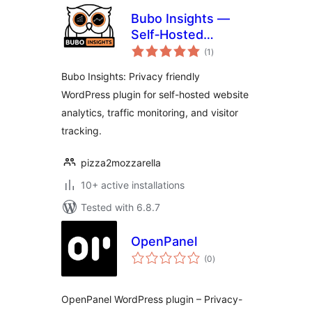
Bubo Insights —
Self‑Hosted
total
Privacy‑Friendly
(1
)
ratings
Analytics
Bubo Insights: Privacy friendly
WordPress plugin for self-hosted website
analytics, traffic monitoring, and visitor
tracking.
pizza2mozzarella
10+ active installations
Tested with 6.8.7
OpenPanel
total
(0
)
ratings
OpenPanel WordPress plugin – Privacy-