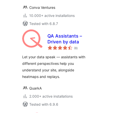
Conva Ventures
10.000+ active installations
Tested with 6.8.7
QA Assistants –
Driven by data
total
(8
)
ratings
Let your data speak — assistants with
different perspectives help you
understand your site, alongside
heatmaps and replays.
QuarkA
2.000+ active installations
Tested with 6.9.6