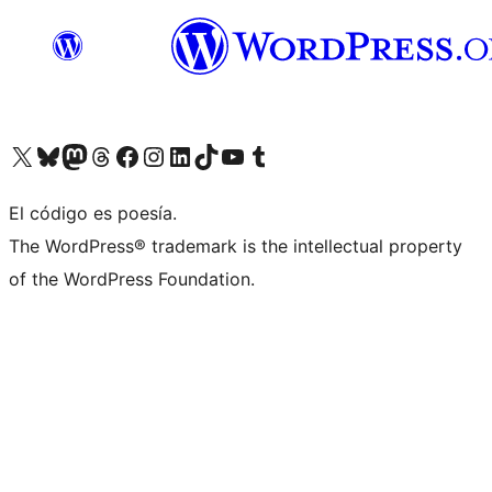
Visit our X (formerly Twitter) account
Visit our Bluesky account
Visit our Mastodon account
Visit our Threads account
Visit our Facebook page
Visit our Instagram account
Visit our LinkedIn account
Visit our TikTok account
Visit our YouTube channel
Visit our Tumblr account
El código es poesía.
The WordPress® trademark is the intellectual property
of the WordPress Foundation.