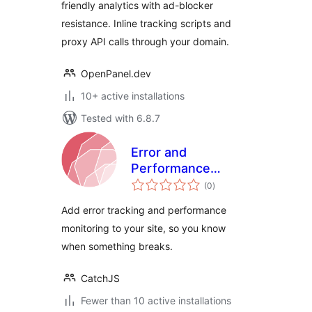
friendly analytics with ad-blocker
resistance. Inline tracking scripts and
proxy API calls through your domain.
OpenPanel.dev
10+ active installations
Tested with 6.8.7
Error and
Performance
total
Tracking with
(0
)
ratings
CatchJS
Add error tracking and performance
monitoring to your site, so you know
when something breaks.
CatchJS
Fewer than 10 active installations