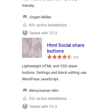
friendly.
Jürgen Müller
60+ active installations
Tested with 7.0.3
Html Social share
buttons
total
(15
)
ratings
Lightweight HTML and CSS share
buttons. Settings and block editing use
WordPress JavaScript.
Alimuzzaman Alim
50+ active installations
Tested with 7.0.3