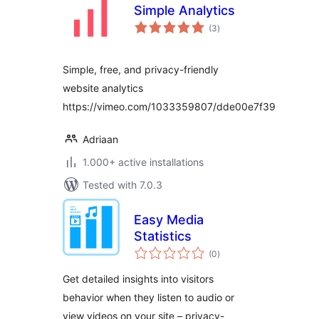
Simple Analytics
total
(3
)
ratings
Simple, free, and privacy-friendly
website analytics
https://vimeo.com/1033359807/dde00e7f39
Adriaan
1.000+ active installations
Tested with 7.0.3
Easy Media
Statistics
total
(0
)
ratings
Get detailed insights into visitors
behavior when they listen to audio or
view videos on your site – privacy-