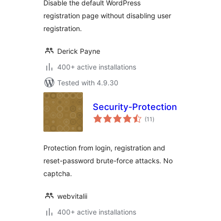
Disable the default WordPress
registration page without disabling user
registration.
Derick Payne
400+ active installations
Tested with 4.9.30
Security-Protection
total
(11
)
ratings
Protection from login, registration and
reset-password brute-force attacks. No
captcha.
webvitalii
400+ active installations