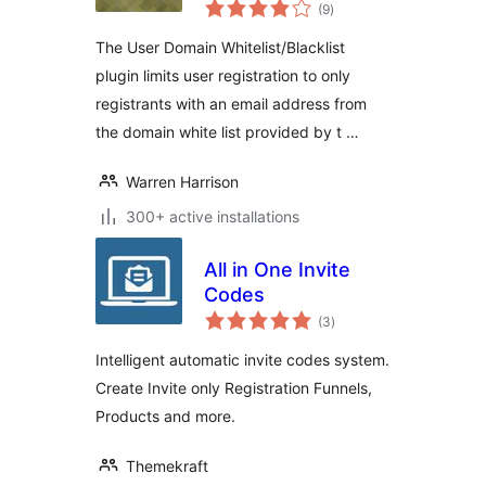
total
(9
)
ratings
The User Domain Whitelist/Blacklist
plugin limits user registration to only
registrants with an email address from
the domain white list provided by t …
Warren Harrison
300+ active installations
All in One Invite
Codes
total
(3
)
ratings
Intelligent automatic invite codes system.
Create Invite only Registration Funnels,
Products and more.
Themekraft