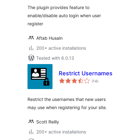
The plugin provides feature to
enable/disable auto login when user
register
Aftab Husain
200+ active installations
Tested with 6.0.13
Restrict Usernames
total
(14
)
ratings
Restrict the usernames that new users
may use when registering for your site.
Scott Reilly
200+ active installations