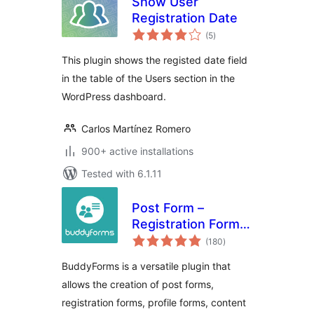
Show User
Registration Date
total
(5
)
ratings
This plugin shows the registed date field
in the table of the Users section in the
WordPress dashboard.
Carlos Martínez Romero
900+ active installations
Tested with 6.1.11
Post Form –
Registration Form –
total
Profile Form for
(180
)
ratings
User Profiles –
BuddyForms is a versatile plugin that
Frontend Content
allows the creation of post forms,
Forms for User
registration forms, profile forms, content
Submissions (UGC)