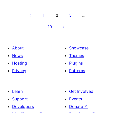
Posts
pagination
1
2
3
…
10
About
Showcase
News
Themes
Hosting
Plugins
Privacy
Patterns
Learn
Get Involved
Support
Events
Developers
Donate
↗