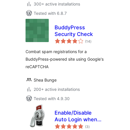
300+ active installations
Tested with 6.8.7
BuddyPress
Security Check
total
(14
)
ratings
Combat spam registrations for a
BuddyPress-powered site using Google's
reCAPTCHA
Shea Bunge
200+ active installations
Tested with 4.9.30
Enable/Disable
Auto Login when
total
Register
(3
)
ratings