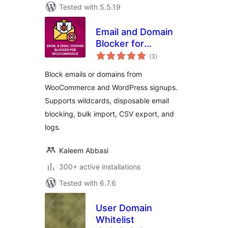
Tested with 5.5.19
Email and Domain
Blocker for
total
WooCommerce
(3
)
ratings
Block emails or domains from
WooCommerce and WordPress signups.
Supports wildcards, disposable email
blocking, bulk import, CSV export, and
logs.
Kaleem Abbasi
300+ active installations
Tested with 6.7.6
User Domain
Whitelist