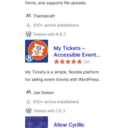
forms, and supports file uploads.
Themekraft
900+ active installations
Tested with 6.8.7
My Tickets –
Accessible Event
total
Ticketing
(27
)
ratings
My Tickets is a simple, flexible platform
for selling event tickets with WordPress.
Joe Dolson
600+ active installations
Tested with 7.0.3
Allow Cyrillic