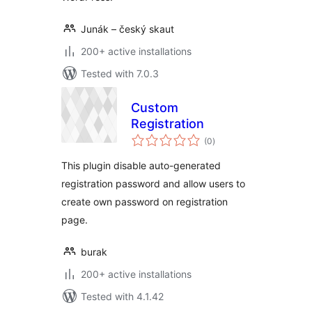
Junák – český skaut
200+ active installations
Tested with 7.0.3
Custom
Registration
total
(0
)
ratings
This plugin disable auto-generated
registration password and allow users to
create own password on registration
page.
burak
200+ active installations
Tested with 4.1.42