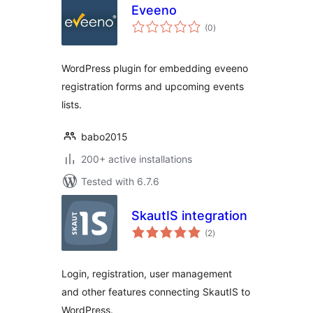
Eveeno
total
(0
)
ratings
WordPress plugin for embedding eveeno
registration forms and upcoming events
lists.
babo2015
200+ active installations
Tested with 6.7.6
SkautIS integration
total
(2
)
ratings
Login, registration, user management
and other features connecting SkautIS to
WordPress.