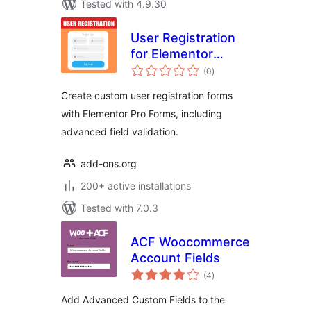
Tested with 4.9.30
User Registration
for Elementor
total
Forms
(0
)
ratings
Create custom user registration forms
with Elementor Pro Forms, including
advanced field validation.
add-ons.org
200+ active installations
Tested with 7.0.3
ACF Woocommerce
Account Fields
total
(4
)
ratings
Add Advanced Custom Fields to the