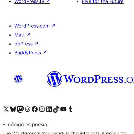
WordPress.tv
↗
Five for the Future
WordPress.com
↗
Matt
↗
bbPress
↗
BuddyPress
↗
Visit our X (formerly Twitter) account
Visit our Bluesky account
Visit our Mastodon account
Visit our Threads account
Visit our Facebook page
Visit our Instagram account
Visit our LinkedIn account
Visit our TikTok account
Visit our YouTube channel
Visit our Tumblr account
El código es poesía.
The WordPress® trademark is the intellectual property