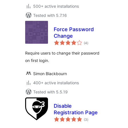
500+ active installations
Tested with 5.7.16
Force Password
Change
total
(4
)
ratings
Require users to change their password
on first login.
Simon Blackbourn
400+ active installations
Tested with 5.5.19
Disable
Registration Page
total
(3
)
ratings