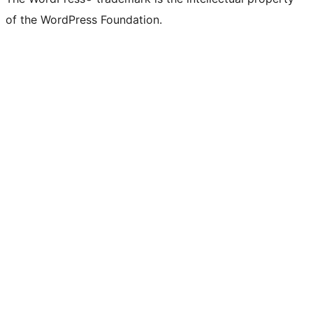
of the WordPress Foundation.