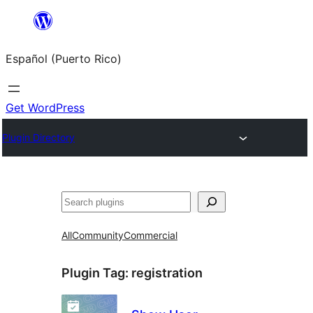
Skip
to
Español (Puerto Rico)
content
Get WordPress
Plugin Directory
Buscar
All
Community
Commercial
Plugin Tag:
registration