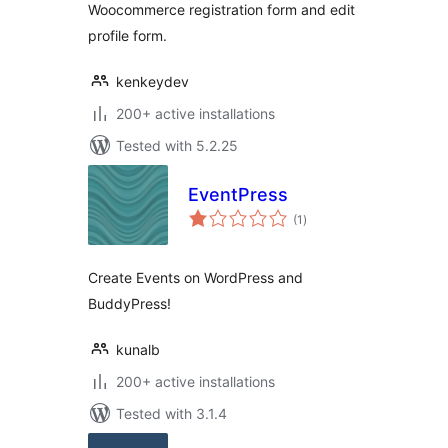
Woocommerce registration form and edit
profile form.
kenkeydev
200+ active installations
Tested with 5.2.25
EventPress
total
(1
)
ratings
Create Events on WordPress and
BuddyPress!
kunalb
200+ active installations
Tested with 3.1.4