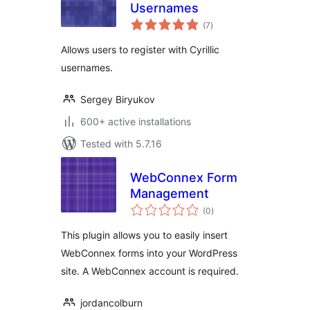
Usernames
total
(7
)
ratings
Allows users to register with Cyrillic
usernames.
Sergey Biryukov
600+ active installations
Tested with 5.7.16
WebConnex Form
Management
total
(0
)
ratings
This plugin allows you to easily insert
WebConnex forms into your WordPress
site. A WebConnex account is required.
jordancolburn