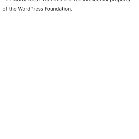
of the WordPress Foundation.