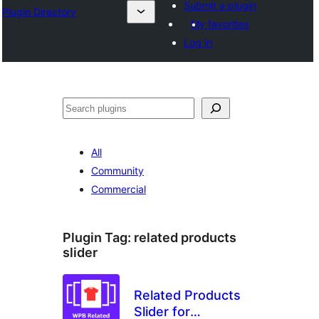
Submit a plugin
Plugin Directory
My favorites
Log in
Buscar
All
Community
Commercial
Plugin Tag:
related products
slider
Related Products
Slider for