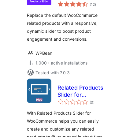
total
WooCommerce –
(12
)
ratings
Boost Sales with
Replace the default WooCommerce
Smart Product
related products with a responsive,
Recommendations
dynamic slider to boost product
engagement and conversions.
WPBean
1.000+ active installations
Tested with 7.0.3
Related Products
Slider for
total
WooCommerce
(0
)
ratings
With Related Products Slider for
WooCommerce helps you can easily
create and customize any related
products to fit your need in short time