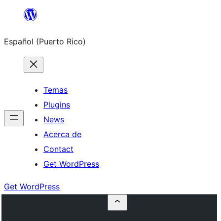
Skip
to
Español (Puerto Rico)
content
Temas
Plugins
News
Acerca de
Contact
Get WordPress
Get WordPress