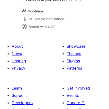
wooteam
10+ active installations
Tested with 4.7.0
About
Showcase
News
Themes
Hosting
Plugins
Privacy
Patterns
Learn
Get Involved
Support
Events
Developers
Donate
↗