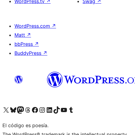
WordPress.tv
↗
Swag
↗
WordPress.com
↗
Matt
↗
bbPress
↗
BuddyPress
↗
Visit our X (formerly Twitter) account
Visit our Bluesky account
Visit our Mastodon account
Visit our Threads account
Visit our Facebook page
Visit our Instagram account
Visit our LinkedIn account
Visit our TikTok account
Visit our YouTube channel
Visit our Tumblr account
El código es poesía.
The WordPress® trademark is the intellectual property