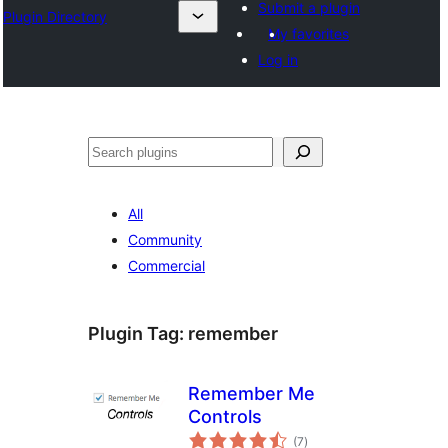
Submit a plugin
Plugin Directory
My favorites
Log in
Buscar
All
Community
Commercial
Plugin Tag:
remember
Remember Me
Controls
total
(7
)
ratings