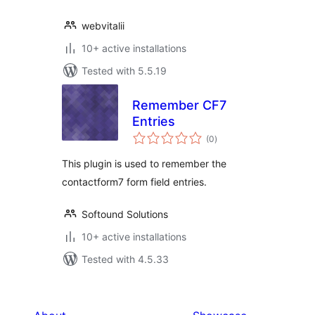
webvitalii
10+ active installations
Tested with 5.5.19
Remember CF7
Entries
total
(0
)
ratings
This plugin is used to remember the
contactform7 form field entries.
Softound Solutions
10+ active installations
Tested with 4.5.33