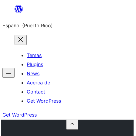
Skip
to
Español (Puerto Rico)
content
Temas
Plugins
News
Acerca de
Contact
Get WordPress
Get WordPress