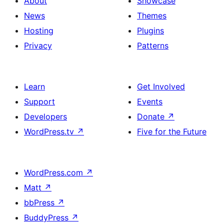
About
Showcase
News
Themes
Hosting
Plugins
Privacy
Patterns
Learn
Get Involved
Support
Events
Developers
Donate
↗
WordPress.tv
↗
Five for the Future
WordPress.com
↗
Matt
↗
bbPress
↗
BuddyPress
↗