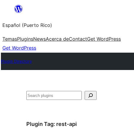
Skip
to
Español (Puerto Rico)
content
Temas
Plugins
News
Acerca de
Contact
Get WordPress
Get WordPress
Plugin Directory
Buscar
Plugin Tag:
rest-api