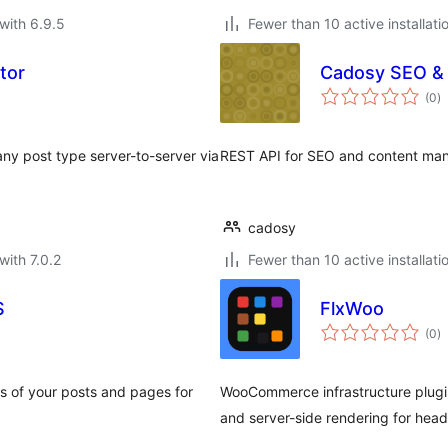
with 6.9.5
Fewer than 10 active installati
tor
Cadosy SEO &
to
(0
)
ra
any post type server-to-server via
REST API for SEO and content man
cadosy
with 7.0.2
Fewer than 10 active installati
S
FlxWoo
to
(0
)
ra
 of your posts and pages for
WooCommerce infrastructure plugin
and server-side rendering for hea