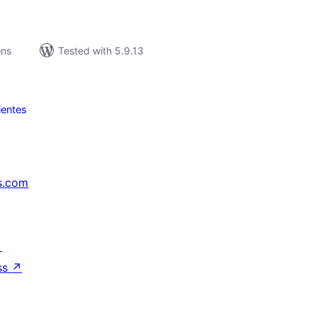
ons
Tested with 5.9.13
ientes
s.com
↗
ss
↗