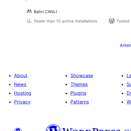
Bahri CANLI
Fewer than 10 active installations
Tested 
Posts
pagination
Anter
About
Showcase
L
News
Themes
S
Hosting
Plugins
D
Privacy
Patterns
W