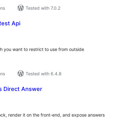
ons
Tested with 7.0.2
Rest Api
tal
tings
ich you want to restrict to use from outside
ons
Tested with 6.4.8
ls Direct Answer
tal
tings
ck, render it on the front-end, and expose answers