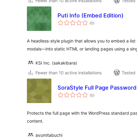
Fewer than 10 active installations
Tested 
Puti Info (Embed Edition)
total
(0
)
ratings
A headless-style plugin that allows you to embed a li
modals—into static HTML or landing pages using a singl
KSI Inc. (sakakibara)
Fewer than 10 active installations
Tested 
SoraStyle Full Page Password
total
(0
)
ratings
Protects the full page with the WordPress standard pa
content.
ayumitabuchi