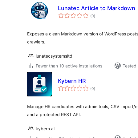
Lunatec Article to Markdown
total
(0
)
ratings
Exposes a clean Markdown version of WordPress posts 
crawlers.
lunatecsystemsltd
Fewer than 10 active installations
Tested 
Kybern HR
total
(0
)
ratings
Manage HR candidates with admin tools, CSV import/exp
and a protected REST API.
kybern.ai