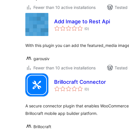
Fewer than 10 active installations
Tested 
Add Image to Rest Api
total
(0
)
ratings
With this plugin you can add the featured_media image 
garousiv
Fewer than 10 active installations
Tested 
Brillocraft Connector
total
(0
)
ratings
A secure connector plugin that enables WooCommerce s
Brillocraft mobile app builder platform.
Brillocraft