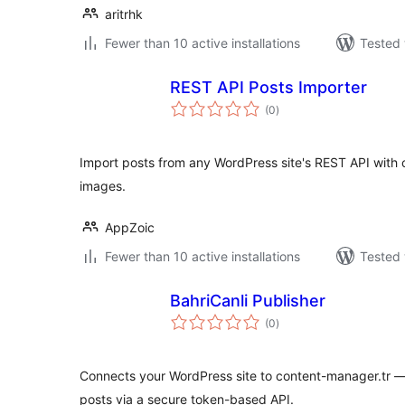
aritrhk
Fewer than 10 active installations
Tested 
REST API Posts Importer
total
(0
)
ratings
Import posts from any WordPress site's REST API with 
images.
AppZoic
Fewer than 10 active installations
Tested 
BahriCanli Publisher
total
(0
)
ratings
Connects your WordPress site to content-manager.tr —
posts via a secure token-based API.