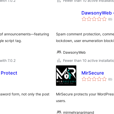
with 7.0.2
Fewer than 10 active installati
DawsonyWeb – 
to
(0
)
ra
st of announcements—featuring
Spam comment protection, commen
e script tag.
lockdown, user enumeration blockin
DawsonyWeb
with 7.0.2
Fewer than 10 active installati
 Protect
MirSecure
to
(0
)
ra
ssword form, not only the post
MirSecure protects your WordPress
users.
mirmehranarjmand