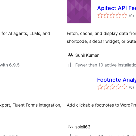
Apitect API Fe
to
(0
)
ra
for AI agents, LLMs, and
Fetch, cache, and display data fr
shortcode, sidebar widget, or Gut
Sunil Kumar
with 6.9.5
Fewer than 10 active installati
Footnote Analy
to
(0
)
ra
ort, Fluent Forms integration,
Add clickable footnotes to WordP
soleil63