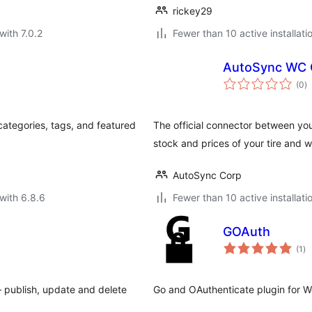
rickey29
with 7.0.2
Fewer than 10 active installati
AutoSync WC 
to
(0
)
ra
categories, tags, and featured
The official connector between y
stock and prices of your tire and 
AutoSync Corp
with 6.8.6
Fewer than 10 active installati
GOAuth
to
(1
)
ra
 publish, update and delete
Go and OAuthenticate plugin for W