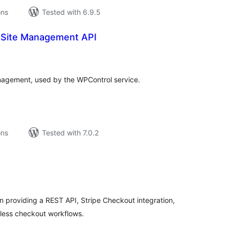
ons
Tested with 6.9.5
 Site Management API
tal
tings
agement, used by the WPControl service.
ons
Tested with 7.0.2
tal
tings
 providing a REST API, Stripe Checkout integration,
dless checkout workflows.