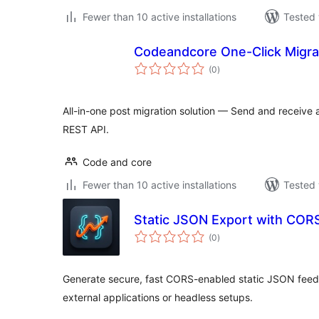
Fewer than 10 active installations
Tested 
Codeandcore One-Click Migra
total
(0
)
ratings
All-in-one post migration solution — Send and receive 
REST API.
Code and core
Fewer than 10 active installations
Tested 
Static JSON Export with COR
total
(0
)
ratings
Generate secure, fast CORS-enabled static JSON feeds
external applications or headless setups.