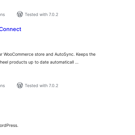
ons
Tested with 7.0.2
Connect
tal
tings
our WooCommerce store and AutoSync. Keeps the
wheel products up to date automaticall …
ons
Tested with 7.0.2
tal
tings
ordPress.