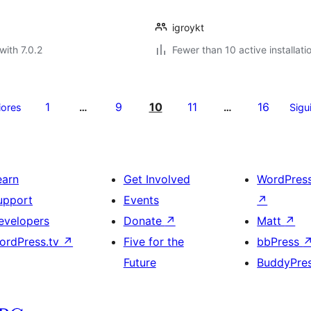
igroykt
with 7.0.2
Fewer than 10 active installati
1
9
10
11
16
iores
…
…
Sigu
earn
Get Involved
WordPres
upport
Events
↗
evelopers
Donate
↗
Matt
↗
ordPress.tv
↗
Five for the
bbPress
Future
BuddyPre