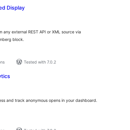
ed Display
tal
tings
om any external REST API or XML source via
enberg block.
ons
Tested with 7.0.2
tics
tal
tings
ress and track anonymous opens in your dashboard.