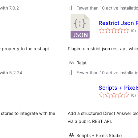
with 7.0.2
Fewer than 10 active installati
Restrict Json 
to
(0
)
ra
property to the rest api
Plugin to restrict json rest api, wh
Rajat
with 5.2.24
Fewer than 10 active installati
Scripts + Pixe
to
(0
)
ra
tores to integrate with the
Add a structured Direct Answer blo
via a public REST API.
Scripts + Pixels Studio