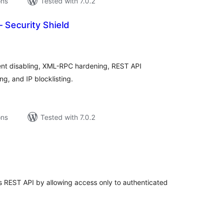
ons
Tested with 7.0.2
Security Shield
tal
tings
t disabling, XML-RPC hardening, REST API
g, and IP blocklisting.
ons
Tested with 7.0.2
tal
tings
 REST API by allowing access only to authenticated