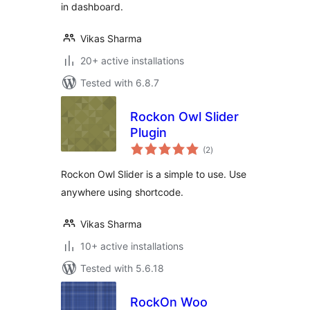
in dashboard.
Vikas Sharma
20+ active installations
Tested with 6.8.7
Rockon Owl Slider
Plugin
total
(2
)
ratings
Rockon Owl Slider is a simple to use. Use
anywhere using shortcode.
Vikas Sharma
10+ active installations
Tested with 5.6.18
RockOn Woo