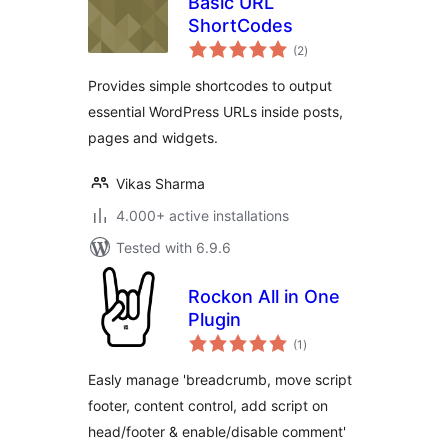
Basic URL
ShortCodes
total
(2
)
ratings
Provides simple shortcodes to output
essential WordPress URLs inside posts,
pages and widgets.
Vikas Sharma
4.000+ active installations
Tested with 6.9.6
Rockon All in One
Plugin
total
(1
)
ratings
Easly manage 'breadcrumb, move script
footer, content control, add script on
head/footer & enable/disable comment'