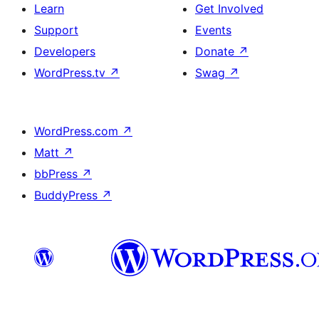
Learn
Get Involved
Support
Events
Developers
Donate
↗
WordPress.tv
↗
Swag
↗
WordPress.com
↗
Matt
↗
bbPress
↗
BuddyPress
↗