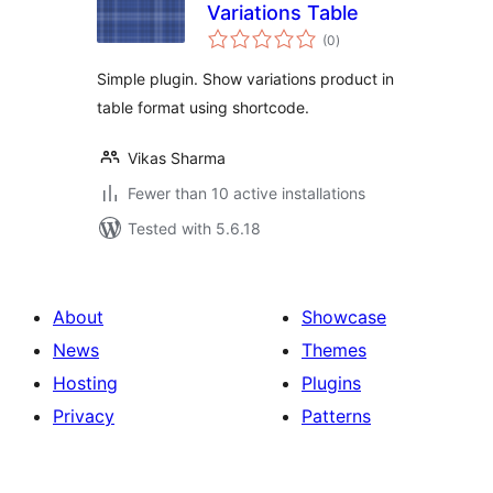
Variations Table
total
(0
)
ratings
Simple plugin. Show variations product in
table format using shortcode.
Vikas Sharma
Fewer than 10 active installations
Tested with 5.6.18
About
Showcase
News
Themes
Hosting
Plugins
Privacy
Patterns