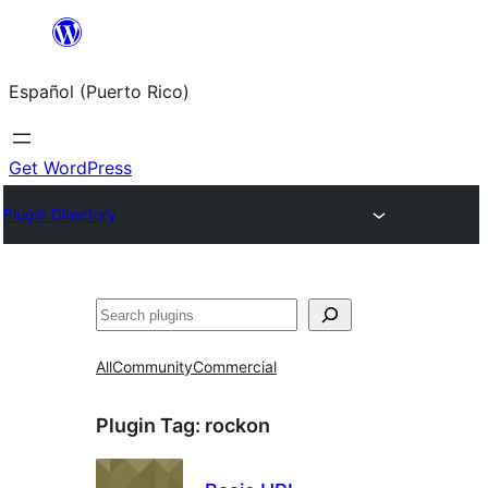
Skip
to
Español (Puerto Rico)
content
Get WordPress
Plugin Directory
Buscar
All
Community
Commercial
Plugin Tag:
rockon