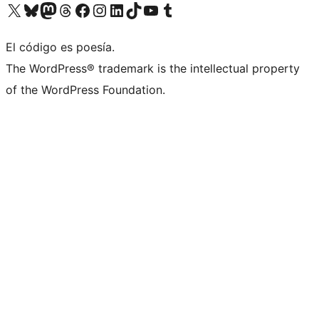
Visit our X (formerly Twitter) account
Visit our Bluesky account
Visit our Mastodon account
Visit our Threads account
Visit our Facebook page
Visit our Instagram account
Visit our LinkedIn account
Visit our TikTok account
Visit our YouTube channel
Visit our Tumblr account
El código es poesía.
The WordPress® trademark is the intellectual property
of the WordPress Foundation.