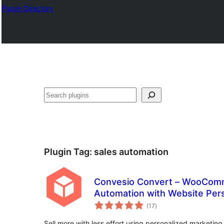
Plugin Directory
Buscar
Plugin Tag:
sales automation
Convesio Convert – WooComm
Automation with Website Pers
total
Forms
(17
)
ratings
Sell more with less effort using personalized marketin