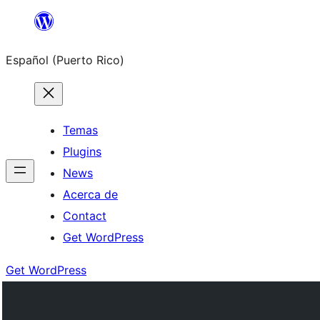
Skip
to
Español (Puerto Rico)
content
Temas
Plugins
News
Acerca de
Contact
Get WordPress
Get WordPress