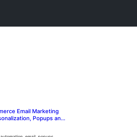
erce Email Marketing
onalization, Popups and
g automation, email, popups,