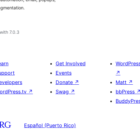
gmentation.
with 7.0.3
earn
Get Involved
WordPres
upport
Events
↗
evelopers
Donate
↗
Matt
↗
ordPress.tv
↗
Swag
↗
bbPress
BuddyPre
Español (Puerto Rico)