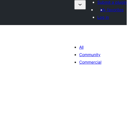
Submit a plugin
My favorites
Log in
All
Community
Commercial