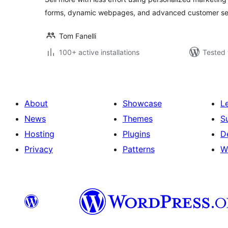
forms, dynamic webpages, and advanced customer se
Tom Fanelli
100+ active installations
Tested 
About
Showcase
L
News
Themes
S
Hosting
Plugins
D
Privacy
Patterns
W