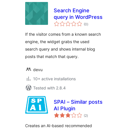
Search Engine
query in WordPress
total
(0
)
ratings
If the visitor comes from a known search
engine, the widget grabs the used
search query and shows internal blog
posts that match that query.
devu
10+ active installations
Tested with 2.8.4
SPAI – Similar posts
AI Plugin
total
(2
)
ratings
Creates an AI-based recommended