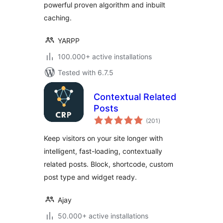
powerful proven algorithm and inbuilt
caching.
YARPP
100.000+ active installations
Tested with 6.7.5
Contextual Related
Posts
total
(201
)
ratings
Keep visitors on your site longer with
intelligent, fast-loading, contextually
related posts. Block, shortcode, custom
post type and widget ready.
Ajay
50.000+ active installations