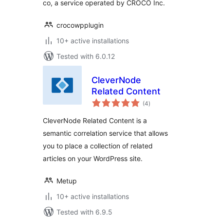
co, a service operated by CROCO Inc.
crocowpplugin
10+ active installations
Tested with 6.0.12
CleverNode
Related Content
total
(4
)
ratings
CleverNode Related Content is a
semantic correlation service that allows
you to place a collection of related
articles on your WordPress site.
Metup
10+ active installations
Tested with 6.9.5