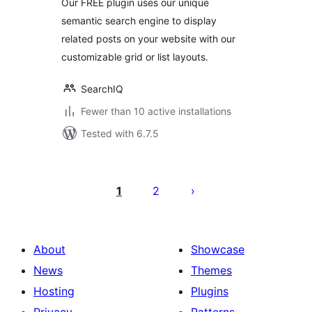
Our FREE plugin uses our unique
semantic search engine to display
related posts on your website with our
customizable grid or list layouts.
SearchIQ
Fewer than 10 active installations
Tested with 6.7.5
Posts
pagination
1
2
About
Showcase
News
Themes
Hosting
Plugins