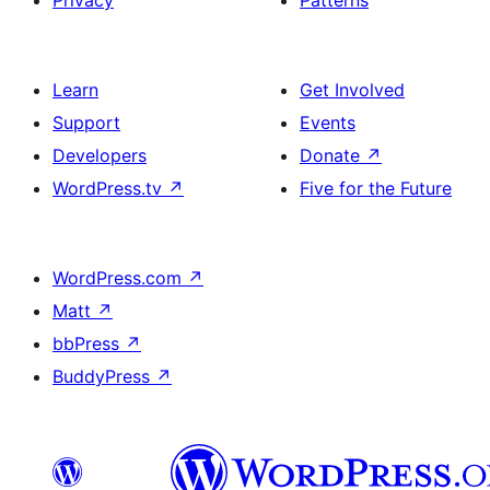
Privacy
Patterns
Learn
Get Involved
Support
Events
Developers
Donate
↗
WordPress.tv
↗
Five for the Future
WordPress.com
↗
Matt
↗
bbPress
↗
BuddyPress
↗