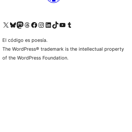
Visit our X (formerly Twitter) account
Visit our Bluesky account
Visit our Mastodon account
Visit our Threads account
Visit our Facebook page
Visit our Instagram account
Visit our LinkedIn account
Visit our TikTok account
Visit our YouTube channel
Visit our Tumblr account
El código es poesía.
The WordPress® trademark is the intellectual property
of the WordPress Foundation.