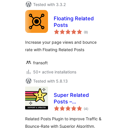
Tested with 3.3.2
Floating Related
Posts
total
(8
)
ratings
Increase your page views and bounce
rate with Floating Related Posts
fransoft
50+ active installations
Tested with 5.8.13
Super Related
Posts –
total
Lightweight, High
(4
)
ratings
Performance
Related Posts Plugin to improve Traffic &
Algorithm &
Bounce-Rate with Superior Algorithm.
Increase Traffic!