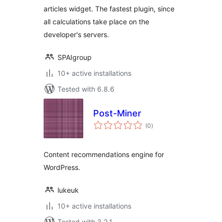
articles widget. The fastest plugin, since
all calculations take place on the
developer's servers.
SPAIgroup
10+ active installations
Tested with 6.8.6
Post-Miner
total
(0
)
ratings
Content recommendations engine for
WordPress.
lukeuk
10+ active installations
Tested with 3.2.1