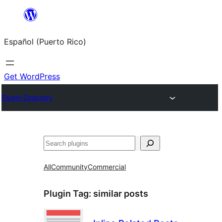
Skip
to
Español (Puerto Rico)
content
Get WordPress
Plugin Directory
Buscar
All
Community
Commercial
Plugin Tag:
similar posts