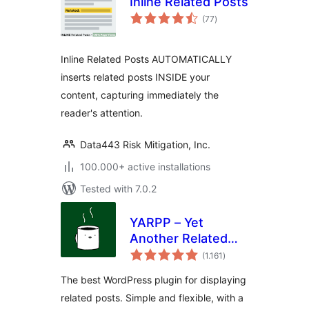
Inline Related Posts
total
(77
)
ratings
Inline Related Posts AUTOMATICALLY
inserts related posts INSIDE your
content, capturing immediately the
reader's attention.
Data443 Risk Mitigation, Inc.
100.000+ active installations
Tested with 7.0.2
YARPP – Yet
Another Related
total
Posts Plugin
(1.161
)
ratings
The best WordPress plugin for displaying
related posts. Simple and flexible, with a