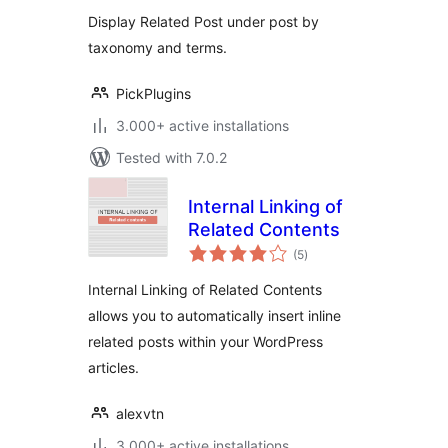
Display Related Post under post by
taxonomy and terms.
PickPlugins
3.000+ active installations
Tested with 7.0.2
Internal Linking of
Related Contents
total
(5
)
ratings
Internal Linking of Related Contents
allows you to automatically insert inline
related posts within your WordPress
articles.
alexvtn
3.000+ active installations