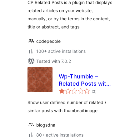
CP Related Posts is a plugin that displays
related articles on your website,
manually, or by the terms in the content,
title or abstract, and tags
codepeople
100+ active installations
Tested with 7.0.2
Wp-Thumbie –
Related Posts with
total
thumbnails for
(3
)
ratings
WordPress
Show user defined number of related /
similar posts with thumbnail image
blogsdna
80+ active installations