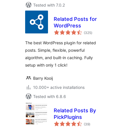
Tested with 7.0.2
Related Posts for
WordPress
total
(325
)
ratings
The best WordPress plugin for related
posts. Simple, flexible, powerful
algorithm, and built-in caching. Fully
setup with only 1 click!
Barry Kooij
10.000+ active installations
Tested with 6.8.6
Related Posts By
PickPlugins
total
(39
)
ratings