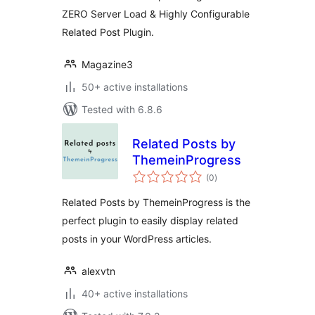
ZERO Server Load & Highly Configurable
Related Post Plugin.
Magazine3
50+ active installations
Tested with 6.8.6
Related Posts by
ThemeinProgress
total
(0
)
ratings
Related Posts by ThemeinProgress is the
perfect plugin to easily display related
posts in your WordPress articles.
alexvtn
40+ active installations