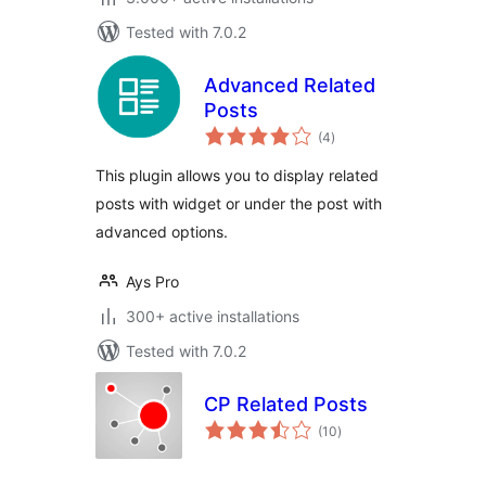
Tested with 7.0.2
Advanced Related
Posts
total
(4
)
ratings
This plugin allows you to display related
posts with widget or under the post with
advanced options.
Ays Pro
300+ active installations
Tested with 7.0.2
CP Related Posts
total
(10
)
ratings