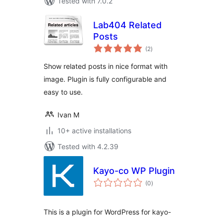
Tested with 7.0.2
Lab404 Related
Posts
total
(2
)
ratings
Show related posts in nice format with
image. Plugin is fully configurable and
easy to use.
Ivan M
10+ active installations
Tested with 4.2.39
Kayo-co WP Plugin
total
(0
)
ratings
This is a plugin for WordPress for kayo-