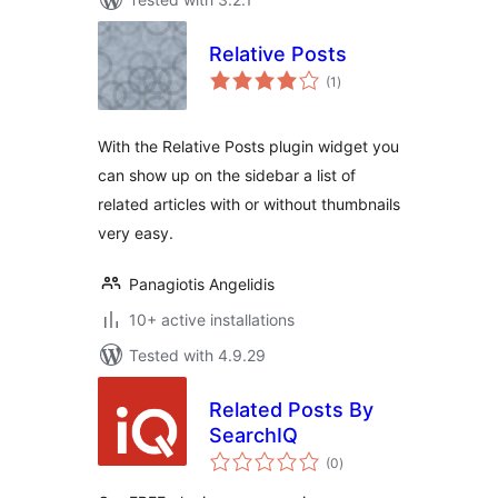
Relative Posts
total
(1
)
ratings
With the Relative Posts plugin widget you
can show up on the sidebar a list of
related articles with or without thumbnails
very easy.
Panagiotis Angelidis
10+ active installations
Tested with 4.9.29
Related Posts By
SearchIQ
total
(0
)
ratings