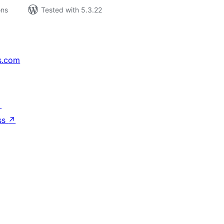
ons
Tested with 5.3.22
s.com
↗
ss
↗