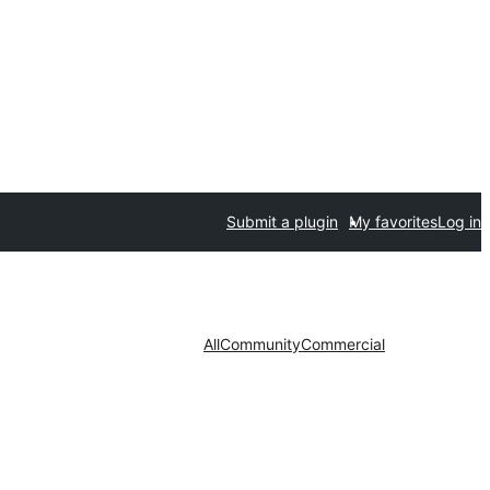
Submit a plugin
My favorites
Log in
All
Community
Commercial