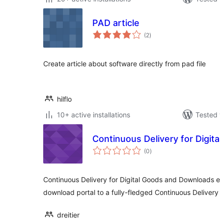
PAD article
total
(2
)
ratings
Create article about software directly from pad file
hilflo
10+ active installations
Tested 
Continuous Delivery for Digi
total
(0
)
ratings
Continuous Delivery for Digital Goods and Downloads
download portal to a fully-fledged Continuous Delivery 
dreitier