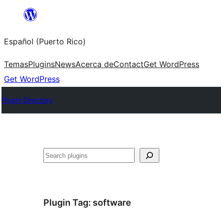
Skip
to
Español (Puerto Rico)
content
Temas
Plugins
News
Acerca de
Contact
Get WordPress
Get WordPress
Plugin Directory
Buscar
Plugin Tag:
software