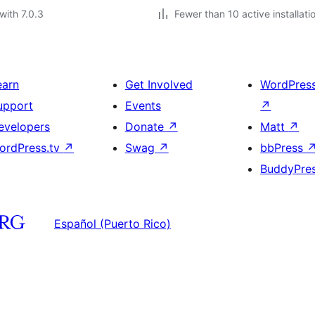
with 7.0.3
Fewer than 10 active installati
earn
Get Involved
WordPres
upport
Events
↗
evelopers
Donate
↗
Matt
↗
ordPress.tv
↗
Swag
↗
bbPress
BuddyPre
Español (Puerto Rico)