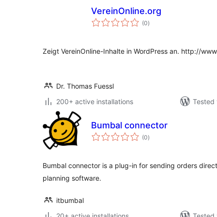
VereinOnline.org
total
(0
)
ratings
Zeigt VereinOnline-Inhalte in WordPress an. http://www
Dr. Thomas Fuessl
200+ active installations
Tested 
Bumbal connector
total
(0
)
ratings
Bumbal connector is a plug-in for sending orders dir
planning software.
itbumbal
20+ active installations
Tested 