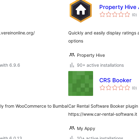
Property Hive
to
(0
)
ra
.vereinonline.org/
Quickly and easily display ratings
options
Property Hive
with 6.9.6
90+ active installations
CRS Booker
to
(0
)
ra
ectly from WooCommerce to Bumbal
Car Rental Software Booker plugin
https://www.car-rental-software.it
My Appy
with 6.0.13
10+ active installations