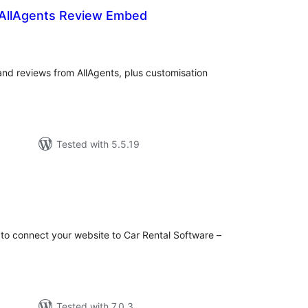
 AllAgents Review Embed
tal
tings
 and reviews from AllAgents, plus customisation
Tested with 5.5.19
tal
tings
 to connect your website to Car Rental Software –
Tested with 7.0.3