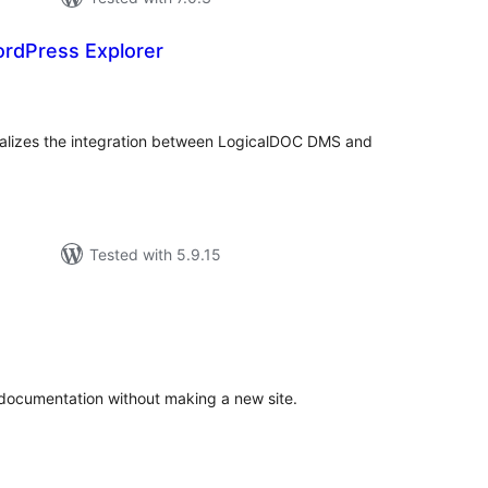
rdPress Explorer
tal
tings
alizes the integration between LogicalDOC DMS and
Tested with 5.9.15
tal
tings
 documentation without making a new site.