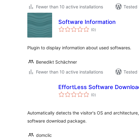
Fewer than 10 active installations
Tested 
Software Information
total
(0
)
ratings
Plugin to display information about used softwares.
Benedikt Schächner
Fewer than 10 active installations
Tested 
EffortLess Software Downlo
total
(0
)
ratings
Automatically detects the visitor's OS and architectur
software download package.
domclic