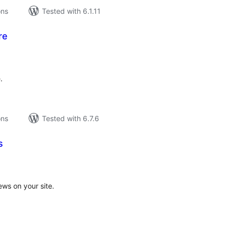
ons
Tested with 6.1.11
re
tal
tings
.
ons
Tested with 6.7.6
s
tal
tings
ews on your site.