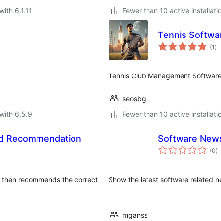
with 6.1.11
Fewer than 10 active installati
Tennis Softwa
to
(1
)
ra
Tennis Club Management Software
seosbg
with 6.5.9
Fewer than 10 active installati
ad Recommendation
Software New
to
(0
)
ra
e, then recommends the correct
Show the latest software related n
mganss