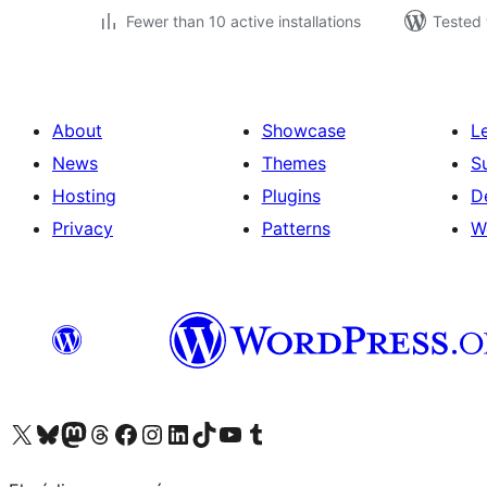
Fewer than 10 active installations
Tested 
About
Showcase
L
News
Themes
S
Hosting
Plugins
D
Privacy
Patterns
W
Visit our X (formerly Twitter) account
Visit our Bluesky account
Visit our Mastodon account
Visit our Threads account
Visit our Facebook page
Visit our Instagram account
Visit our LinkedIn account
Visit our TikTok account
Visit our YouTube channel
Visit our Tumblr account