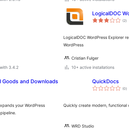
LogicalDOC Wo
to
(2
)
ra
LogicalDOC WordPress Explorer re
WordPress
Cristian Fulger
with 3.4.2
10+ active installations
tal Goods and Downloads
QuickDocs
to
(0
)
ra
 expands your WordPress
Quickly create modern, functional
pipeline.
WRD Studio